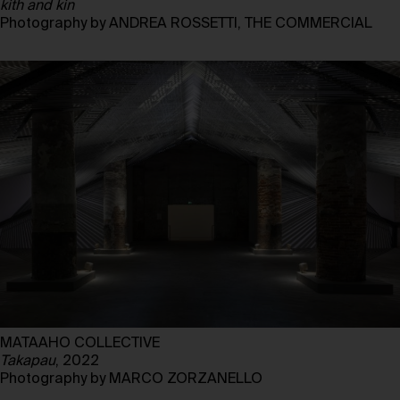
kith and kin
Photography by ANDREA ROSSETTI, THE COMMERCIAL
MATAAHO COLLECTIVE
Takapau
, 2022
Photography by MARCO ZORZANELLO