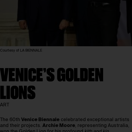
Courtesy of LA BIENNALE
VENICE’S GOLDEN
LIONS
ART
The 60th
Venice Biennale
celebrated exceptional artists
and their projects.
Archie Moore
, representing Australia,
won the Golden Lion for his profound
kith and kin