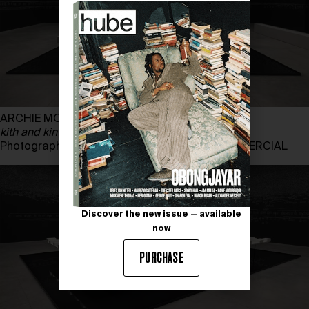
ARCHIE MOORE
kith and kin
Photography by ANDREA ROSSETTI, THE COMMERCIAL
Discover the new issue — available
now
PURCHASE