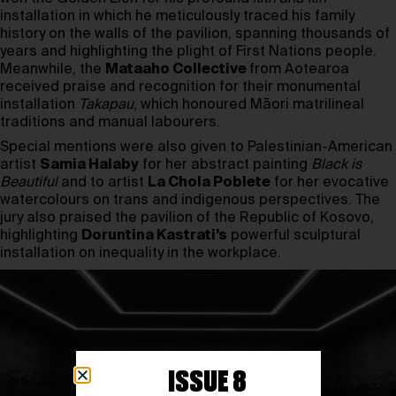
installation in which he meticulously traced his family
history on the walls of the pavilion, spanning thousands of
years and highlighting the plight of First Nations people.
Meanwhile, the
Mataaho Collective
from Aotearoa
received praise and recognition for their monumental
installation
Takapau
, which honoured Māori matrilineal
traditions and manual labourers.
Special mentions were also given to Palestinian-American
artist
Samia Halaby
for her abstract painting
Black is
Beautiful
and to artist
La Chola Poblete
for her evocative
watercolours on trans and indigenous perspectives. The
jury also praised the pavilion of the Republic of Kosovo,
highlighting
Doruntina Kastrati’s
powerful sculptural
installation on inequality in the workplace.
ISSUE 8