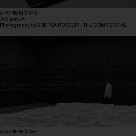
ARCHIE MOORE
kith and kin
Photography by ANDREA ROSSETTI, THE COMMERCIAL
ARCHIE MOORE