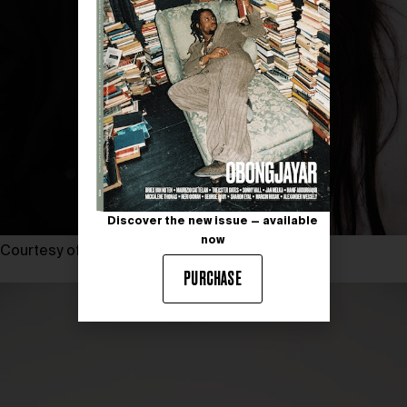
Discover the new issue — available
now
Courtesy of KIRSTY MCLACHLAN
PURCHASE