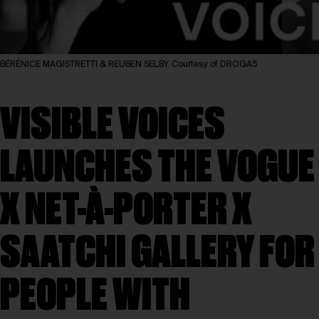
BÉRÉNICE MAGISTRETTI & REUBEN SELBY. Courtesy of DROGA5
VISIBLE VOICES
LAUNCHES THE VOGUE
X NET-À-PORTER X
SAATCHI GALLERY FOR
PEOPLE WITH