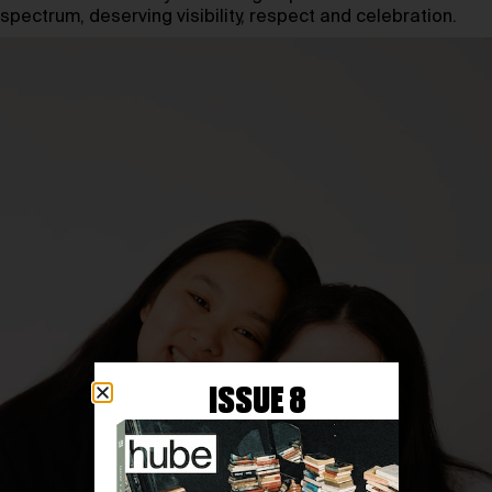
spectrum, deserving visibility, respect and celebration.
ISSUE 8