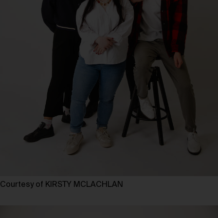
Courtesy of KIRSTY MCLACHLAN