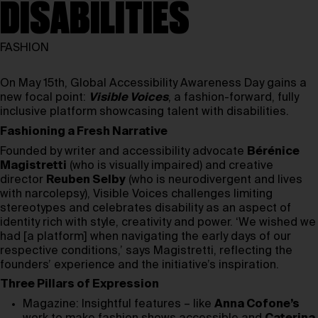
DISABILITIES
FASHION
On May 15th, Global Accessibility Awareness Day gains a
new focal point:
Visible Voices
, a fashion-forward, fully
inclusive platform showcasing talent with disabilities.
Fashioning a Fresh Narrative
Founded by writer and accessibility advocate
Bérénice
Magistretti
(who is visually impaired) and creative
director
Reuben Selby
(who is neurodivergent and lives
with narcolepsy), Visible Voices challenges limiting
stereotypes and celebrates disability as an aspect of
identity rich with style, creativity and power. ‘We wished we
had [a platform] when navigating the early days of our
respective conditions,’ says Magistretti, reflecting the
founders’ experience and the initiative’s inspiration.
Three Pillars of Expression
Magazine: Insightful features – like
Anna Cofone’s