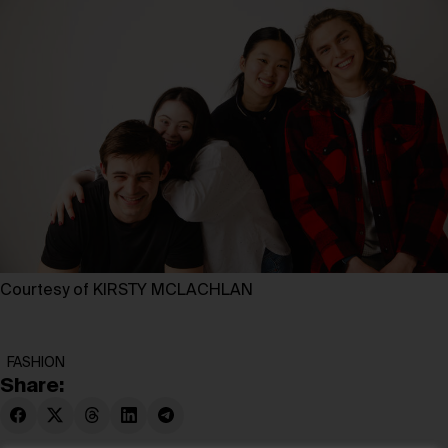
Courtesy of KIRSTY MCLACHLAN
FASHION
Share: