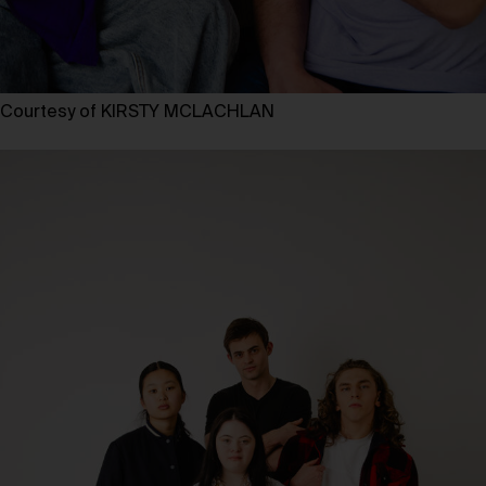
Courtesy of KIRSTY MCLACHLAN