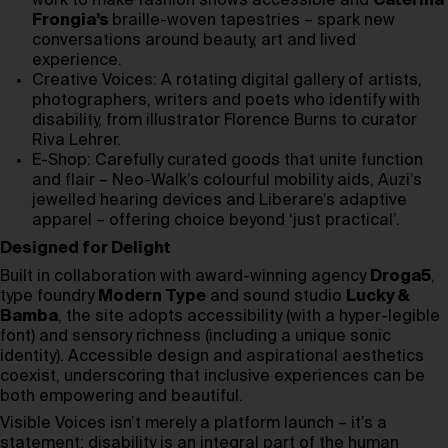
work to make fashion shows accessible and
Caterina
Frongia’s
braille-woven tapestries – spark new
conversations around beauty, art and lived
experience.
Creative Voices: A rotating digital gallery of artists,
photographers, writers and poets who identify with
disability, from illustrator Florence Burns to curator
Riva Lehrer.
E-Shop: Carefully curated goods that unite function
and flair – Neo-Walk’s colourful mobility aids, Auzi’s
jewelled hearing devices and Liberare’s adaptive
apparel – offering choice beyond ‘just practical’.
Designed for Delight
Built in collaboration with award-winning agency
Droga5
,
type foundry
Modern Type
and sound studio
Lucky &
Bamba
, the site adopts accessibility (with a hyper-legible
font) and sensory richness (including a unique sonic
identity). Accessible design and aspirational aesthetics
coexist, underscoring that inclusive experiences can be
both empowering and beautiful.
Visible Voices isn’t merely a platform launch – it’s a
statement: disability is an integral part of the human