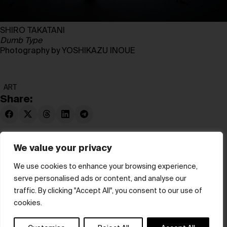
SHIRO TAKATANI
Dumb Type
Photography by YOSHIKAZU INOUE
ART
Share:
We value your privacy
We use cookies to enhance your browsing experience,
serve personalised ads or content, and analyse our
© hube 2025
traffic. By clicking "Accept All", you consent to our use of
cookies.