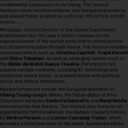
fundamental expression of our being. The festival
features seven world premieres, two European premieres
and eleven Italian premieres, with over 160 artists and 80
events.
McGregor, Artistic Director of the Dance Department,
emphasises that this year’s edition focuses on the
expressiveness of the human body and its philosophical
act of communication through dance. The festival includes
renowned artists such as
Cristina Caprioli
,
Trajal Harrell
and
Shiro Takatani
, as well as emerging talents such as
the
Miller de Nobili Dance Theatre
. Participants will
explore various mediums, including AI, technology and
traditional dance forms, to present works with political,
social and ethical dimensions.
Key performances include the European premiere of
Cheng Tsung-lung’s
Waves
, the Italian debut of Afro-
Colombian company
Sankofa Danzafro
and
Benji Reid’s
innovative hip-hop theatre. The festival also features an
experimental film installation:
De Humani Corporis Fabrica
by
Véréna Paravel
and
Lucien Castaing-Taylor
, which
provides a reflective core to the event. Audiences will be