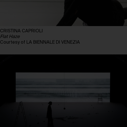
CRISTINA CAPRIOLI
Flat Haze
Courtesy of LA BIENNALE DI VENEZIA