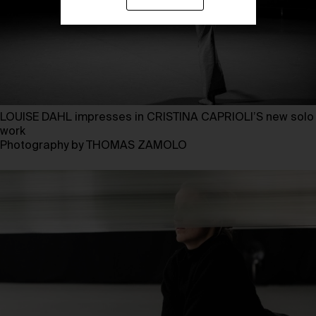
LOUISE DAHL impresses in CRISTINA CAPRIOLI’S new solo
work
Photography by THOMAS ZAMOLO