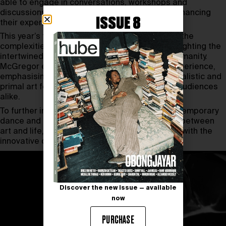
able to engage in conversations, workshops and
discussions with the festival’s protagonists, enhancing
ISSUE 8
their experience.
This year’s theme,
We Humans
, aims to unravel the
complexities and mysteries of human life, highlighting the
intertwined relationship between dance and humanity.
McGregor envisions the festival as a choral experience,
emphasising the collective “we” in dance, a ritualistic and
primal art form that connects performers and audiences
alike.
To further immerse yourself in the world of contemporary
dance and explore how it blurs the boundaries between
art and life, we invite you to read our
interview
with the
innovative collective (LA) HORDE.
Discover the new issue — available
now
PURCHASE