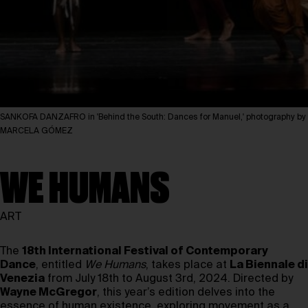
SANKOFA DANZAFRO in 'Behind the South: Dances for Manuel,' photography by
MARCELA GÓMEZ
WE HUMANS
ART
The
18th International Festival of Contemporary
Dance
, entitled
We Humans
, takes place at
La Biennale di
Venezia
from July 18th to August 3rd, 2024. Directed by
Wayne McGregor
, this year’s edition delves into the
essence of human existence, exploring movement as a