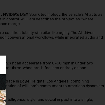
by
NVIDIA’s
DGX Spark technology, the vehicle’s AI acts as
in control. will.i.am describes the project as “where
gence merge.
r-like stability with bike-like agility. The AI-driven
ough conversational workflows, while integrated audio and
TRINITY
can accelerate from 0–60 mph in under two
 other three-wheelers, it focuses entirely on one
take place in Boyle Heights, Los Angeles, combining
a reflection of will.i.am’s commitment to American dynamism
e intelligence, style, and social impact into a single,