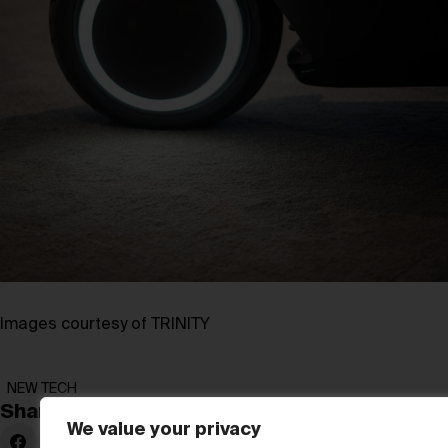
Images courtesy of TRINITY
NEW TECH
Share:
We value your privacy