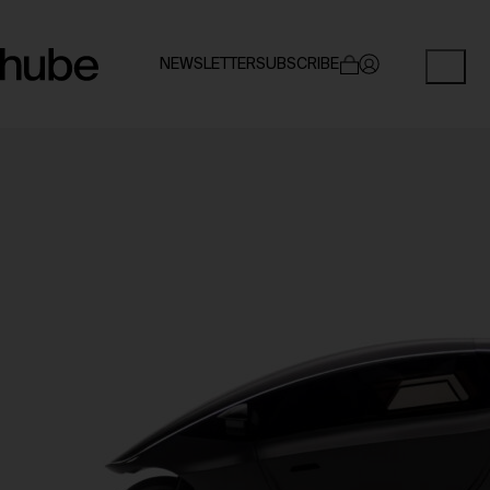
NEWSLETTER
SUBSCRIBE