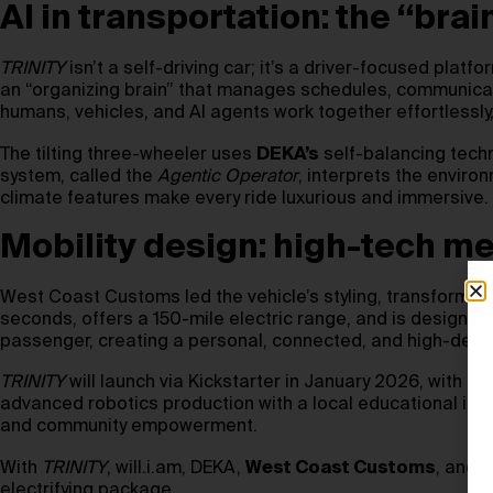
AI in transportation: the “br
TRINITY
isn’t a self-driving car; it’s a driver-focused pl
an “organizing brain” that manages schedules, communicatio
humans, vehicles, and AI agents work together effortlessly,
The tilting three-wheeler uses
DEKA’s
self-balancing techn
system, called the
Agentic Operator
, interprets the envir
climate features make every ride luxurious and immersive.
Mobility design: high-tech me
West Coast Customs led the vehicle’s styling, transforming 
seconds, offers a 150-mile electric range, and is designed
passenger, creating a personal, connected, and high-desi
TRINITY
will launch via Kickstarter in January 2026, with f
advanced robotics production with a local educational init
and community empowerment.
With
TRINITY
, will.i.am, DEKA,
West Coast Customs
, and N
electrifying package.