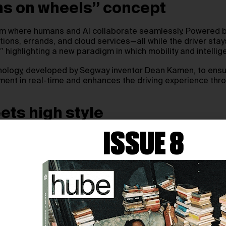
ains on wheels” concept
atform where humans and AI collaborate seamlessly. Powered 
ns, errands, and cloud services—all while the driver stays 
” highlighting a new paradigm in which mobility and intelli
ology, developed by Segway inventor Dean Kamen, to ensure ca
onment in real-time and enhances the driving experience thr
ets high style
ISSUE 8
the single-seater into a futuristic, driver-centric machine.
 for urban performance with a top speed of 120 mph. Unlike
gn experience.
irst deliveries expected in August 2027. Manufacturing will 
iative that trains residents in AI and mobility technology—
VIDIA collectively illustrate how mobility design can integrat