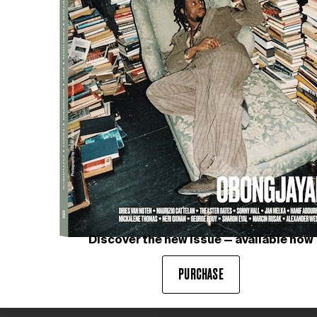
Discover the new issue — available now
PURCHASE