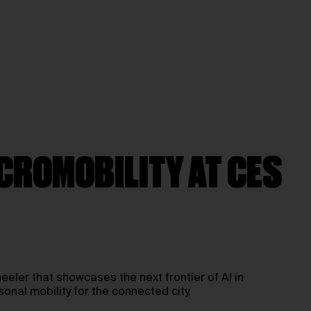
ICROMOBILITY AT CES
eeler that showcases the next frontier of AI in
nal mobility for the connected city.