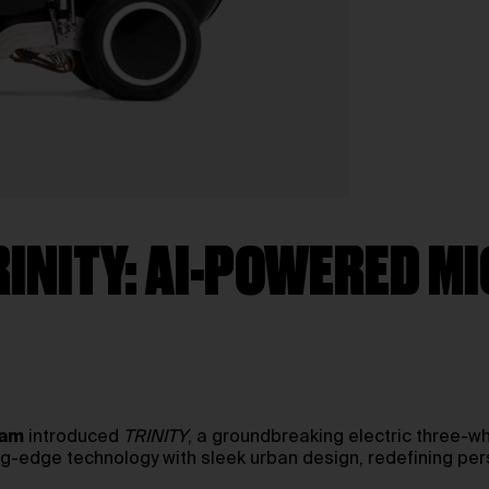
RINITY: AI-POWERED M
.am
introduced
TRINITY
, a groundbreaking electric three-wh
g-edge technology with sleek urban design, redefining perso