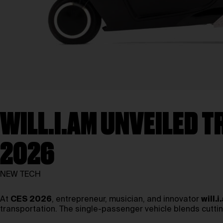
WILL.I.AM UNVEILED T
2026
NEW TECH
At
CES 2026
, entrepreneur, musician, and innovator
will.i
transportation. The single-passenger vehicle blends cuttin