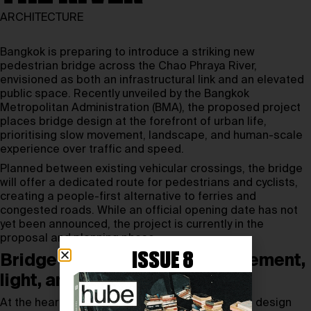
ARCHITECTURE
Bangkok is preparing to introduce a striking new
pedestrian bridge across the Chao Phraya River,
envisioned as both an infrastructural link and an elevated
public space. Recently unveiled by the Bangkok
Metropolitan Administration (BMA), the proposed project
places bridge design at the forefront of urban life,
prioritising slow movement, landscape, and human-scale
experience over traffic and speed.
Planned between existing vehicular crossings, the bridge
will offer a dedicated route for pedestrians and cyclists,
creating a people-first alternative to ferries and
congested roads. While an official opening date has not
yet been announced, the project is currently in the
proposal and planning phase.
ISSUE 8
Bridge design shaped by movement,
light, and landscape
At the heart of the project is a sculptural bridge design