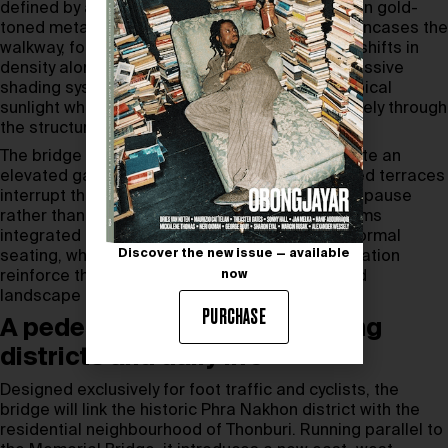
defined by a flowing, serpentine form wrapped in gold-
toned metal latticework. A diagonal steel grid encases the
walkway, forming a semi-enclosed volume that shifts in
density along the span. This lattice acts as a passive
shading system, filtering Bangkok’s intense tropical
sunlight while allowing river breezes to pass freely through
the structure.
The bridge subtly widens at its midpoint to create an
elevated garden and public plaza. Here, stepped terraces
interrupt the linear path, inviting pedestrians to pause
rather than simply pass through. Timber platforms
integrated into the steel framework provide informal
Discover the new issue — available
seating, while planters filled with tropical vegetation
reinforce the idea of the bridge as a suspended
now
landscape above the water.
PURCHASE
A pedestrian bridge connecting
districts and daily life
Designed exclusively for foot traffic and cyclists, the
bridge will link the historic Phra Nakhon district with the
residential neighbourhood of Thonburi. Running parallel to