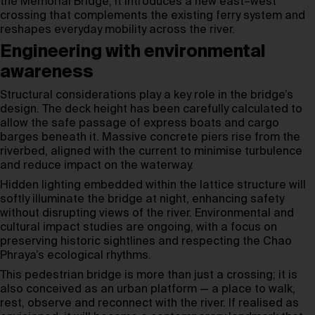
the Memorial Bridge, it introduces a new east–west
crossing that complements the existing ferry system and
reshapes everyday mobility across the river.
Engineering with environmental
awareness
Structural considerations play a key role in the bridge’s
design. The deck height has been carefully calculated to
allow the safe passage of express boats and cargo
barges beneath it. Massive concrete piers rise from the
riverbed, aligned with the current to minimise turbulence
and reduce impact on the waterway.
Hidden lighting embedded within the lattice structure will
softly illuminate the bridge at night, enhancing safety
without disrupting views of the river. Environmental and
cultural impact studies are ongoing, with a focus on
preserving historic sightlines and respecting the Chao
Phraya’s ecological rhythms.
This pedestrian bridge is more than just a crossing; it is
also conceived as an urban platform — a place to walk,
rest, observe and reconnect with the river. If realised as