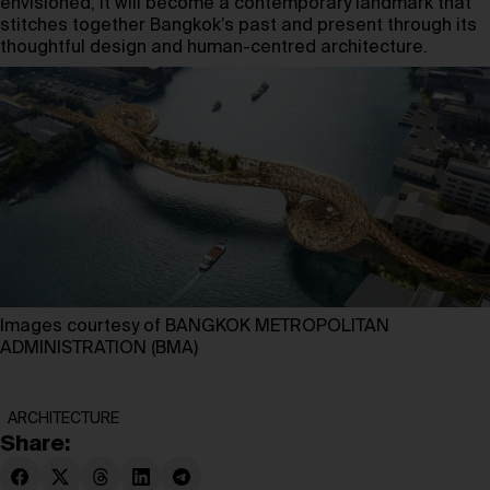
envisioned, it will become a contemporary landmark that
stitches together Bangkok’s past and present through its
thoughtful design and human-centred architecture.
Images courtesy of BANGKOK METROPOLITAN
ADMINISTRATION (BMA)
ARCHITECTURE
Share: