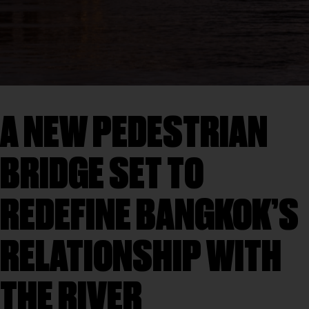
A NEW PEDESTRIAN
BRIDGE SET TO
REDEFINE BANGKOK’S
RELATIONSHIP WITH
THE RIVER