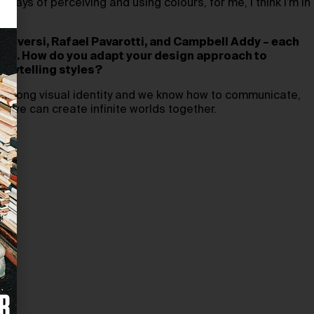
ays of perceiving and using colours, for me, I think I’m in
t.
 Roversi, Rafael Pavarotti, and Campbell Addy – each
uage. How do you adapt your design approach to
orytelling styles?
 strong visual identity and we know how to communicate,
d we can create infinite worlds together.