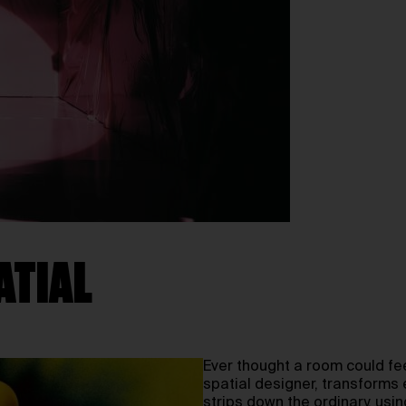
ATIAL
Ever thought a room could fe
spatial designer, transforms 
strips down the ordinary, usi