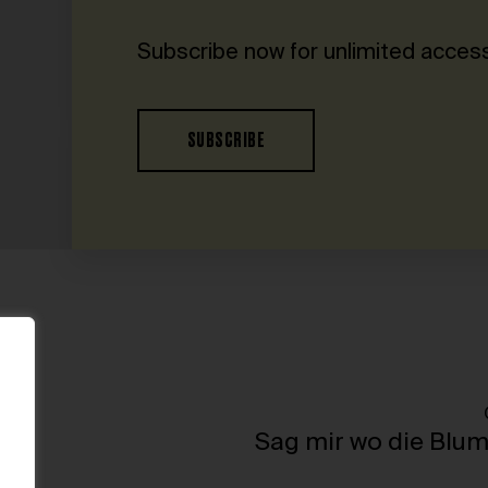
Subscribe now for unlimited access
SUBSCRIBE
h
Sag mir wo die Blum