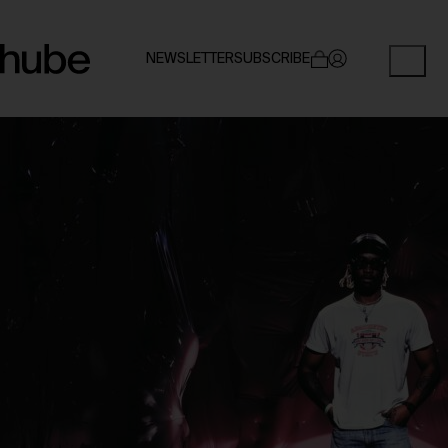
NEWSLETTER
SUBSCRIBE