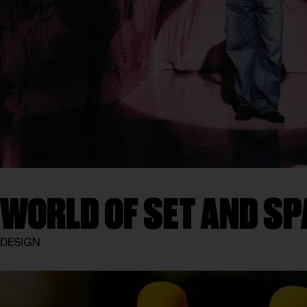
WORLD OF SET AND SP
DESIGN