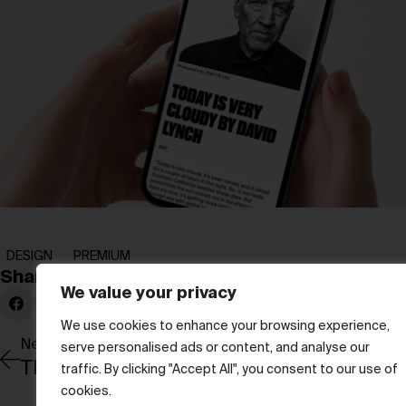
DESIGN
PREMIUM
Share:
We value your privacy
We use cookies to enhance your browsing experience,
Newer Post
serve personalised ads or content, and analyse our
The art of remembering with Arpita Sing
traffic. By clicking "Accept All", you consent to our use of
cookies.