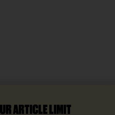
UR ARTICLE LIMIT