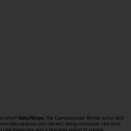
el alive?
Ibby Njoya
, the Cameroonian-British artist and
everyday spaces into vibrant, living canvases. His work
ng raw materials and a fearless vision to create