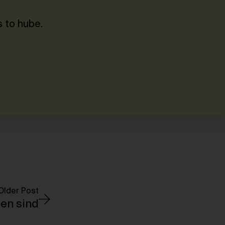
 to hube.
Older Post
en sind