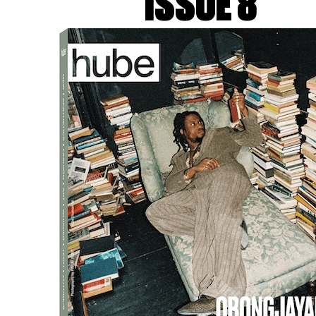
ISSUE 8
movement. There are so many w
a constant exploration of tha
h: You’ve worked with Paolo
with a distinct visual lang
complement their unique st
IN:
I think because we have a
we understand each other, an