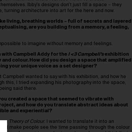
hemselves. Ibby’s designs don’t just fill a space – they
 turning architecture into art for the here and now.
ike living, breathing worlds – full of secrets and layered
ptualising, are you building from a memory, a feeling,
 impossible to imagine without memory and feelings.
n with Campbell Addy for the
I <3 Campbell’s
exhibition
 and colour. How did you design a space that amplified
ing your unique voice as a set designer?
 Campbell wanted to say with his exhibition, and how he
h this, I tried expanding his photography into the space,
being said there.
 you created a space that seemed to vibrate with
roject, and how do you translate abstract ideas about
ible and experiential?
 was
Theory of Colour
. I wanted to translate it into an
would make people see the time passing through the colour