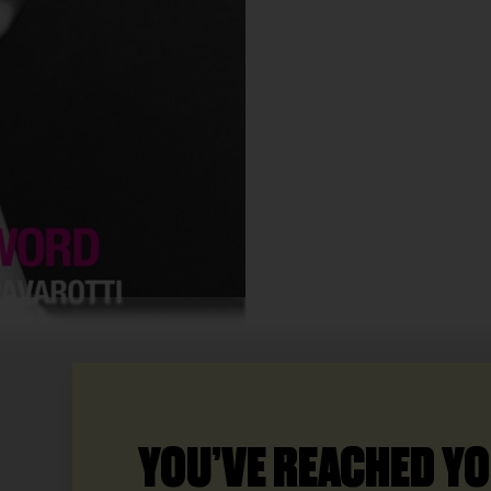
YOU’VE REACHED YO