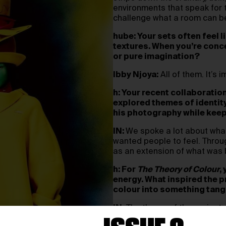
environments that speak for t
challenge what a room can be,
hube: Your sets often feel l
textures. When you’re conce
or pure imagination?
Ibby Njoya:
All of them. It’s
h: Your recent collaboratio
explored themes of identity
his photography while keep
IN:
We spoke a lot about what
wanted people to feel. Throug
as an extension of what was 
h: For
The Theory of Colour
,
energy. What inspired the p
colour into something tang
IN:
The theme of the project
immersive installation that 