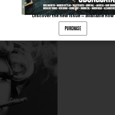
Discover the new issue — available now
PURCHASE