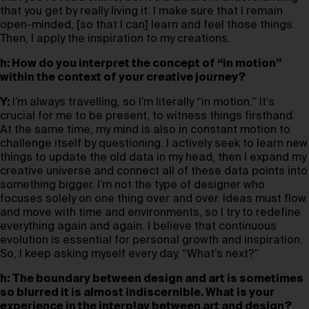
that you get by really living it. I make sure that I remain
open-minded, [so that I can] learn and feel those things.
Then, I apply the inspiration to my creations.
h: How do you interpret the concept of “in motion”
within the context of your creative journey?
Y:
I’m always travelling, so I’m literally “in motion.” It’s
crucial for me to be present, to witness things firsthand.
At the same time, my mind is also in constant motion to
challenge itself by questioning. I actively seek to learn new
things to update the old data in my head, then I expand my
creative universe and connect all of these data points into
something bigger. I’m not the type of designer who
focuses solely on one thing over and over. Ideas must flow
and move with time and environments, so I try to redefine
everything again and again. I believe that continuous
evolution is essential for personal growth and inspiration.
So, I keep asking myself every day, “What’s next?”
h: The boundary between design and art is sometimes
so blurred it is almost indiscernible. What is your
experience in the interplay between art and design?