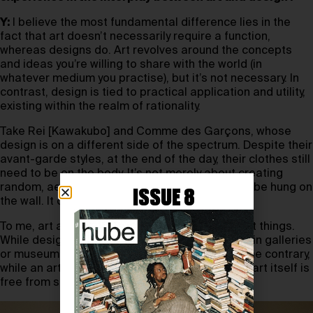
Y:
I believe the most fundamental difference lies in the
fact that art doesn’t necessarily require a function,
whereas designs do. Art revolves around the concepts
and ideas you’re willing to share with the world (in
whatever medium you practise), but it’s not necessary. In
contrast, design is tied to practical application and utility,
existing within the realm of rationality.
Take Rei [Kawakubo] and Comme des Garçons, whose
design is on a different side of the spectrum. Despite their
avant-garde styles, at the end of the day, their clothes still
need to be on the body. It’s not merely about creating
random, aesthetically beautiful forms meant to be hung on
ISSUE 8
the wall. It can be both beautiful and wearable.
To me, art and design are certainly two different things.
While design can be showcased as an art form in galleries
or museums, it always requires a function. On the contrary,
while an artist’s work can be applied to design, art itself is
free from such constraints.