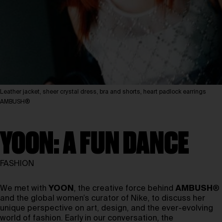
Leather jacket, sheer crystal dress, bra and shorts, heart padlock earrings
AMBUSH®
YOON: A FUN DANCE
FASHION
We met with
YOON
, the creative force behind
AMBUSH
®
and the global women’s curator of Nike, to discuss her
unique perspective on art, design, and the ever-evolving
world of fashion. Early in our conversation, the