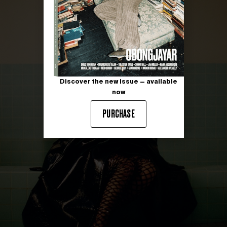
Discover the new issue — available
now
PURCHASE