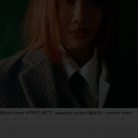
Wool coat Y/PROJECT, layered jacket MASU, cotton shirt
and tie AMBUSH®, heart padlock earrings AMBUSH®