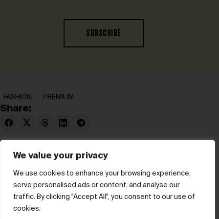
SUBSCRIBE
FASHION
PREMIUM
Share:
We value your privacy
We use cookies to enhance your browsing experience,
serve personalised ads or content, and analyse our
© hube 2025
traffic. By clicking "Accept All", you consent to our use of
cookies.