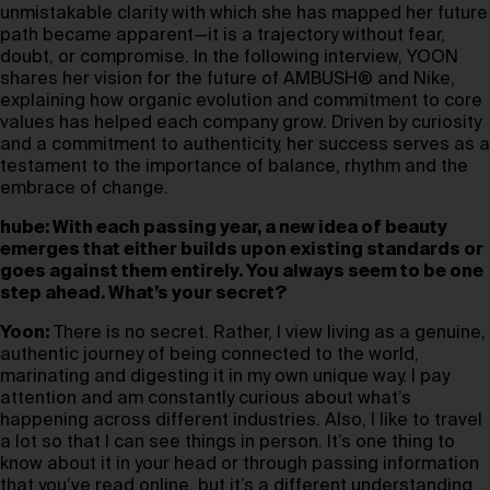
unmistakable clarity with which she has mapped her future
path became apparent—it is a trajectory without fear,
doubt, or compromise. In the following interview, YOON
shares her vision for the future of AMBUSH® and Nike,
explaining how organic evolution and commitment to core
values has helped each company grow. Driven by curiosity
and a commitment to authenticity, her success serves as a
testament to the importance of balance, rhythm and the
embrace of change.
hube: With each passing year, a new idea of beauty
emerges that either builds upon existing standards or
goes against them entirely. You always seem to be one
step ahead. What’s your secret?
Yoon:
There is no secret. Rather, I view living as a genuine,
authentic journey of being connected to the world,
marinating and digesting it in my own unique way. I pay
attention and am constantly curious about what’s
happening across different industries. Also, I like to travel
a lot so that I can see things in person. It’s one thing to
know about it in your head or through passing information
that you’ve read online, but it’s a different understanding