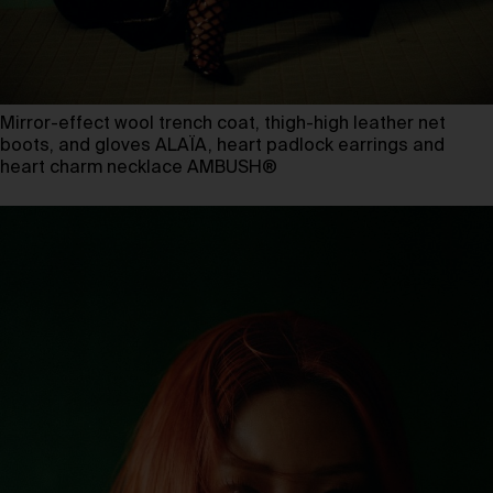
Mirror-effect wool trench coat, thigh-high leather net
boots, and gloves ALAÏA, heart padlock earrings and
heart charm necklace AMBUSH®