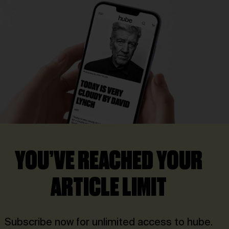
YOU’VE REACHED YOUR
ARTICLE LIMIT
Subscribe now for unlimited access to hube.