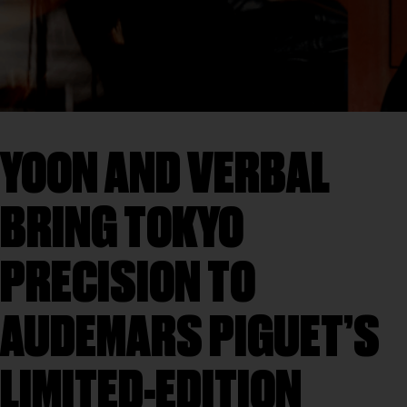
YOON AND VERBAL
BRING TOKYO
PRECISION TO
AUDEMARS PIGUET’S
LIMITED-EDITION