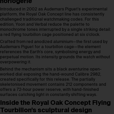
horlogerie
Introduced in 2002 as Audemars Piguet’s experimental
platform, the Royal Oak Concept line has consistently
challenged traditional watchmaking codes. For this
edition, Yoon and Verbal reduce the palette to
monochrome tones interrupted by a single striking detail:
a red flying tourbillon cage positioned at six o’clock.
Crafted from red anodized aluminium—the first used by
Audemars Piguet for a tourbillon cage—the element
references the Earth’s core, symbolising energy and
perpetual motion. Its intensity grounds the watch without
overpowering it.
Behind the mechanism sits a black aventurine open-
worked dial exposing the hand-wound Calibre 2982,
created specifically for this release. The partially
skeletonised movement contains 212 components and
offers a 72-hour power reserve, with hand-finished
surfaces catching light in constantly shifting ways.
Inside the Royal Oak Concept Flying
Tourbillon’s sculptural design