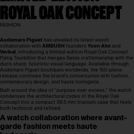
ROYAL OAK CONCEPT
FASHION
Audemars Piguet
has unveiled its latest watch
collaboration with
AMBUSH
founders
Yoon
Ahn
and
Verbal
, introducing a limited-edition Royal Oak Concept
Flying Tourbillon that merges Swiss craftsmanship with the
duo’s sharp, futuristic visual language. Available through
Audemars Piguet boutiques worldwide, the 150-piece
release continues the brand’s conversation with fashion,
contemporary design, and haute horlogerie.
Built around the idea of “purpose over excess,” the watch
condenses the architectural codes of the Royal Oak
Concept into a compact 38.5 mm titanium case that feels
both technical and refined.
A watch collaboration where avant-
garde fashion meets haute