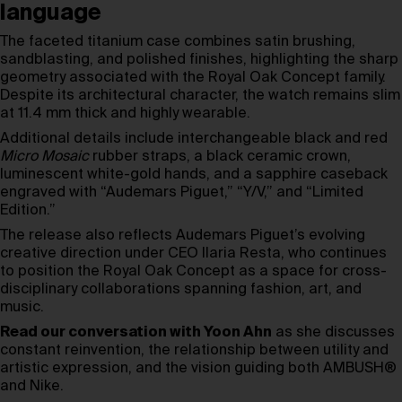
language
The faceted titanium case combines satin brushing,
sandblasting, and polished finishes, highlighting the sharp
geometry associated with the Royal Oak Concept family.
Despite its architectural character, the watch remains slim
at 11.4 mm thick and highly wearable.
Additional details include interchangeable black and red
Micro Mosaic
rubber straps, a black ceramic crown,
luminescent white-gold hands, and a sapphire caseback
engraved with “Audemars Piguet,” “Y/V,” and “Limited
Edition.”
The release also reflects Audemars Piguet’s evolving
creative direction under CEO Ilaria Resta, who continues
to position the Royal Oak Concept as a space for cross-
disciplinary collaborations spanning fashion, art, and
music.
Read our conversation with Yoon Ahn
as she discusses
constant reinvention, the relationship between utility and
artistic expression, and the vision guiding both AMBUSH®
and Nike.