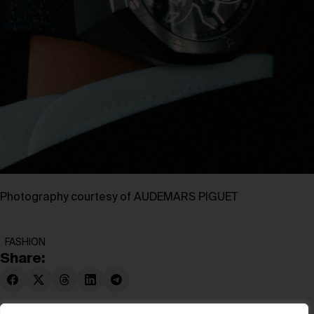
Photography courtesy of AUDEMARS PIGUET
FASHION
Share: