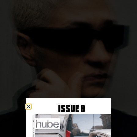
ISSUE 8