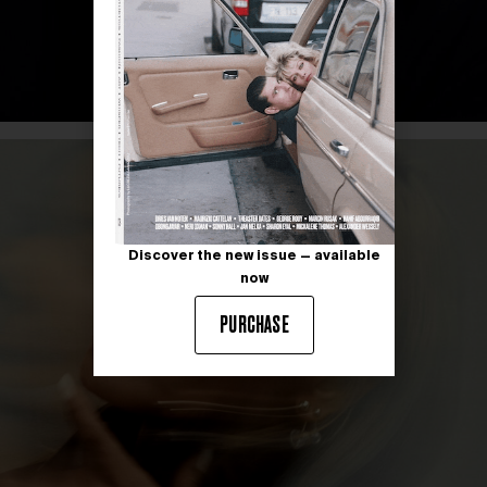
Discover the new issue — available
now
PURCHASE