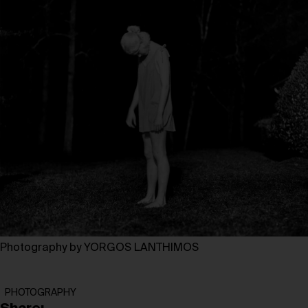
Photography by YORGOS LANTHIMOS
PHOTOGRAPHY