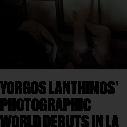
YORGOS LANTHIMOS’
PHOTOGRAPHIC
WORLD DEBUTS IN LA