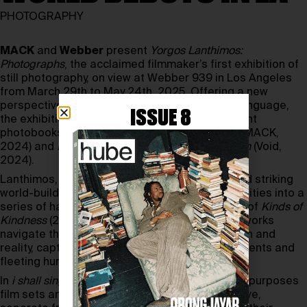
PHOTOGRAPHY
MACK
and
Webber
present
Yorgos Lanthimos:
Photographs
, the acclaimed filmmaker’s first exhibition of
still photography, on view at Webber 939 in Los Angeles
from March 29th to May 24th, 2025. Offering a new
perspective on
Lanthimos
’
distinctive visual language,
ISSUE 8
the exhibition showcases images from his recent
photobooks,
i shall sing these songs beautifully
(MACK,
2024) and
Dear God, the Parthenon is Still Broken
(Void,
2024).
Lanthimos, known for his surreal storytelling and striking
world-building, translates his cinematic sensibilities into a
series of haunting stills. Shot during the filming of
Kinds of
Kindness
(2024) and
Poor Things
(2023), these works
navigate the blurred boundaries between fiction and
reality, capturing fragments of staged environments and
fleeting human presence.
In
i shall sing these songs beautifully
, the artist repurposes
film sets and actors to create a parallel narrative,