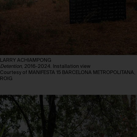
LARRY ACHIAMPONG
Detention
, 2016-2024. Installation view
Courtesy of MANIFESTA 15 BARCELONA METROPOLITANA, 
ROIG