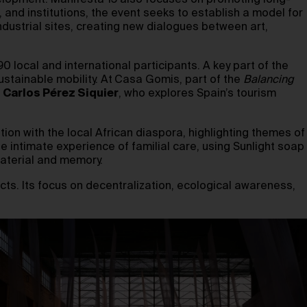
velopment. Manifesta 15 also focuses on promoting long-
, and institutions, the event seeks to establish a model for
industrial sites, creating new dialogues between art,
0 local and international participants. A key part of the
stainable mobility. At
Casa Gomis, part of the
Balancing
r
Carlos Pérez Siquier
, who explores Spain’s tourism
tion with the local African diaspora, highlighting themes of
e intimate experience of familial care, using Sunlight soap
material and memory.
ts. Its focus on decentralization, ecological awareness,