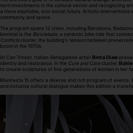
The biennial’s goal is to catalyze cultural change, promo
term investments in the cultural sector and recognizing art
a more equitable, eco-social future. Artistic interventions 
community, and space.
The program spans 12 cities, including Barcelona, Badalona,
biennial is the
Bicicletada
, a symbolic bike ride that connec
Conflicts
cluster, the building’s tension between preservat
boom in the 1970s.
At Can Trinxet, Italian-Senegalese artist
Binta Diaw
presen
identity and resistance. In the
Cure and Care
cluster,
Buhle
to create sculptures of five generations of women in her f
Manifesta 15 offers a diverse and rich program of events, 
and inclusive cultural dialogue makes this edition a transf