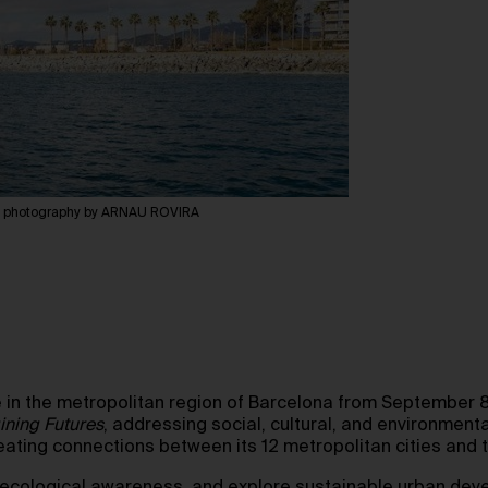
, photography by ARNAU ROVIRA
e in the metropolitan region of Barcelona from September 8
ining Futures
, addressing social, cultural, and environmenta
reating connections between its 12 metropolitan cities and 