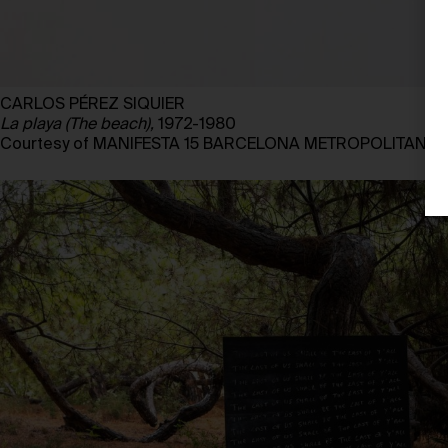
CARLOS PÉREZ SIQUIER
La playa (The beach),
1972-1980
Courtesy of MANIFESTA 15 BARCELONA METROPOLITANA, 