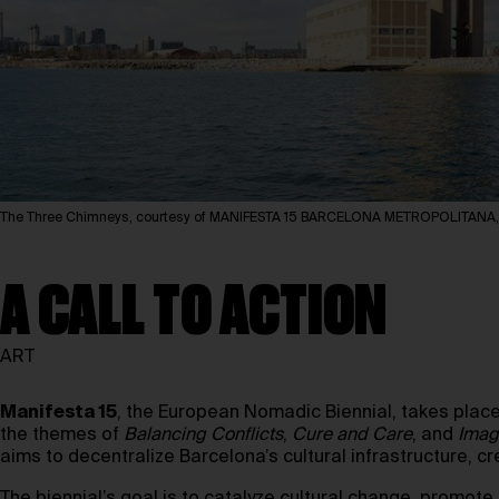
The Three Chimneys, courtesy of MANIFESTA 15 BARCELONA METROPOLITANA
A CALL TO ACTION
ART
Manifesta 15
, the European Nomadic Biennial, takes plac
the themes of
Balancing Conflicts
,
Cure and Care
, and
Imag
aims to decentralize Barcelona’s cultural infrastructure, c