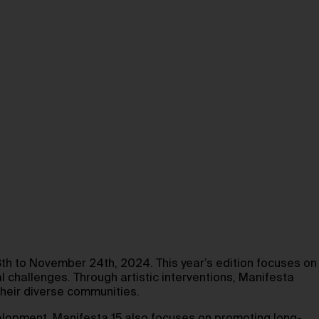
th to November 24th, 2024. This year’s edition focuses on
l challenges. Through artistic interventions, Manifesta
their diverse communities.