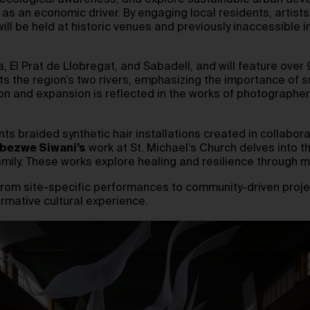
te ecological awareness, and explore sustainable urban de
 as an economic driver. By engaging local residents, artists
will be held at historic venues and previously inaccessible 
 El Prat de Llobregat, and Sabadell, and will feature over 9
ts the region’s two rivers, emphasizing the importance of su
ion and expansion is reflected in the works of photographe
ts braided synthetic hair installations created in collabora
bezwe Siwani’s
work at St. Michael’s Church delves into th
amily. These works explore healing and resilience through 
from site-specific performances to community-driven projec
ormative cultural experience.