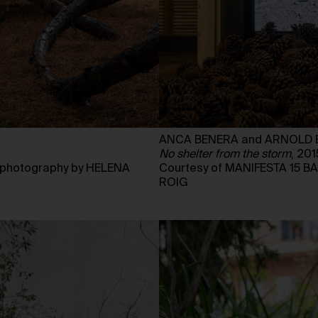
ANCA BENERA and ARNOLD 
No shelter from the storm
, 201
Courtesy of MANIFESTA 15 
photography by HELENA
ROIG