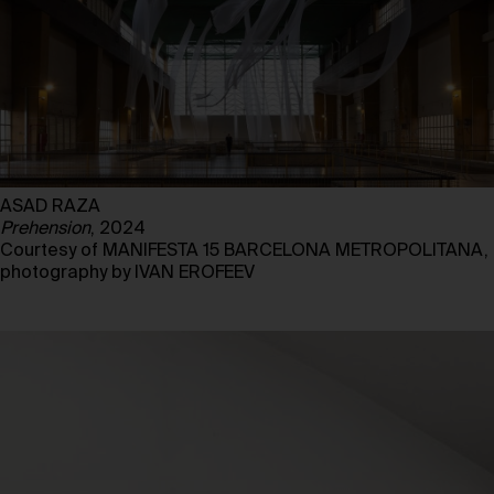
ASAD RAZA
Prehension
, 2024
Courtesy of MANIFESTA 15 BARCELONA METROPOLITANA,
photography by IVAN EROFEEV