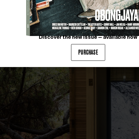
Discover the new issue — available now
photography by IVAN EROFEEV
PURCHASE