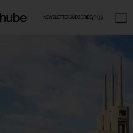
NEWSLETTER
SUBSCRIBE