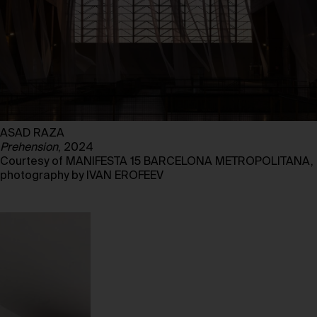
ASAD RAZA
Prehension
, 2024
Courtesy of MANIFESTA 15 BARCELONA METROPOLITANA,
photography by IVAN EROFEEV