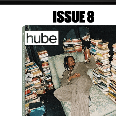
ISSUE 8