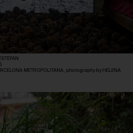
ESTEFAN
5
BARCELONA METROPOLITANA, photography by HELENA