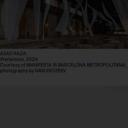
ASAD RAZA
Prehension
, 2024
Courtesy of MANIFESTA 15 BARCELONA METROPOLITANA,
photography by IVAN EROFEEV