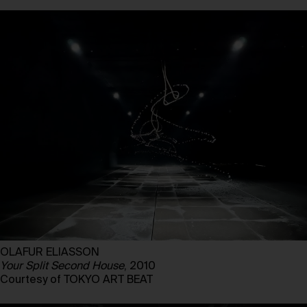
OLAFUR ELIASSON
Your Split Second House
, 2010
Courtesy of TOKYO ART BEAT