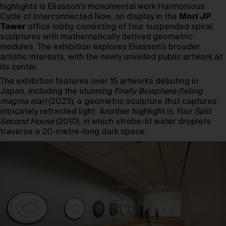
highlights is Eliasson’s monumental work Harmonious
Cycle of Interconnected Now, on display in the
Mori JP
Tower
office lobby, consisting of four suspended spiral
sculptures with mathematically derived geometric
modules. The exhibition explores Eliasson’s broader
artistic interests, with the newly unveiled public artwork at
its center.
The exhibition features over 15 artworks debuting in
Japan, including the stunning
Firefly Biosphere (falling
magma star)
(2023), a geometric sculpture that captures
intricately refracted light. Another highlight is
Your Split
Second House
(2010), in which strobe-lit water droplets
traverse a 20-metre-long dark space.