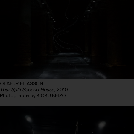
OLAFUR ELIASSON
Your Split Second House
, 2010
Photography by KIOKU KEIZO