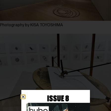
Photography by KISA TOYOSHIMA
ISSUE 8