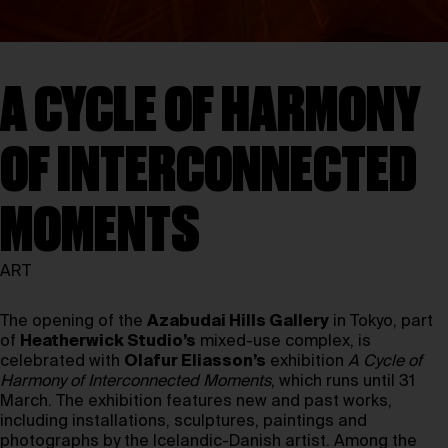
A CYCLE OF HARMONY
OF INTERCONNECTED
MOMENTS
ART
The opening of the
Azabudai Hills Gallery
in Tokyo, part
of
Heatherwick Studio’s
mixed-use complex, is
celebrated with
Olafur Eliasson’s
exhibition
A Cycle of
Harmony of Interconnected Moments
, which runs until 31
March. The exhibition features new and past works,
including installations, sculptures, paintings and
photographs by the Icelandic-Danish artist. Among the