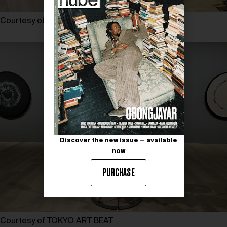
Courtesy of TOKYO ART BEAT
Discover the new issue — available
now
PURCHASE
Courtesy of TOKYO ART BEAT