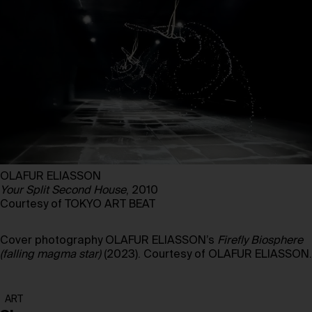
OLAFUR ELIASSON
Your Split Second House
, 2010
Courtesy of TOKYO ART BEAT
Cover photography OLAFUR ELIASSON’s
Firefly Biosphere
(falling magma star)
(2023). Courtesy of OLAFUR ELIASSON.
ART