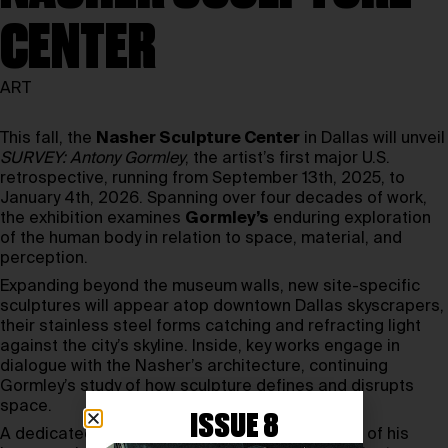
CENTER
ART
This fall, the
Nasher Sculpture Center
in Dallas will unveil
SURVEY: Antony Gormley
, the artist’s first major U.S.
retrospective, running from September 13th, 2025, to
January 4th, 2026. Spanning over four decades of work,
the exhibition examines
Gormley’s
enduring exploration
of the human body in relation to space, material, and
perception.
Expanding beyond the museum walls, new site-specific
sculptures will appear atop downtown Dallas skyscrapers,
their stainless steel forms catching and refracting light
against the city’s skyline. Inside, key works engage in
dialogue with the Nasher’s architecture, continuing
Gormley’s study of how sculpture defines and disrupts
space.
ISSUE 8
A dedicated gallery will feature archival models of his