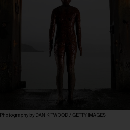
Photography by DAN KITWOOD / GETTY IMAGES