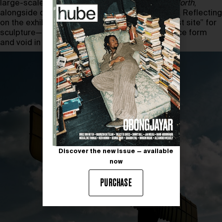
large-scale public works, such as
Angel of the North
,
alongside decades of sketches and notebooks. Reflecting
on the exhibition, Gormley describes it as a “test site” for
sculpture—an invitation for viewers to experience form
and void in a new way.
Discover the new issue — available
now
PURCHASE