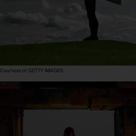
Courtesy of GETTY IMAGES