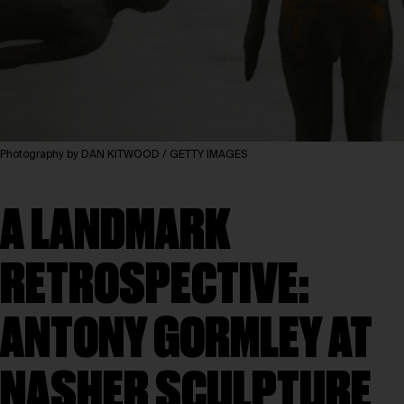
Photography by DAN KITWOOD / GETTY IMAGES
A LANDMARK
RETROSPECTIVE:
ANTONY GORMLEY AT
NASHER SCULPTURE