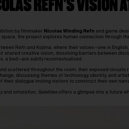
COLAS REFN’S VISION 
ibition by filmmaker
Nicolas Winding Refn
and game des
 space, the project explores human connection through th
 between Refn and Kojima, where their voices—one in Englis
r shared creative vision, dissolving barriers between discip
s, a bed—are subtly recontextualized.
tand scattered throughout the room, their exposed circuits r
nge, discussing themes of technology, identity, and artist
 their dialogue inviting visitors to construct their own narr
y and simulation,
Satellites
offers a glimpse into a future w