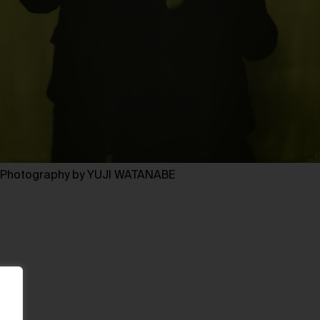
Photography by YUJI WATANABE