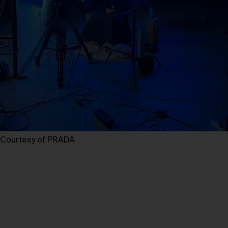
Courtesy of PRADA