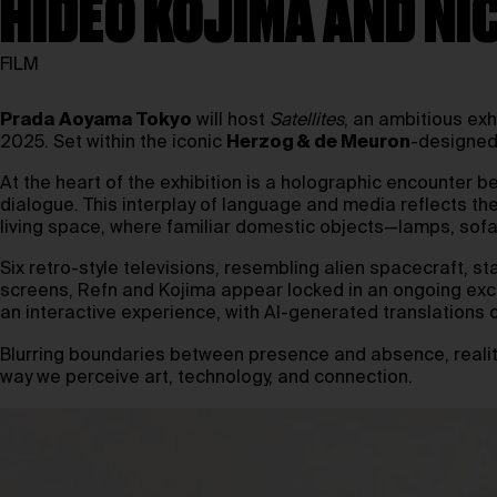
HIDEO KOJIMA AND NI
FILM
Prada
Aoyama Tokyo
will host
Satellites
, an ambitious exh
2025. Set within the iconic
Herzog & de Meuron
-designed
At the heart of the exhibition is a holographic encounter
dialogue. This interplay of language and media reflects thei
living space, where familiar domestic objects—lamps, sofa
Six retro-style televisions, resembling alien spacecraft, s
screens, Refn and Kojima appear locked in an ongoing excha
an interactive experience, with AI-generated translations of
Blurring boundaries between presence and absence, realit
way we perceive art, technology, and connection.