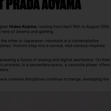
AT PRADA AOYAMA
igner
Hideo Kojima
, running from April 18th to August 25th,
e lens of cinema and gaming.
h, the other in Japanese—resonate in a contemplative
lines. Visitors step into a surreal, mid-century-inspired
evealing a fusion of analog and digital aesthetics. On their
ic process. In a secondary space, a cassette player offers
ative.
here creative disciplines continue to merge, reshaping the