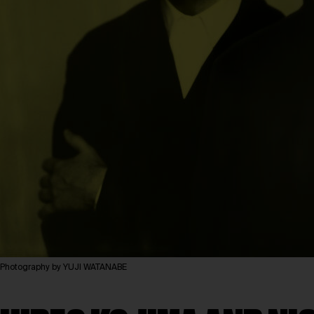
Photography by YUJI WATANABE