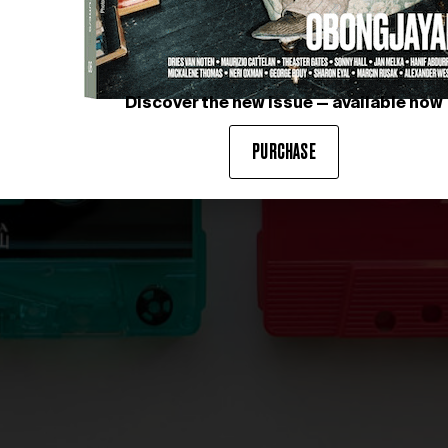
Discover the new issue — available now
PURCHASE