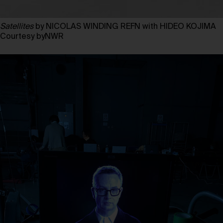
Satellites
by NICOLAS WINDING REFN with HIDEO KOJIMA
Courtesy byNWR