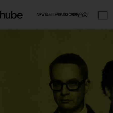
NEWSLETTER
SUBSCRIBE