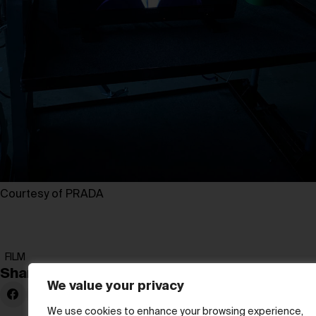
Courtesy of PRADA
FILM
Share:
We value your privacy
We use cookies to enhance your browsing experience,