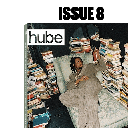
ISSUE 8