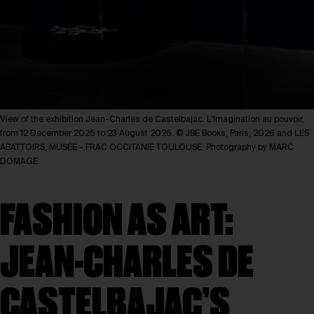
View of the exhibition Jean-Charles de Castelbajac. L'Imagination au pouvoir,
from 12 December 2025 to 23 August 2026. © JBE Books, Paris, 2026 and LES
ABATTOIRS, MUSÉE - FRAC OCCITANIE TOULOUSE. Photography by MARC
DOMAGE
FASHION AS ART:
JEAN-CHARLES DE
CASTELBAJAC’S