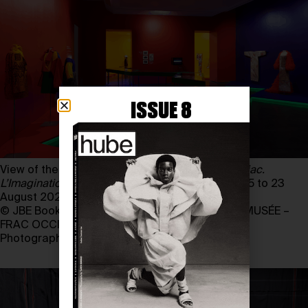
ISSUE 8
View of the exhibition
Jean-Charles de Castelbajac.
L’Imagination au pouvoir
, from 12 December 2025 to 23
August 2026
© JBE Books, Paris, 2026 and LES ABATTOIRS, MUSÉE –
FRAC OCCITANIE TOULOUSE
Photography by MARC DOMAGE