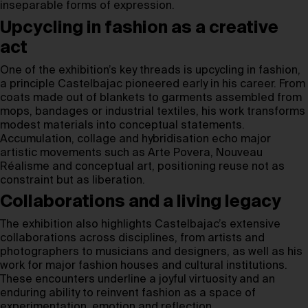
inseparable forms of expression.
Upcycling in fashion as a creative
act
One of the exhibition’s key threads is upcycling in fashion,
a principle Castelbajac pioneered early in his career. From
coats made out of blankets to garments assembled from
mops, bandages or industrial textiles, his work transforms
modest materials into conceptual statements.
Accumulation, collage and hybridisation echo major
artistic movements such as Arte Povera, Nouveau
Réalisme and conceptual art, positioning reuse not as
constraint but as liberation.
Collaborations and a living legacy
The exhibition also highlights Castelbajac’s extensive
collaborations across disciplines, from artists and
photographers to musicians and designers, as well as his
work for major fashion houses and cultural institutions.
These encounters underline a joyful virtuosity and an
enduring ability to reinvent fashion as a space of
experimentation, emotion and reflection.