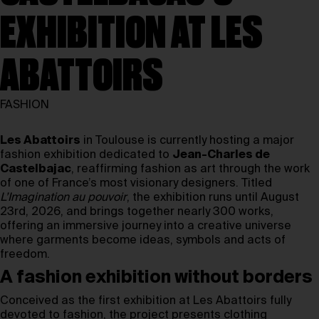
EXHIBITION AT LES
ABATTOIRS
FASHION
Les Abattoirs
in Toulouse is currently hosting a major
fashion exhibition dedicated to
Jean-Charles de
Castelbajac
, reaffirming fashion as art through the work
of one of France’s most visionary designers. Titled
L’Imagination au pouvoir
, the exhibition runs until August
23rd, 2026, and brings together nearly 300 works,
offering an immersive journey into a creative universe
where garments become ideas, symbols and acts of
freedom.
A fashion exhibition without borders
Conceived as the first exhibition at Les Abattoirs fully
devoted to fashion, the project presents clothing