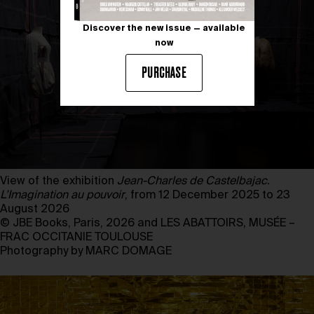
Discover the new issue — available
now
PURCHASE
View of the exhibition
Jean-Charles de Castelbajac.
L’Imagination au pouvoir
, from 12 December 2025 to 23
August 2026
© JBE Books, Paris, 2026 and LES ABATTOIRS, MUSÉE –
FRAC OCCITANIE TOULOUSE
Photography by MARC DOMAGE