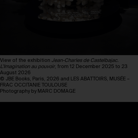
View of the exhibition
Jean-Charles de Castelbajac.
L’Imagination au pouvoir
, from 12 December 2025 to 23
August 2026
© JBE Books, Paris, 2026 and LES ABATTOIRS, MUSÉE –
FRAC OCCITANIE TOULOUSE
Photography by MARC DOMAGE