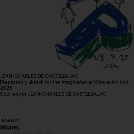
JEAN-CHARLES DE CASTELBAJAC
Preparatory sketch for the
Imagination at
Work
exhibition,
2025
Courtesy of JEAN-CHARLES DE CASTELBAJAC
FASHION
Share: