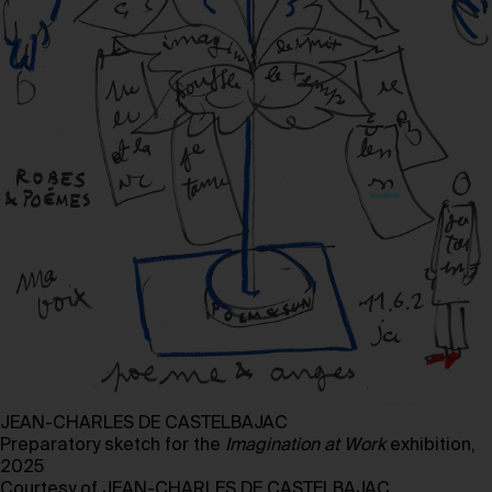
JEAN-CHARLES DE CASTELBAJAC
Preparatory sketch for the
Imagination at
Work
exhibition,
2025
Courtesy of JEAN-CHARLES DE CASTELBAJAC