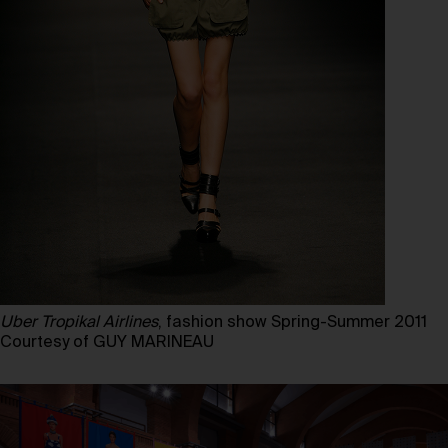
Uber Tropikal Airlines
, fashion show Spring-Summer 2011
Courtesy of GUY MARINEAU