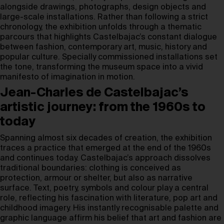
alongside drawings, photographs, design objects and
large-scale installations. Rather than following a strict
chronology, the exhibition unfolds through a thematic
parcours that highlights Castelbajac’s constant dialogue
between fashion, contemporary art, music, history and
popular culture. Specially commissioned installations set
the tone, transforming the museum space into a vivid
manifesto of imagination in motion.
Jean-Charles de Castelbajac’s
artistic journey: from the 1960s to
today
Spanning almost six decades of creation, the exhibition
traces a practice that emerged at the end of the 1960s
and continues today. Castelbajac’s approach dissolves
traditional boundaries: clothing is conceived as
protection, armour or shelter, but also as narrative
surface. Text, poetry, symbols and colour play a central
role, reflecting his fascination with literature, pop art and
childhood imagery. His instantly recognisable palette and
graphic language affirm his belief that art and fashion are