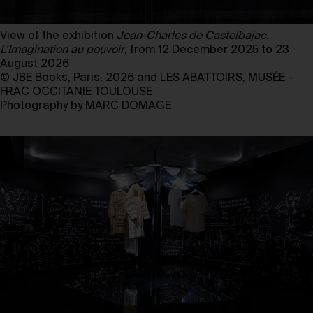
View of the exhibition
Jean-Charles de Castelbajac.
L’Imagination au pouvoir
, from 12 December 2025 to 23
August 2026
© JBE Books, Paris, 2026 and LES ABATTOIRS, MUSÉE –
FRAC OCCITANIE TOULOUSE
Photography by MARC DOMAGE