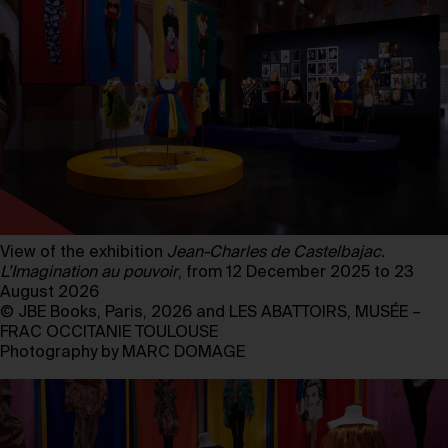
View of the exhibition
Jean-Charles de Castelbajac.
L’Imagination au pouvoir
, from 12 December 2025 to 23
August 2026
© JBE Books, Paris, 2026 and LES ABATTOIRS, MUSÉE –
FRAC OCCITANIE TOULOUSE
Photography by MARC DOMAGE