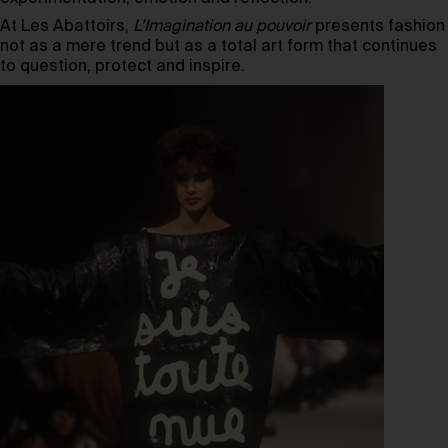
At Les Abattoirs,
L’Imagination au pouvoir
presents fashion
not as a mere trend but as a total art form that continues
to question, protect and inspire.