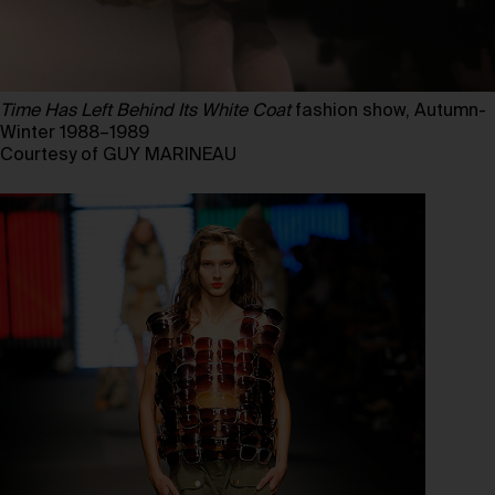
Time Has Left Behind Its White Coat
fashion show, Autumn-
Winter 1988–1989
Courtesy of GUY MARINEAU