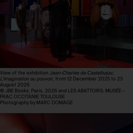
View of the exhibition
Jean-Charles de Castelbajac.
L’Imagination au pouvoir
, from 12 December 2025 to 23
August 2026
© JBE Books, Paris, 2026 and LES ABATTOIRS, MUSÉE –
FRAC OCCITANIE TOULOUSE
Photography by MARC DOMAGE