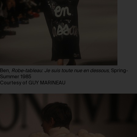
Ben,
Robe-tableau
:
Je suis toute nue en dessous
, Spring-
Summer 1985
Courtesy of GUY MARINEAU