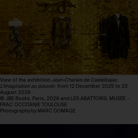
View of the exhibition
Jean-Charles de Castelbajac.
L’Imagination au pouvoir
, from 12 December 2025 to 23
August 2026
© JBE Books, Paris, 2026 and LES ABATTOIRS, MUSÉE –
FRAC OCCITANIE TOULOUSE
Photography by MARC DOMAGE