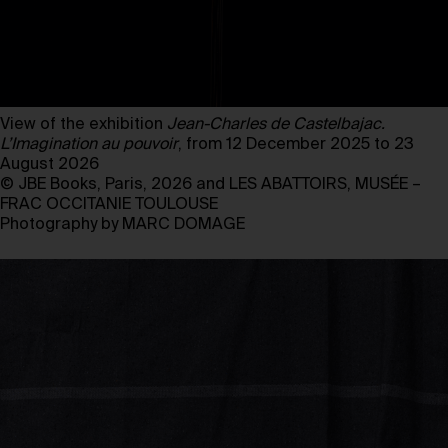
View of the exhibition
Jean-Charles de Castelbajac.
L’Imagination au pouvoir
, from 12 December 2025 to 23
August 2026
© JBE Books, Paris, 2026 and LES ABATTOIRS, MUSÉE –
FRAC OCCITANIE TOULOUSE
Photography by MARC DOMAGE