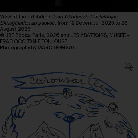
View of the exhibition
Jean-Charles de Castelbajac.
L’Imagination au pouvoir
, from 12 December 2025 to 23
August 2026
© JBE Books, Paris, 2026 and LES ABATTOIRS, MUSÉE –
FRAC OCCITANIE TOULOUSE
Photography by MARC DOMAGE