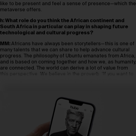
like to be present and feel a sense of presence—which the
metaverse offers.
h: What role do you think the African continent and
South Africa in particular can play in shaping future
technological and cultural progress?
MM:
Africans have always been storytellers—this is one of
many talents that we can share to help advance cultural
progress. The philosophy of Ubuntu emanates from Africa,
and is based on coming together and how we, as humanity,
are connected. The world can derive a lot of value from
this perspective. We believe in the proverb: ‘If you want to
go fast, go alone. If you want to go far, go together.’