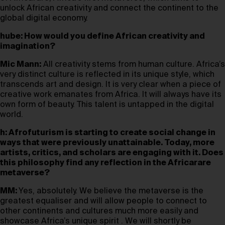
unlock African creativity and connect the continent to the
global digital economy.
hube: How would you define African creativity and
imagination?
Mic Mann:
All creativity stems from human culture. Africa’s
very distinct culture is reflected in its unique style, which
transcends art and design. It is very clear when a piece of
creative work emanates from Africa. It will always have its
own form of beauty. This talent is untapped in the digital
world.
h: Afrofuturism is starting to create social change in
ways that were previously unattainable. Today, more
artists, critics, and scholars are engaging with it. Does
this philosophy find any reflection in the Africarare
metaverse?
MM:
Yes, absolutely. We believe the metaverse is the
greatest equaliser and will allow people to connect to
other continents and cultures much more easily and
showcase Africa’s unique spirit . We will shortly be