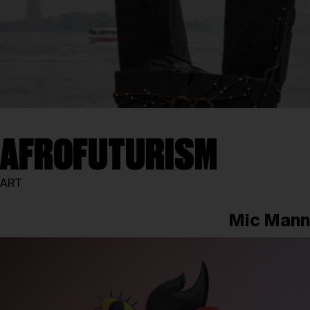
AFROFUTURISM
ART
Mic Mann