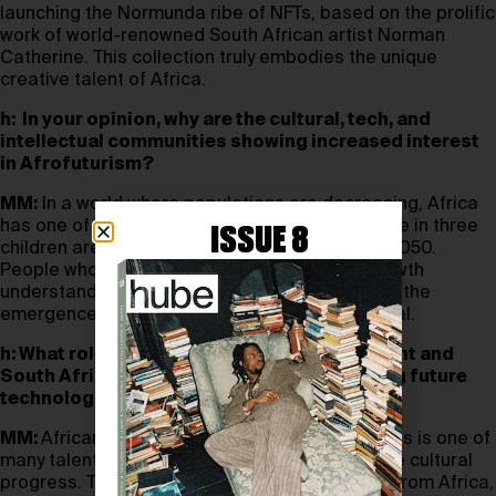
launching the Normunda ribe of NFTs, based on the prolific
work of world-renowned South African artist Norman
Catherine. This collection truly embodies the unique
creative talent of Africa.
h: In your opinion, why are the cultural, tech, and
intellectual communities showing increased interest
in Afrofuturism?
MM:
In a world where populations are decreasing, Africa
has one of the fastest growing populations. One in three
ISSUE 8
children are expected to come from Africa by 2050.
People who realise the value of population growth
understand the opportunity presented by it and the
emergence of the continent’s intellectual capital.
h: What role do you think the African continent and
South Africa in particular can play in shaping future
technological and cultural progress?
MM:
Africans have always been storytellers—this is one of
many talents that we can share to help advance cultural
progress. The philosophy of Ubuntu emanates from Africa,