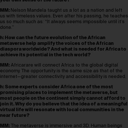
your own sense of the future?
MM:
Nelson Mandela taught us a lot as a nation and left
us with timeless values. Even after his passing, he teaches
us so much such as: “It always seems impossible until it’s
done.”
h: How can the future evolution of the African
metaverse help amplify the voices of the African
diaspora worldwide? And what is needed for Africa to
achieve its potential in the tech world?
MM:
Africarare will connect Africa to the global digital
economy. The opportunity is the same size as that of the
internet—greater connectivity and accessibility is needed.
h: Some experts consider Africa one of the most
promising places to implement the metaverse, but
most people on the continent simply cannot afford to
join it. Why do you believe that the idea of a meaningful
virtual life will resonate with local communities in the
near future?
MM:
The metaverse is immersive and 3D. Human beings