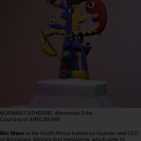
NORMAN CATHERINE,
Normunda Tribe
Courtesy of AFRICARARE
Mic Mann
is the South Africa-based co-founder and CEO
of Africarare, Africa’s first metaverse, which aims to