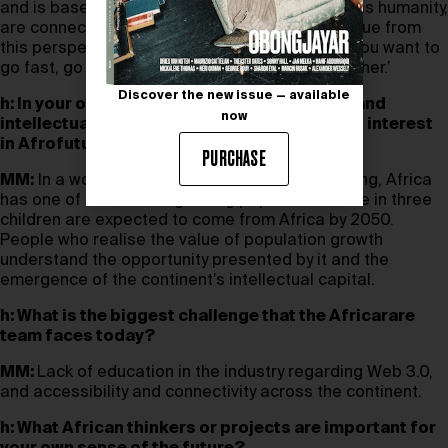
and is based on coming together and how we, as humanity,
are connected. The world can derive a lot of value from
this perspective. We believe in the proverb: ‘If you want to
go fast, go alone. If you want to go far, go together.’
Discover the new issue — available
h: In your opinion, why are the cultural, tech, and
now
intellectual communities showing increased interest
in Afrofuturism?
PURCHASE
MM:
In a world where populations are decreasing, Africa
has one of the fastest growing populations. One in three
children are expected to come from Africa by 2050.
People who realise the value of population growth
understand the opportunity presented by it and the
emergence of the continent’s intellectual capital.
h: What is the biggest challenge that the Africarare
team faces today?
MM:
Lack of education in the industry regarding Web 3.0,
and accessibility and connectivity across the continent.
h: What African thinkers or projects are important for