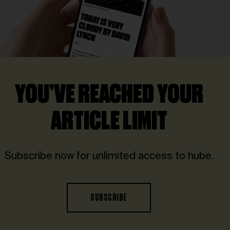
YOU’VE REACHED YOUR
ARTICLE LIMIT
Subscribe now for unlimited access to hube.
SUBSCRIBE