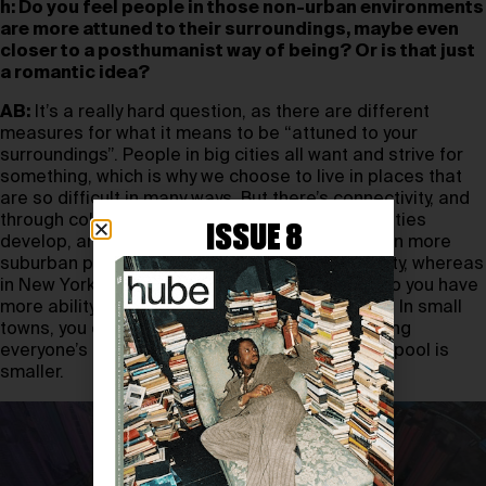
h: Do you feel people in those non-urban environments
are more attuned to their surroundings, maybe even
closer to a posthumanist way of being? Or is that just
a romantic idea?
AB:
It’s a really hard question, as there are different
measures for what it means to be “attuned to your
surroundings”. People in big cities all want and strive for
something, which is why we choose to live in places that
are so difficult in many ways. But there’s connectivity, and
through collective efforts, scenes and communities
ISSUE 8
develop, and you can situate yourself in a web. In more
suburban places, things come to you by proximity, whereas
in New York, everything is in a ten-mile radius, so you have
more ability to choose who you spend time with. In small
towns, you engage with whoever’s around, valuing
everyone’s presence more because your social pool is
smaller.