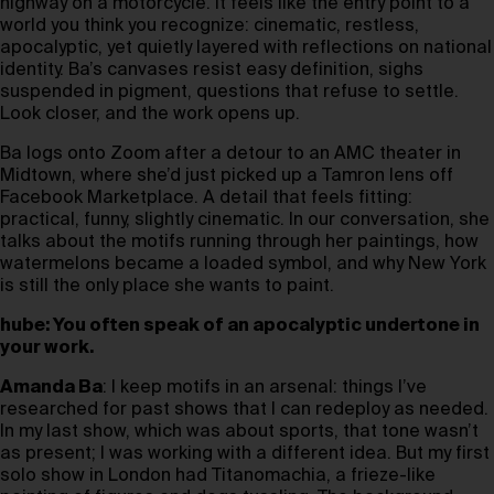
highway on a motorcycle. It feels like the entry point to a
world you think you recognize: cinematic, restless,
apocalyptic, yet quietly layered with reflections on national
identity. Ba’s canvases resist easy definition, sighs
suspended in pigment, questions that refuse to settle.
Look closer, and the work opens up.
Ba logs onto Zoom after a detour to an AMC theater in
Midtown, where she’d just picked up a Tamron lens off
Facebook Marketplace. A detail that feels fitting:
practical, funny, slightly cinematic. In our conversation, she
talks about the motifs running through her paintings, how
watermelons became a loaded symbol, and why New York
is still the only place she wants to paint.
hube: You often speak of an apocalyptic undertone in
your work.
Amanda Ba
: I keep motifs in an arsenal: things I’ve
researched for past shows that I can redeploy as needed.
In my last show, which was about sports, that tone wasn’t
as present; I was working with a different idea. But my first
solo show in London had Titanomachia, a frieze-like