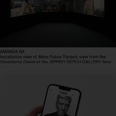
AMANDA BA
Installation view of
More Future Triptych,
view from the
Developing Desire
at the JEFFREY DEITCH GALLERY, New
York City