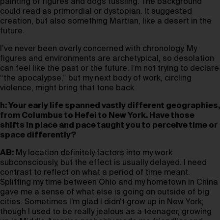
painting of figures and dogs tussling. The background
could read as primordial or dystopian. It suggested
creation, but also something Martian, like a desert in the
future.
I’ve never been overly concerned with chronology. My
figures and environments are archetypical, so desolation
can feel like the past or the future. I’m not trying to declare
“the apocalypse,” but my next body of work, circling
violence, might bring that tone back.
h: Your early life spanned vastly different geographies,
from Columbus to Hefei to New York. Have those
shifts in place and pace taught you to perceive time or
space differently?
AB:
My location definitely factors into my work
subconsciously, but the effect is usually delayed. I need
contrast to reflect on what a period of time meant.
Splitting my time between Ohio and my hometown in China
gave me a sense of what else is going on outside of big
cities. Sometimes I’m glad I didn’t grow up in New York;
though I used to be really jealous as a teenager, growing