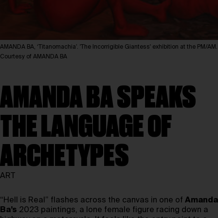
AMANDA BA, ‘Titanomachia’. 'The Incorrigible Giantess' exhibition at the PM/AM.
Courtesy of AMANDA BA
AMANDA BA SPEAKS
THE LANGUAGE OF
ARCHETYPES
ART
“Hell is Real” flashes across the canvas in one of
Amanda
Ba’s
2023 paintings, a lone female figure racing down a