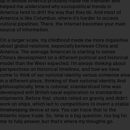
up in Middle America probably made me friendlier and
helped me understand why sociopolitical trends in
America tend to drift the way that they do. And most of
America is like Columbus, where it’s harder to access
cultural pipelines. There, the internet becomes your main
source of information.
On a larger scale, my childhood made me more inquisitive
about global relations, especially between China and
America. The average American is starting to sense
China’s development on a different political and historical
model than the West expected. I’m always thinking about
perspectives on historical timelines, and how we have
come to think of our national identity, versus someone else
in a different place, thinking of their national identity. And
philosophically, time is colonial; standardized time was
developed with British naval exploration to standardize
shipments. Before that, clocks relied on gravity, and didn’t
work on ships, which led to competitions to invent a stable
timekeeping device at sea. You can trace that to the
Atlantic slave trade. So, time is a big question, too big for
me to fully answer, but that’s where my thoughts go.