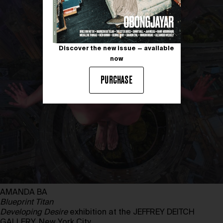
Discover the new issue — available
now
PURCHASE
AMANDA BA
Blueprint Titan
Developing Desire
exhibition at the JEFFREY DEITCH
GALLERY, New York City