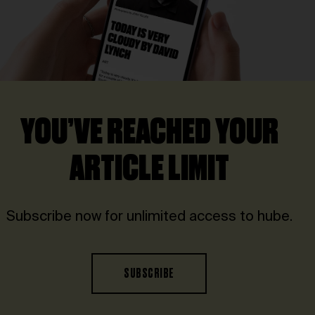
YOU’VE REACHED YOUR
ARTICLE LIMIT
Subscribe now for unlimited access to hube.
SUBSCRIBE