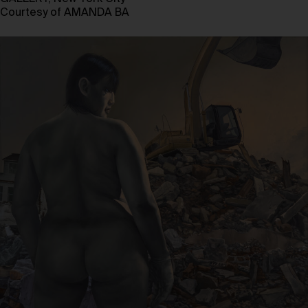
Courtesy of AMANDA BA