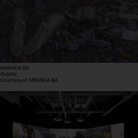
AMANDA BA
Rubble
Courtesy of AMANDA BA