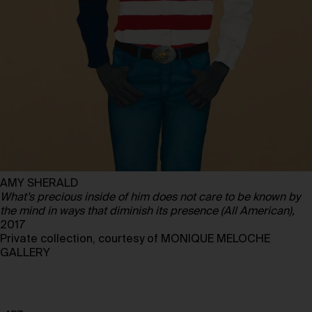
AMY SHERALD
What’s precious inside of him does not care to be known by
the mind in ways that diminish its presence (All American),
2017
Private collection, courtesy of MONIQUE MELOCHE
GALLERY