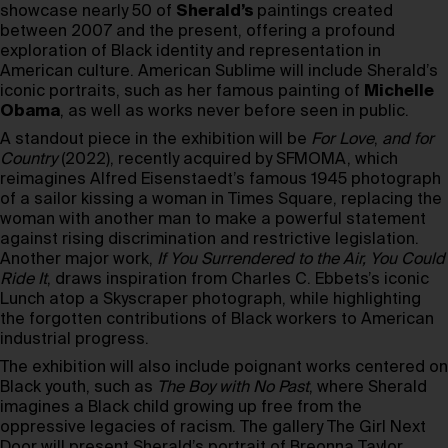
showcase nearly 50 of
Sherald’s
paintings created
between 2007 and the present, offering a profound
exploration of Black identity and representation in
American culture. American Sublime will include Sherald’s
iconic portraits, such as her famous painting of
Michelle
Obama
, as well as works never before seen in public.
A standout piece in the exhibition will be
For Love
,
and for
Country
(2022), recently acquired by SFMOMA, which
reimagines Alfred Eisenstaedt’s famous 1945 photograph
of a sailor kissing a woman in Times Square, replacing the
woman with another man to make a powerful statement
against rising discrimination and restrictive legislation.
Another major work,
If You Surrendered to the Air, You Could
Ride It
, draws inspiration from Charles C. Ebbets’s iconic
Lunch atop a Skyscraper photograph, while highlighting
the forgotten contributions of Black workers to American
industrial progress.
The exhibition will also include poignant works centered on
Black youth, such as
The Boy with No Past
, where Sherald
imagines a Black child growing up free from the
oppressive legacies of racism. The gallery The Girl Next
Door will present Sherald’s portrait of Breonna Taylor,