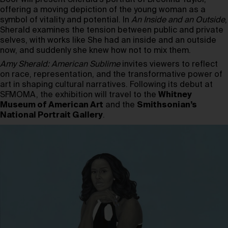
offering a moving depiction of the young woman as a
symbol of vitality and potential. In
An Inside and an Outside
,
Sherald examines the tension between public and private
selves, with works like She had an inside and an outside
now, and suddenly she knew how not to mix them.
Amy Sherald: American Sublime
invites viewers to reflect
on race, representation, and the transformative power of
art in shaping cultural narratives. Following its debut at
SFMOMA, the exhibition will travel to the
Whitney
Museum of American Art
and the
Smithsonian’s
National Portrait Gallery
.