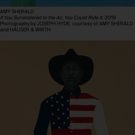
AMY SHERALD
If You Surrendered to the Air, You Could Ride It
, 2019
Photography by JOSEPH HYDE, courtesy of AMY SHERALD
and HAUSER & WIRTH