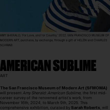
AMY SHERALD, ‘For Love, and for Country,’ 2022; SAN FRANCISCO MUSEUM OF
MODERN ART, purchase, by exchange, through a gift of HELEN and CHARLES
SCHWAB
AMERICAN SUBLIME
ART
The San Francisco Museum of Modern Art (SFMOMA)
will present
Amy Sherald: American Sublime
, the first mid-
career survey of the renowned artist’s work, from
November 16th, 2024, to March 9th, 2025. This
comprehensive exhibition, curated by
Sarah Roberts
, will