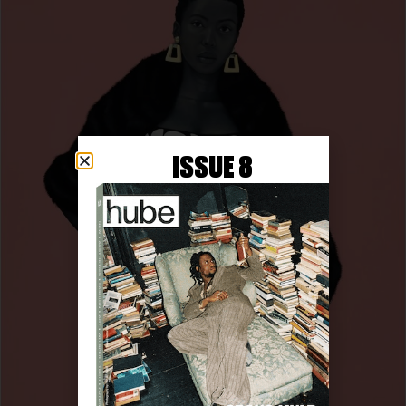
ISSUE 8