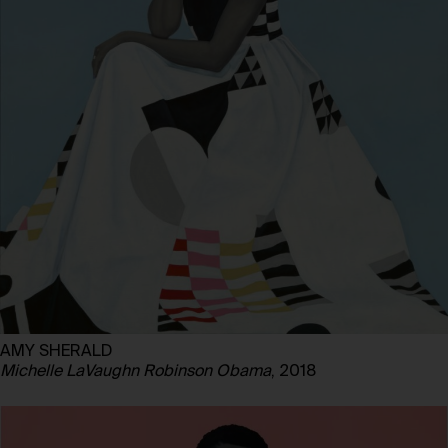
AMY SHERALD
Michelle LaVaughn Robinson Obama
, 2018