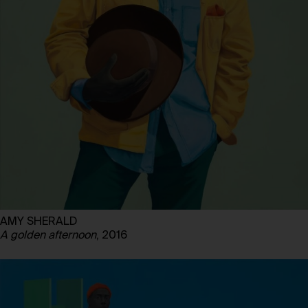
AMY SHERALD
A golden afternoon
, 2016