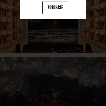
PURCHASE