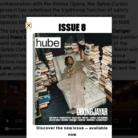
collaboration with the Vienna Opera, the
Safety Curtain
project has redefined the traditional function of safety
curtains, transforming them into temporary exhibition
spaces for contemporary art since its inception in 1998.
ISSUE 8
The jury, which includes
Daniel Birnbaum
,
Bice Curiger
and
Hans Ulrich Obrist
, has selected the German painter
and sculptor Anselm Kiefer for the 2023 edition of the
Safety Curtain project
at the Vienna State Opera. Kiefer will
present his piece
Solaris
, inspired by the 1961 science
fiction novel of the same name by Polish writer
Stanislaw
Lem
, which tells the story of a distant alien planet and the
all-encompassing entity that resides there.
Discover the new issue — available
now