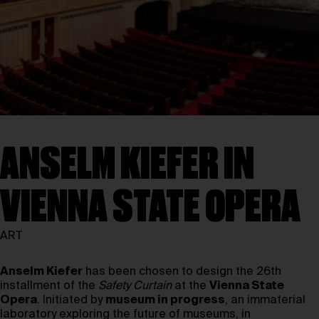
ANSELM KIEFER IN
VIENNA STATE OPERA
ART
Anselm Kiefer
has been chosen to design the 26th
installment of the
Safety Curtain
at the
Vienna State
Opera
. Initiated by
museum in progress
, an immaterial
laboratory exploring the future of museums, in