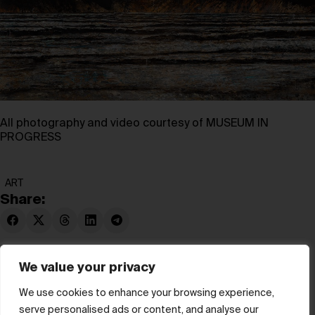
All photography and video courtesy of MUSEUM IN
PROGRESS
ART
Share:
We value your privacy
We use cookies to enhance your browsing experience,
serve personalised ads or content, and analyse our