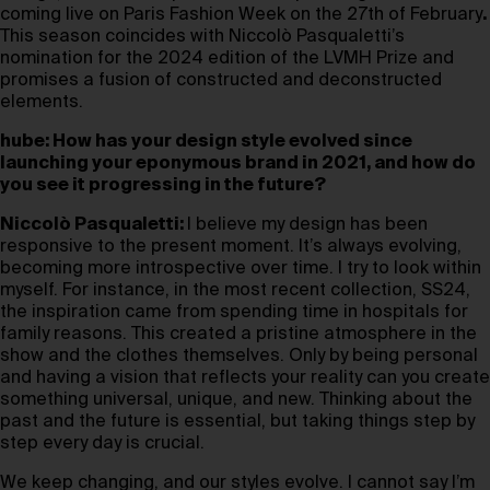
coming live on Paris Fashion Week on the 27th of February
.
This season coincides with Niccolò Pasqualetti’s
nomination for the 2024 edition of the LVMH Prize and
promises a fusion of constructed and deconstructed
elements.
hube: How has your design style evolved since
launching your eponymous brand in 2021, and how do
you see it progressing in the future?
Niccolò Pasqualetti:
I believe my design has been
responsive to the present moment. It’s always evolving,
becoming more introspective over time. I try to look within
myself. For instance, in the most recent collection, SS24,
the inspiration came from spending time in hospitals for
family reasons. This created a pristine atmosphere in the
show and the clothes themselves. Only by being personal
and having a vision that reflects your reality can you create
something universal, unique, and new. Thinking about the
past and the future is essential, but taking things step by
step every day is crucial.
We keep changing, and our styles evolve. I cannot say I’m