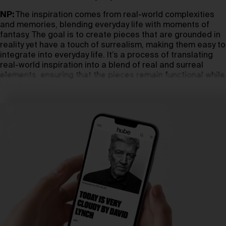
NP:
The inspiration comes from real-world complexities
and memories, blending everyday life with moments of
fantasy. The goal is to create pieces that are grounded in
reality yet have a touch of surrealism, making them easy to
integrate into everyday life. It’s a process of translating
real-world inspiration into a blend of real and surreal
elements, ensuring that the pieces remain functional while
being artistic.