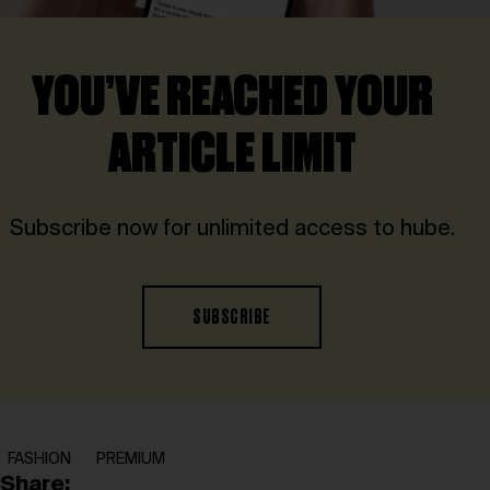
YOU’VE REACHED YOUR
ARTICLE LIMIT
Subscribe now for unlimited access to hube.
SUBSCRIBE
FASHION
PREMIUM
Share: