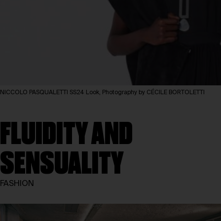
NICCOLO PASQUALETTI SS24 Look, Photography by CÉCILE BORTOLETTI
FLUIDITY AND
SENSUALITY
FASHION