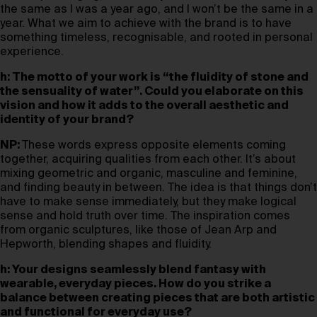
the same as I was a year ago, and I won’t be the same in a
year. What we aim to achieve with the brand is to have
something timeless, recognisable, and rooted in personal
experience.
h: The motto of your work is “the fluidity of stone and
the sensuality of water”. Could you elaborate on this
vision and how it adds to the overall aesthetic and
identity of your brand?
NP:
These words express opposite elements coming
together, acquiring qualities from each other. It’s about
mixing geometric and organic, masculine and feminine,
and finding beauty in between. The idea is that things don’t
have to make sense immediately, but they make logical
sense and hold truth over time. The inspiration comes
from organic sculptures, like those of Jean Arp and
Hepworth, blending shapes and fluidity.
h: Your designs seamlessly blend fantasy with
wearable, everyday pieces. How do you strike a
balance between creating pieces that are both artistic
and functional for everyday use?