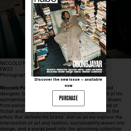
NICCOLO PASQUALETTI
FW23
Photography by EVA SLYUSAR
Discover the new issue — available
now
Niccolò Pasqualetti
, a Tuscany-born Paris-based
designer, talks about his journey since the launch of his
PURCHASE
eponymous brand in 2021. From the inspirations drawn
from personal experiences to the seamless blend of
fiction and reality, Pasqualetti shares insights into the
ethos that defines his brand. Join us as we explore the
intersection of art and fashion, sustainability woven into
design, and a sneak peek into the upcoming collection