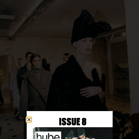
ISSUE 8