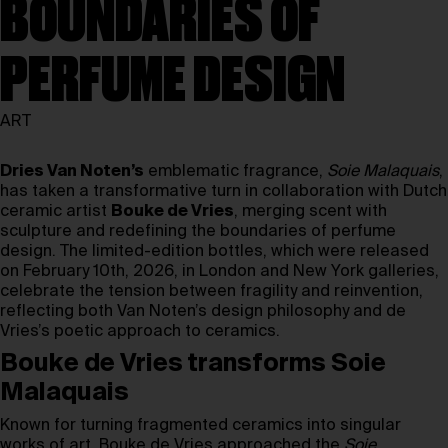
BOUNDARIES OF
PERFUME DESIGN
ART
Dries Van Noten’s
emblematic fragrance,
Soie Malaquais
,
has taken a transformative turn in collaboration with Dutch
ceramic artist
Bouke de Vries
, merging scent with
sculpture and redefining the boundaries of perfume
design. The limited-edition bottles, which were released
on February 10th, 2026, in London and New York galleries,
celebrate the tension between fragility and reinvention,
reflecting both Van Noten’s design philosophy and de
Vries’s poetic approach to ceramics.
Bouke de Vries transforms Soie
Malaquais
Known for turning fragmented ceramics into singular
works of art, Bouke de Vries approached the
Soie