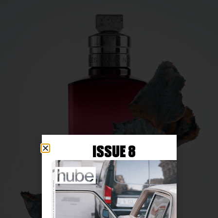
ISSUE 8