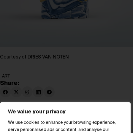
Courtesy of DRIES VAN NOTEN
ART
Share:
We value your privacy
We use cookies to enhance your browsing experience,
serve personalised ads or content, and analyse our