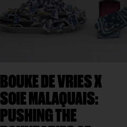
BOUKE DE VRIES X
SOIE MALAQUAIS:
PUSHING THE