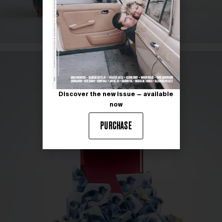
Discover the new issue — available
now
PURCHASE