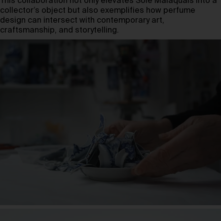
This collaboration not only elevates Soie Malaquais into a
collector’s object but also exemplifies how perfume
design can intersect with contemporary art,
craftsmanship, and storytelling.