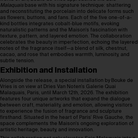
Malaquais
base with his signature technique: shattering
and reconstituting the porcelain into delicate forms such
as flowers, buttons, and fans. Each of the five one-of-a-
kind bottles integrates cobalt-blue motifs, evoking
naturalistic patterns and the Maison’s fascination with
texture, pattern, and layered emotion. The collaboration
celebrates the beauty in imperfection, echoing the layered
notes of the fragrance itself—a blend of silk, chestnut,
cacao, and rose that embodies warmth, luminosity, and
subtle tension.
Exhibition and Installation
Alongside the release, a special installation by Bouke de
Vries is on view at Dries Van Noten’s Galerie Quai
Malaquais, Paris, until March 12th, 2026. The exhibition
features four unique artworks that expand the dialogue
between craft, materiality, and emotion, allowing visitors
to experience the fusion of fragrance and sculpture
firsthand. Situated in the heart of Paris’ Rive Gauche, the
space complements the Maison’s ongoing exploration of
artistic heritage, beauty, and innovation.