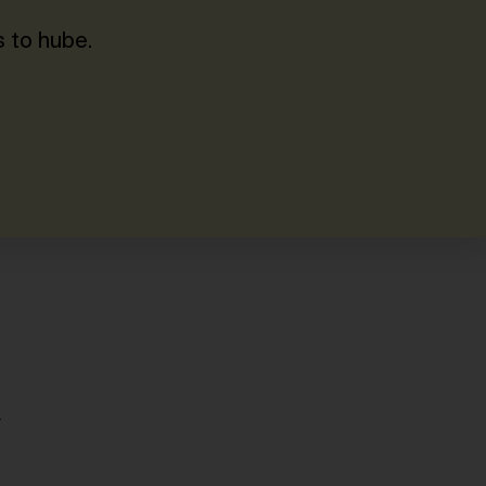
 to hube.