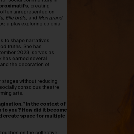
 for social commentary. In
roximatifs
, creating
s often unrepresented on
ta
,
Elle brûle
, and
Mon grand
on
, a play exploring colonial
s to shape narratives,
ood truths. She has
ptember 2023, serves as
k has earned several
 and the decoration of
r stages without reducing
socially conscious theatre
rming arts.
gination.” In the context of
n to you? How did it become
d create space for multiple
y touches on the collective