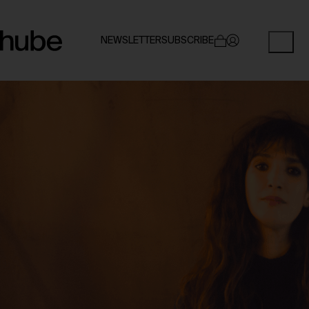
NEWSLETTER
SUBSCRIBE