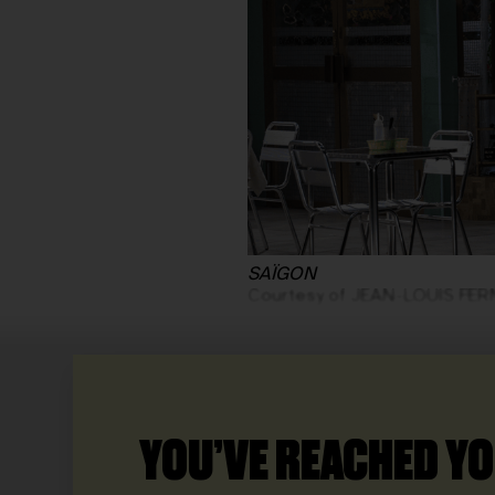
SAÏGON
Courtesy of JEAN-LOUIS FE
YOU’VE REACHED YO