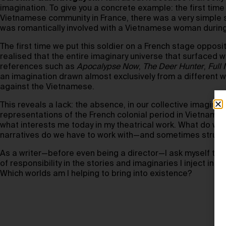
imagination. To give you a concrete example: the first time 
Vietnamese community in France, there was a very simple
was romantically involved with a Vietnamese woman during 
The first time we put this soldier on a French stage oppos
realised that the entire imaginary universe that surfaced 
references such as
Apocalypse Now
,
The Deer Hunter
,
Full
an imagination drawn almost exclusively from a different w
against the Vietnamese.
This reveals a lack: the absence, in our collective imaginat
representations of the French colonial period in Vietnam. Th
what interests me today in my theatrical work. What do we
narratives do we have to work with—and sometimes strugg
As a writer—before even being a director—I ask myself this
of responsibility in the stories and imaginaries I inject i
Which worlds am I helping to bring into existence?