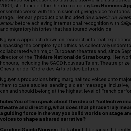
renowned for productions that use storytelling as a device
2009, she founded the theatre company
Les Hommes App
ensemble works with the mission of giving voice to storie
stage. Her early productions included
Se souvenir de Violet
amour
before achieving international recognition with
Saïg
and migratory histories that has toured worldwide.
Nguyen’s approach draws on research into real experience
unpacking the complexity of ethics as collectively underst
collaborated with major European theatres and, since Se
director of the
Théâtre National de Strasbourg
. Her wor
honours, including the SACD Nouveau Talent Theatre prize
Chevalier de l’Ordre des Arts et des Lettres.
Nguyen’s productions bring marginalized voices onto majo
them to case studies, sending a clear message: inclusive, 
can and should belong at the highest level of French perfo
hube: You often speak about the idea of “collective ima
theatre and directing, what does that phrase truly mea
a guiding force in the way you build worlds on stage an
voices to shape a shared narrative?
Caroline Guiela Nguyen:
I talk about it because it directl