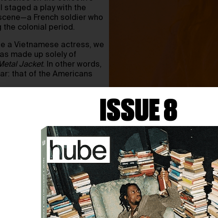
I staged a play with the
 scene—a French soldier who
the colonial period.
ite a Vietnamese actress, we
was made up solely of
 Metal Jacket
. In other words,
ar: that of the Americans
ISSUE 8
ion, of images, stories and
is “blind spot” is precisely
 create with? Which
le against?
 question: what is my share
nto our human communities?