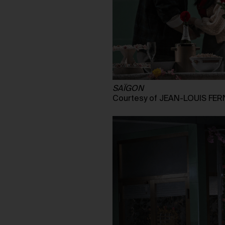
SAÏGON
Courtesy of JEAN-LOUIS FE