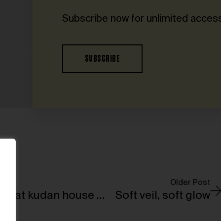
Subscribe now for unlimited access
SUBSCRIBE
Older Post
The first solo exhibition by Martin Margiela at kudan house will open in Tokyo
Soft veil, soft glow