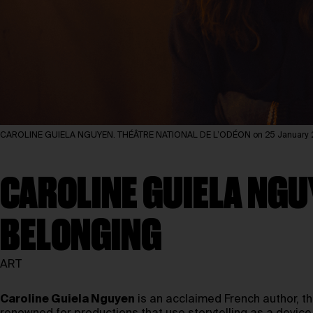
CAROLINE GUIELA NGUYEN. THÉÂTRE NATIONAL DE L’ODÉON on 25 January 20
CAROLINE GUIELA NGU
BELONGING
ART
Caroline Guiela Nguyen
is an acclaimed French author, th