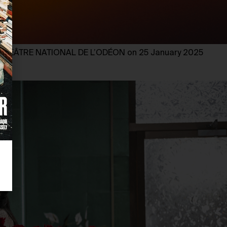
HÉÂTRE NATIONAL DE L’ODÉON on 25 January 2025