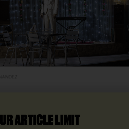
RNANDEZ
UR ARTICLE LIMIT