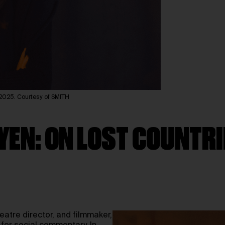
25. Courtesy of SMITH
YEN: ON LOST COUNTRI
eatre director, and filmmaker,