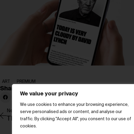
ART
PREMIUM
Share:
We value your privacy
We use cookies to enhance your browsing experience,
Newer Post
serve personalised ads or content, and analyse our
traffic. By clicking "Accept All", you consent to our use of
cookies.