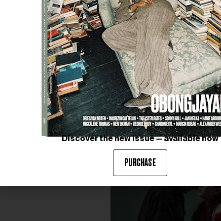
CAROLINE GUIELA NGUYEN. T
Courtesy of SMITH
Discover the new issue — available now
PURCHASE