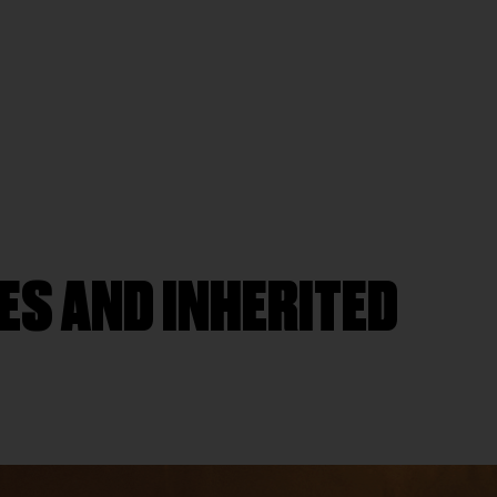
ES AND INHERITED