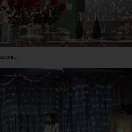
RNANDEZ