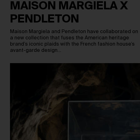
MAISON MARGIELA X
PENDLETON
Maison Margiela and Pendleton have collaborated on
a new collection that fuses the American heritage
brand’s iconic plaids with the French fashion house’s
avant-garde design…