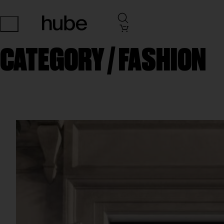
CATEGORY /
FASHION