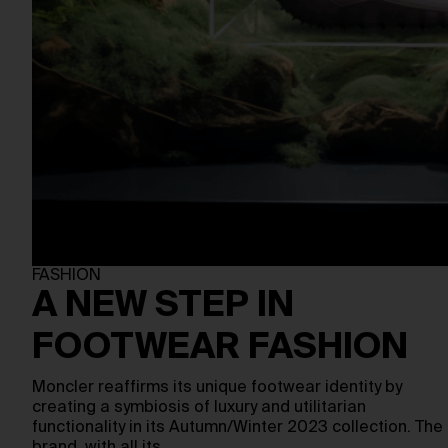
FASHION
A NEW STEP IN
FOOTWEAR FASHION
Moncler reaffirms its unique footwear identity by
creating a symbiosis of luxury and utilitarian
functionality in its Autumn/Winter 2023 collection. The