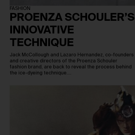
FASHION
PROENZA SCHOULER’S
INNOVATIVE
TECHNIQUE
Jack McCollough and Lazaro Hernandez, co-founders
and creative directors of the Proenza Schouler
fashion brand, are back to reveal the process behind
the ice-dyeing technique.…