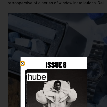
retrospective of a series of window installations. Rei…
ISSUE 8