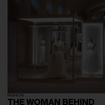
FASHION
THE WOMAN BEHIND