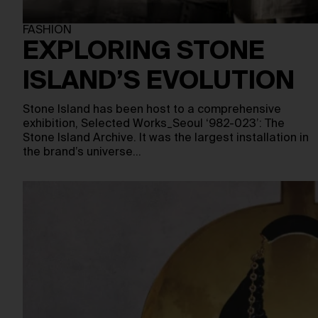
FASHION
EXPLORING STONE
ISLAND’S EVOLUTION
Stone Island has been host to a comprehensive
exhibition, Selected Works_Seoul ‘982-023’: The
Stone Island Archive. It was the largest installation in
the brand’s universe…