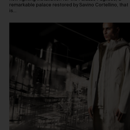
remarkable palace restored by Savino Cortellino, that
is…