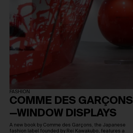
FASHION
COMME DES GARÇONS
—WINDOW DISPLAYS
A new book by Comme des Garçons, the Japanese
fashion label founded by Rei Kawakubo, features a