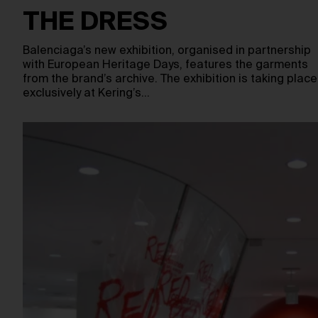
THE DRESS
Balenciaga’s new exhibition, organised in partnership
with European Heritage Days, features the garments
from the brand’s archive. The exhibition is taking place
exclusively at Kering’s…