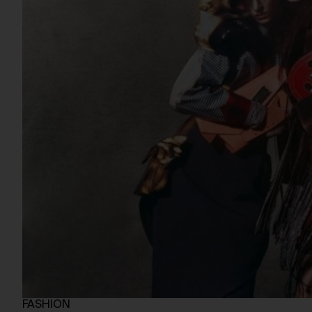
FASHION