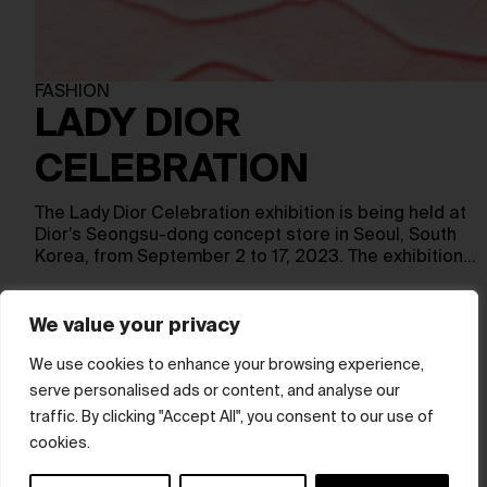
FASHION
LADY DIOR
CELEBRATION
The Lady Dior Celebration exhibition is being held at
Dior’s Seongsu-dong concept store in Seoul, South
Korea, from September 2 to 17, 2023. The exhibition…
We value your privacy
Show more
We use cookies to enhance your browsing experience,
serve personalised ads or content, and analyse our
© hube 2025
traffic. By clicking "Accept All", you consent to our use of
cookies.