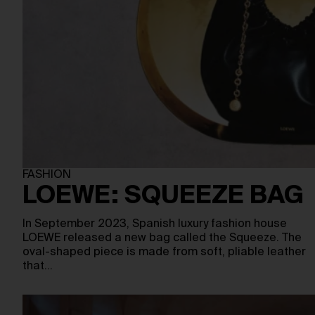
FASHION
LOEWE: SQUEEZE BAG
In September 2023, Spanish luxury fashion house
LOEWE released a new bag called the Squeeze. The
oval-shaped piece is made from soft, pliable leather
that…