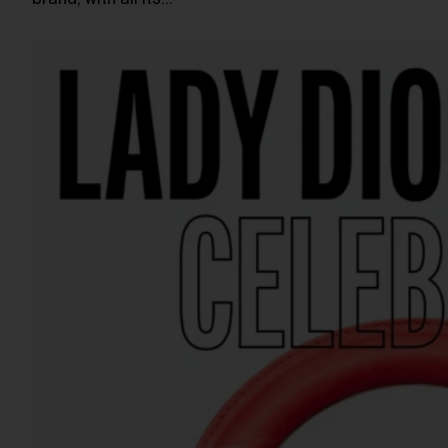
brand, with all its…