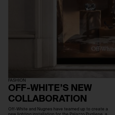
FASHION
OFF-WHITE’S NEW
COLLABORATION
Off-White and Nugnes have teamed up to create a
new lighting installation for the Palazzo Pugliese, a