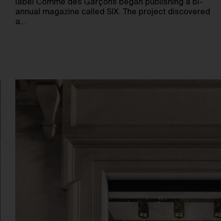
label Comme des Garçons began publishing a bi-
annual magazine called SIX. The project discovered
a…