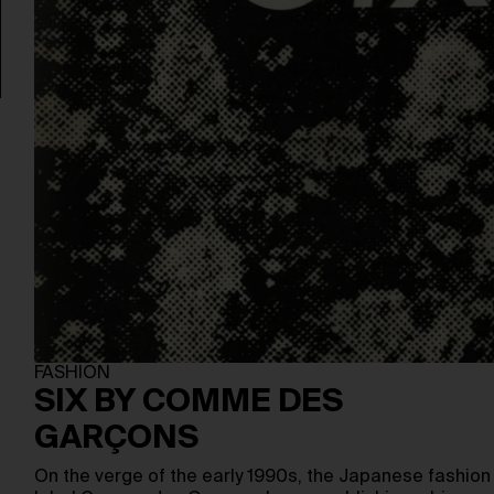
FASHION
SIX BY COMME DES
GARÇONS
On the verge of the early 1990s, the Japanese fashion