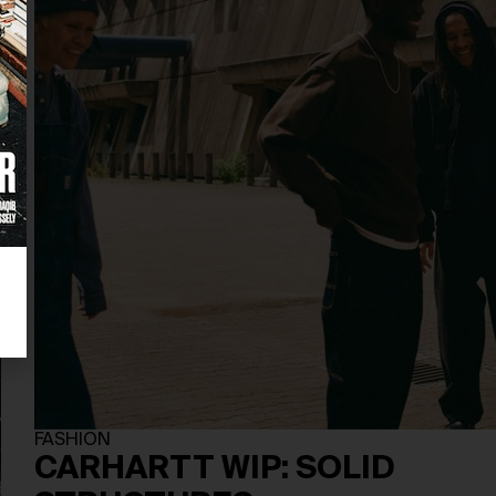
FASHION
CARHARTT WIP: SOLID