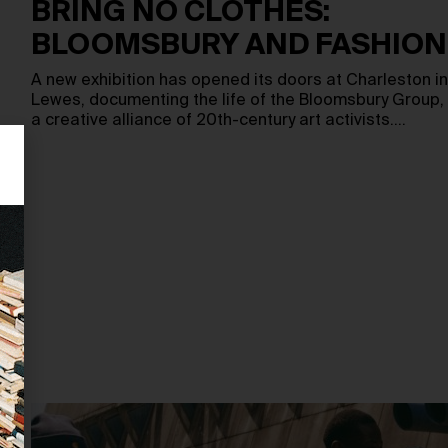
BRING NO CLOTHES:
BLOOMSBURY AND FASHION
A new exhibition has opened its doors at Charleston in
Lewes, documenting the life of the Bloomsbury Group,
a creative alliance of 20th-century art activists.…