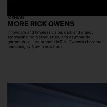
FASHION
MORE RICK OWENS
Innovative and timeless vision, dark and grungy
storytelling, bold silhouettes, and asymmetric
garments—all are present in Rick Owens‘s character
and designs. Now, a new book…