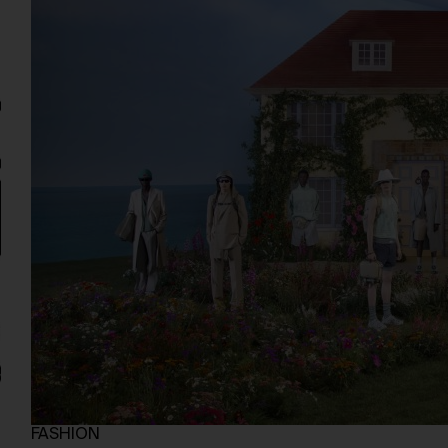
FASHION