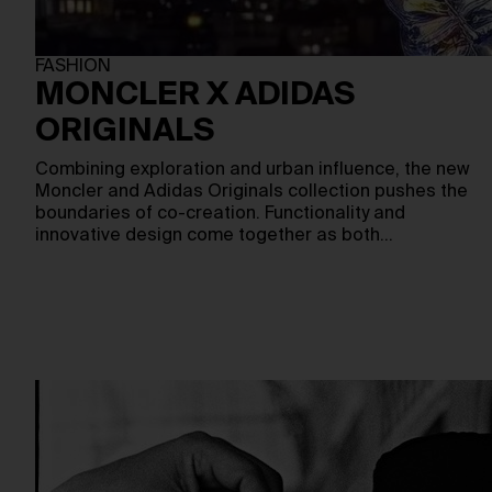
FASHION
MONCLER X ADIDAS
ORIGINALS
Combining exploration and urban influence, the new
Moncler and Adidas Originals collection pushes the
boundaries of co-creation. Functionality and
innovative design come together as both…