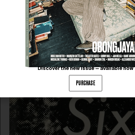
Discover the new issue — available now
PURCHASE