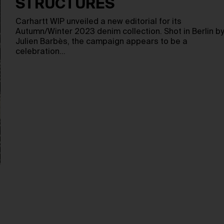
STRUCTURES
Carhartt WIP unveiled a new editorial for its
Autumn/Winter 2023 denim collection. Shot in Berlin by
Julien Barbès, the campaign appears to be a
celebration…