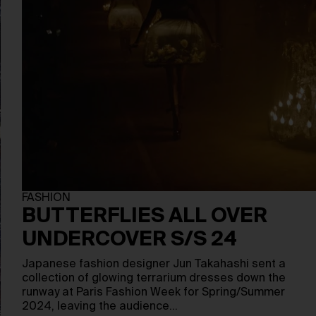
FASHION
BUTTERFLIES ALL OVER
UNDERCOVER S/S 24
Japanese fashion designer Jun Takahashi sent a
collection of glowing terrarium dresses down the
runway at Paris Fashion Week for Spring/Summer
2024, leaving the audience…