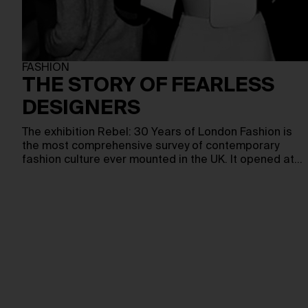
FASHION
THE STORY OF FEARLESS
DESIGNERS
The exhibition Rebel: 30 Years of London Fashion is
the most comprehensive survey of contemporary
fashion culture ever mounted in the UK. It opened at…