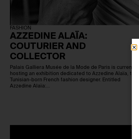
FASHION
AZZEDINE ALAÏA:
COUTURIER AND
COLLECTOR
Palais Galliera Musée de la Mode de Paris is currently
hosting an exhibition dedicated to Azzedine Alaïa, the
Tunisian-born French fashion designer. Entitled
Azzedine Alaïa:…