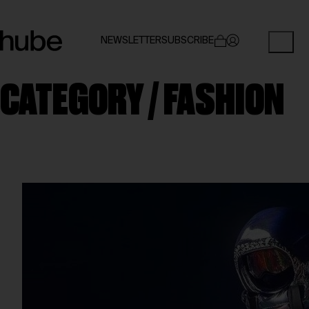
NEWSLETTER
SUBSCRIBE
CATEGORY /
FASHION