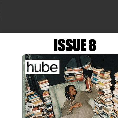
FASHION
SIMONE ROCHA—
ISSUE 8
GAULTIER’S NEXT GUEST
DESIGNER
Simone Rocha, the Irish-born, London-based designer
known for her romantic and feminine designs, has
been announced as the next guest designer for Jean
Paul Gaultier…