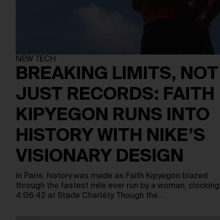
NEW TECH
BREAKING LIMITS, NOT
JUST RECORDS: FAITH
KIPYEGON RUNS INTO
HISTORY WITH NIKE’S
VISIONARY DESIGN
In Paris, history was made as Faith Kipyegon blazed
through the fastest mile ever run by a woman, clocking
4:06.42 at Stade Charléty. Though the…