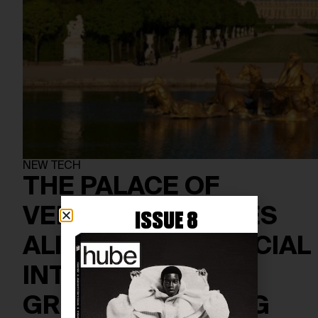
NEW TECH
THE PALACE OF
VERSAILLES COMES
ISSUE 8
ALIVE WITH ARTIFICIAL
INTELLIGENCE IN
GROUNDBREAKING