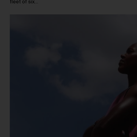
fleet of six…