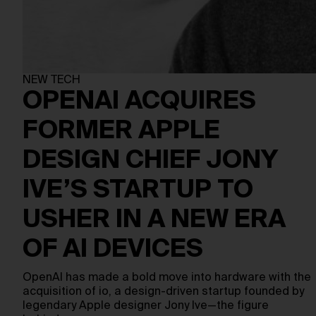
NEW TECH
OPENAI ACQUIRES
FORMER APPLE
DESIGN CHIEF JONY
IVE’S STARTUP TO
USHER IN A NEW ERA
OF AI DEVICES
OpenAI has made a bold move into hardware with the
acquisition of io, a design-driven startup founded by
legendary Apple designer Jony Ive—the figure