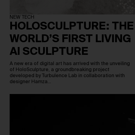
NEW TECH
HOLOSCULPTURE: THE
WORLD’S FIRST LIVING
AI SCULPTURE
A new era of digital art has arrived with the unveiling
of HoloSculpture, a groundbreaking project
developed by Turbulence Lab in collaboration with
designer Hamza…