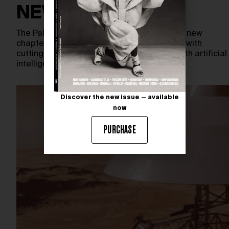
NEW EXPERIENCE
The Palace of Versailles embarks on a bold new
chapter — blending centuries-old grandeur with
cutting-edge innovation. In collaboration with artificial
intelligence specialists OpenAI and…
Discover the new issue — available
now
PURCHASE