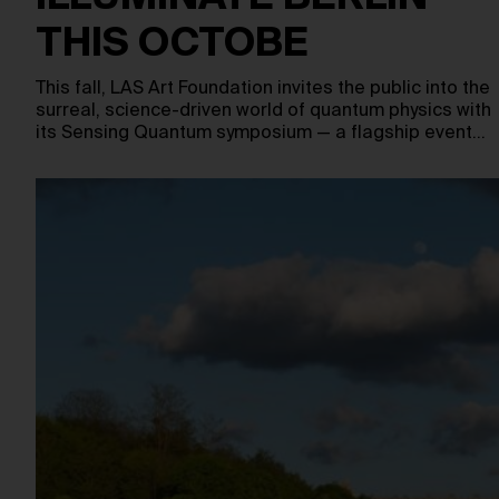
THIS OCTOBE
This fall, LAS Art Foundation invites the public into the
surreal, science-driven world of quantum physics with
its Sensing Quantum symposium — a flagship event…