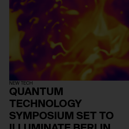
NEW TECH
QUANTUM
TECHNOLOGY
SYMPOSIUM SET TO
ILLUMINATE BERLIN