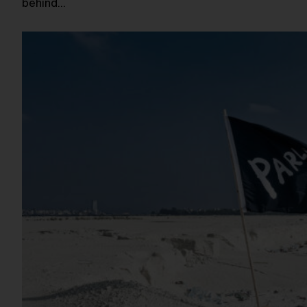
behind…