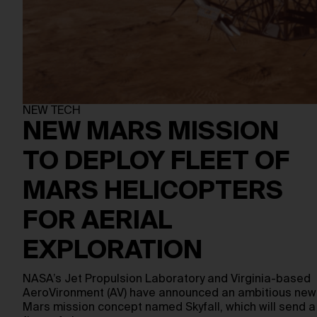
NEW TECH
NEW MARS MISSION
TO DEPLOY FLEET OF
MARS HELICOPTERS
FOR AERIAL
EXPLORATION
NASA’s Jet Propulsion Laboratory and Virginia-based
AeroVironment (AV) have announced an ambitious new
Mars mission concept named Skyfall, which will send a