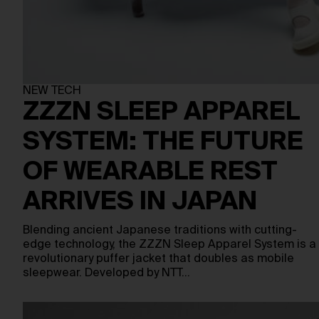
NEW TECH
ZZZN SLEEP APPAREL
SYSTEM: THE FUTURE
OF WEARABLE REST
ARRIVES IN JAPAN
Blending ancient Japanese traditions with cutting-
edge technology, the ZZZN Sleep Apparel System is a
revolutionary puffer jacket that doubles as mobile
sleepwear. Developed by NTT…