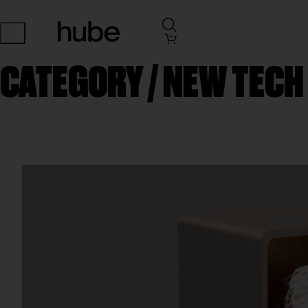
CATEGORY /
NEW TECH