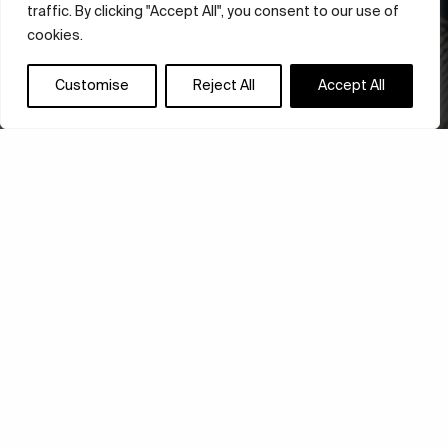
traffic. By clicking "Accept All", you consent to our use of
cookies.
Customise
Reject All
Accept All
ADIDAS LAUNCHES
CLIMACOOL 24: A NEW
BENCHMARK IN 3D-