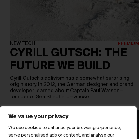
NEW TECH
CYRILL GUTSCH: THE
FUTURE WE BUILD
Cyrill Gutsch’s activism has a somewhat surprising
origin story. In 2012, the German designer and brand
developer learned about Captain Paul Watson—
founder of Sea Shepherd—whose…
We value your privacy
We use cookies to enhance your browsing experience,
serve personalised ads or content, and analyse our