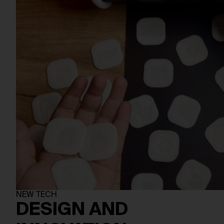
NEW TECH
DESIGN AND