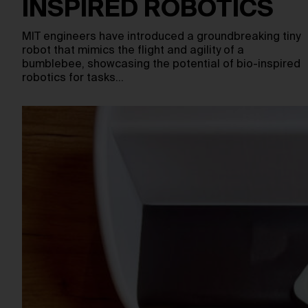
INSPIRED ROBOTICS
MIT engineers have introduced a groundbreaking tiny
robot that mimics the flight and agility of a
bumblebee, showcasing the potential of bio-inspired
robotics for tasks…