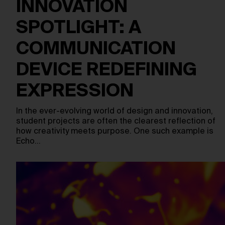
INNOVATION
SPOTLIGHT: A
COMMUNICATION
DEVICE REDEFINING
EXPRESSION
In the ever-evolving world of design and innovation,
student projects are often the clearest reflection of
how creativity meets purpose. One such example is
Echo…