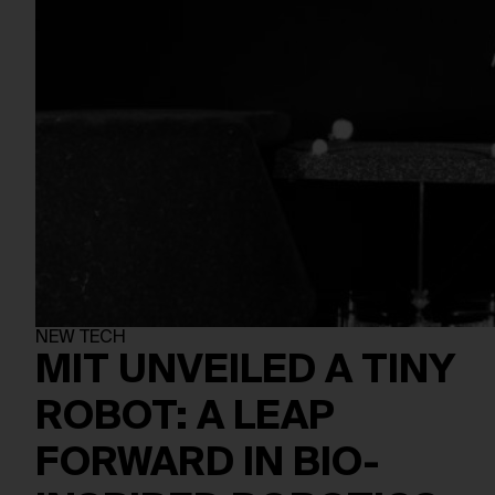
NEW TECH
MIT UNVEILED A TINY
ROBOT: A LEAP
FORWARD IN BIO-