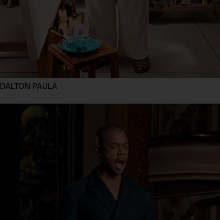
DALTON PAULA