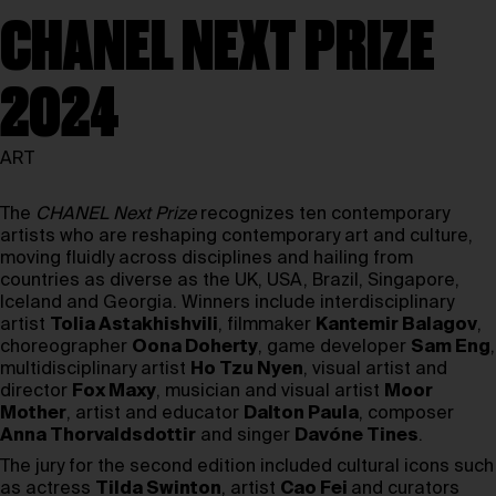
CHANEL NEXT PRIZE
2024
ART
The
CHANEL Next Prize
recognizes ten contemporary
artists who are reshaping contemporary art and culture,
moving fluidly across disciplines and hailing from
countries as diverse as the UK, USA, Brazil, Singapore,
Iceland and Georgia. Winners include interdisciplinary
artist
Tolia Astakhishvili
, filmmaker
Kantemir Balagov
,
choreographer
Oona Doherty
, game developer
Sam Eng
,
multidisciplinary artist
Ho Tzu Nyen
, visual artist and
director
Fox Maxy
, musician and visual artist
Moor
Mother
, artist and educator
Dalton Paula
, composer
Anna Thorvaldsdottir
and singer
Davóne Tines
.
The jury for the second edition included cultural icons such
as actress
Tilda Swinton
, artist
Cao Fei
and curators