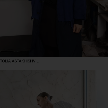
TOLIA ASTAKHISHVILI