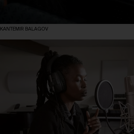
KANTEMIR BALAGOV