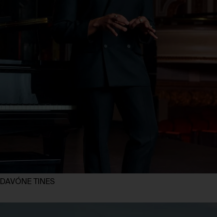
DAVÓNE TINES