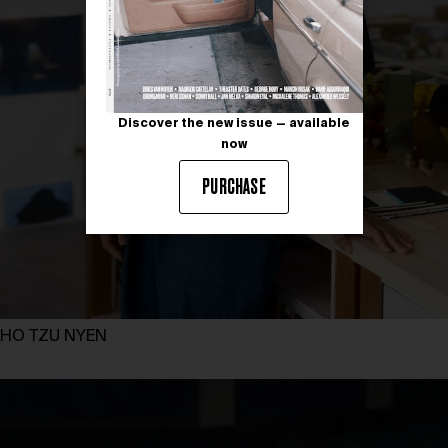
Discover the new issue — available
now
PURCHASE
HO TZU NYEN