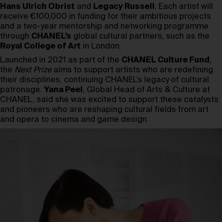
Hans Ulrich Obrist
and
Legacy Russell
. Each artist will
receive €100,000 in funding for their ambitious projects
and a two-year mentorship and networking programme
through
CHANEL’s
global cultural partners, such as the
Royal College of Art
in London.
Launched in 2021 as part of the
CHANEL Culture Fund
,
the
Next Prize
aims to support artists who are redefining
their disciplines, continuing CHANEL’s legacy of cultural
patronage.
Yana Peel
, Global Head of Arts & Culture at
CHANEL, said she was excited to support these catalysts
and pioneers who are reshaping cultural fields from art
and opera to cinema and game design.