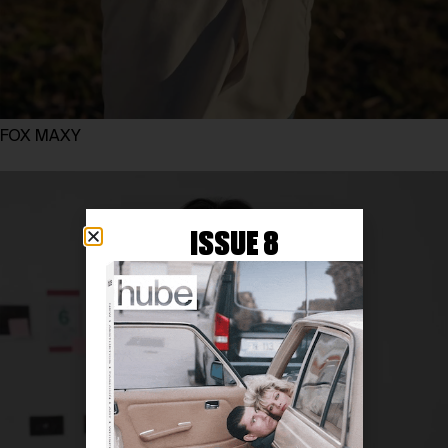
FOX MAXY
ISSUE 8