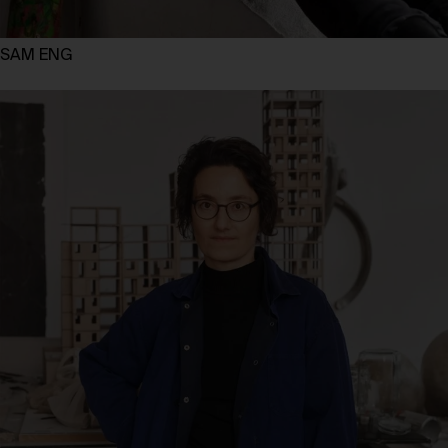
SAM ENG