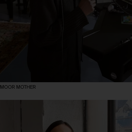
MOOR MOTHER