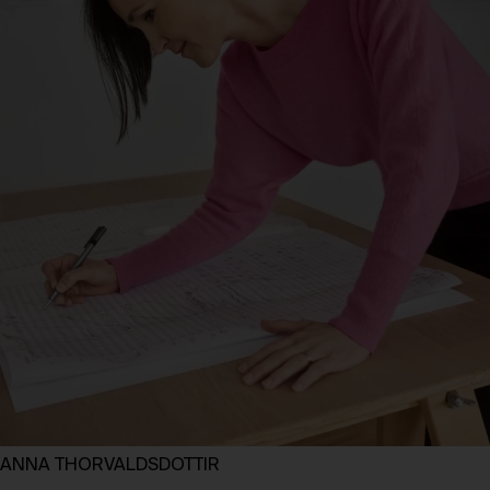
ANNA THORVALDSDOTTIR