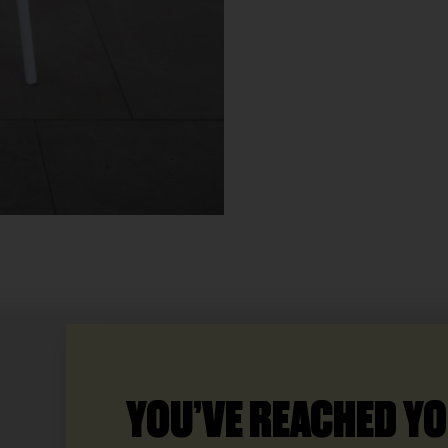
YOU’VE REACHED YO