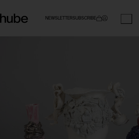
NEWSLETTER
SUBSCRIBE