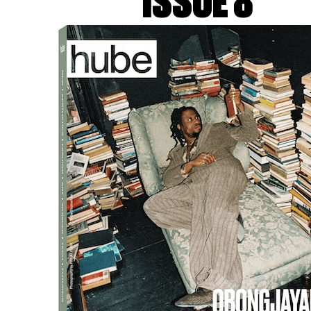
ISSUE 8
 KERAMISCH WERKCENTRUM
Since I’ve been working with 
head takes shape through the le
say for sure whether the mate
has adapted to the material.
as a patient person, but worki
patient. I don’t usually care
it, so I’ve learned to engage wi
Sometimes, it feels like I’m ma
bored by its behaviour, but in