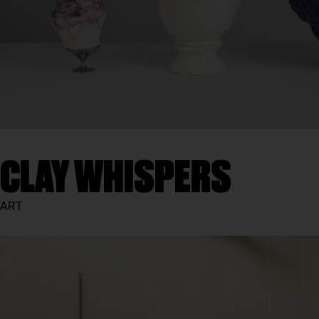
CLAY WHISPERS
ART