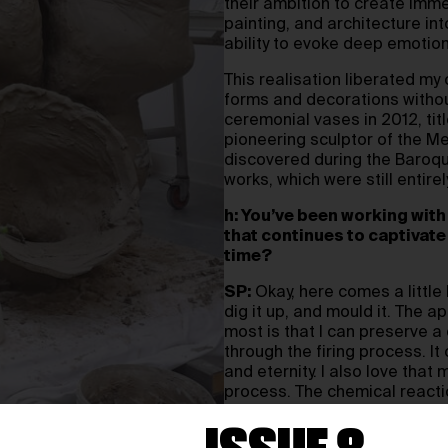
their ambition to create imm
painting, and architecture int
ability to evoke deep emotio
This realisation liberated my 
forms and decorations without 
ceremonial vases in 2012, tit
pioneering sculptor of the M
discovered during the Baroque
works, which were still entirel
h: You’ve been working with 
that continues to captivate
time?
SP:
Okay, here comes a little l
dig it up, and mould it. The 
most is that I can preserve a
through the firing process. 
and eternity. I also love that 
process. The chemical reactio
immensely. Working with clay 
and responding to the unexp