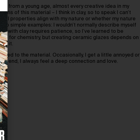
clay from a young age, almost every creative idea in my
ns of this material – I think in clay, so to speak I can’t
rial properties align with my nature or whether my nature
 Two simple examples: I wouldn’t normally describe myself
ng with clay requires patience, so I’ve learned to be
 much for chemistry, but creating ceramic glazes depends on
th it.
rried to the material. Occasionally, I get a little annoyed or
 the end, I always feel a deep connection and love.