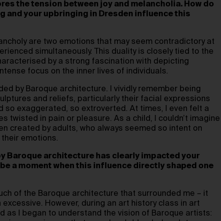
ores the tension between joy and melancholia. How do
g and your upbringing in Dresden influence this
ncholy are two emotions that may seem contradictory at
erienced simultaneously. This duality is closely tied to the
aracterised by a strong fascination with depicting
tense focus on the inner lives of individuals.
ded by Baroque architecture. I vividly remember being
lptures and reliefs, particularly their facial expressions
so exaggerated, so extroverted. At times, I even felt a
s twisted in pain or pleasure. As a child, I couldn’t imagine
en created by adults, who always seemed so intent on
 their emotions.
y Baroque architecture has clearly impacted your
ibe a moment when this influence directly shaped one
 much of the Baroque architecture that surrounded me – it
 excessive. However, during an art history class in art
d as I began to understand the vision of Baroque artists: