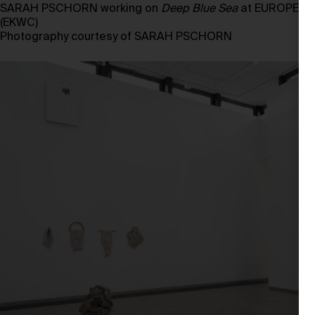
SARAH PSCHORN working on
Deep Blue Sea
at EUROPEES
(EKWC)
Photography courtesy of SARAH PSCHORN