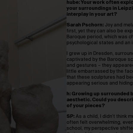
hube: Your work often expl
your surroundings in Leipzi
interplay in your art?
Sarah Pschorn:
Joy and mela
first, yet they can also be exp
Baroque period, which was ch
psychological states and an in
I grew up in Dresden, surroun
captivated by the Baroque scu
and gestures – they appeared 
little embarrassed by the face
that these sculptures had be
appearing serious and hiding
h: Growing up surrounded b
aesthetic. Could you descr
of your pieces?
SP:
As a child, I didn’t think
often felt overwhelming, even
school, my perspective shifte