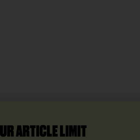
UR ARTICLE LIMIT