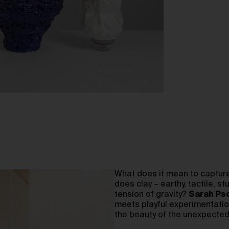
What does it mean to capture
does clay – earthy, tactile, 
tension of gravity?
Sarah Ps
meets playful experimentation
the beauty of the unexpected