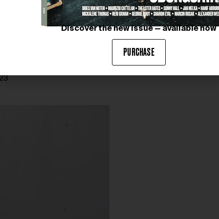
Discover the new issue — available now
PURCHASE
023