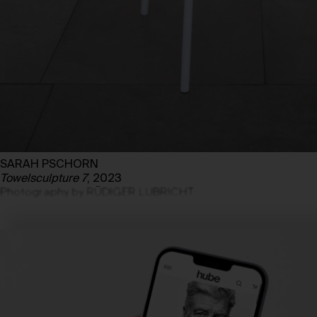
SARAH PSCHORN
Towelsculpture 7
, 2023
Photography by RÜDIGER LUBRICHT