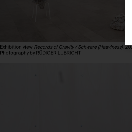
Exhibition view
Records of Gravity / Schwere (Heaviness)
, 2
Photography by RÜDIGER LUBRICHT