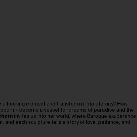
 a fleeting moment and transform it into eternity? How
stubborn – become a vessel for dreams of paradise and the
chorn
invites us into her world, where Baroque exuberance
, and each sculpture tells a story of love, patience, and
.