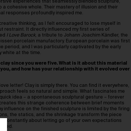
ersive experiences that seamlessly blended sculpture,
o a cohesive whole. Their mastery of illusion and their
nal responses profoundly inspired me.
creative thinking, as I felt encouraged to lose myself in
restraint. It directly influenced my first series of
led
I Love Barock
, a tribute to Johann Joachim Kändler, the
eissen porcelain manufactory. European porcelain was first
 period, and I was particularly captivated by the early
y white at the time.
clay since you were five. What is it about this material
 you, and how has your relationship with it evolved over
ove letter! Clay is simply there. You can find it everywhere,
approach feels so natural and simple. What fascinates me
 quick idea – a spontaneous sculptural gesture – forever
It creates this strange coherence between brief moments
my influence on the finished sculpture is limited by the firing
ns, the statics, and the shrinkage transform the piece
is constantly about letting go of your own expectations
ected.