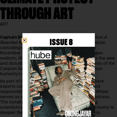
THROUGH ART
ART
Captain Boomer Collective’s
powerful installation
A
ISSUE 8
Beached Whale
has made its way to Baku, Azerbaijan,
coinciding with the
COP29
climate summit from
November 10th to November 22nd, 2024. The hyper-
realistic, life-size statue of a sperm whale brings the awe
and disturbance of a whale stranding to the shores of the
Caspian Sea, embodying an urgent message about
humanity’s impact on nature.
As part of COP29, where global leaders and climate
experts convene to address the climate crisis and
responsibilities of wealthier nations,
A Beached Whale
serves as a dramatic metaphor for ecological distress.
This installation, complete with actors simulating
scientists examining the whale, blurs fiction and reality to
deepen the viewer’s experience of ecological loss.