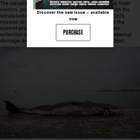
The installation has evoked emotional responses from
visitors, prompting questions and interactions with the
Discover the new issue — available
simulated stranding scene. This aligns with COP29’s
now
mission to spark dialogue on climate change. As the
summit progresses,
A Beached Whale
encourages
PURCHASE
reflection on humanity’s role in reversing environmental
damage and calls attention to the urgency of action.