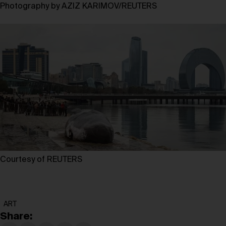
Photography by AZIZ KARIMOV/REUTERS
Courtesy of REUTERS
ART
Share: