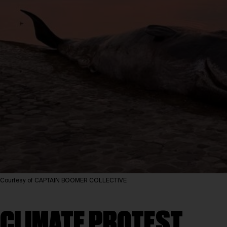
Courtesy of CAPTAIN BOOMER COLLECTIVE
CLIMATE PROTEST