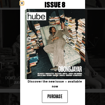
ISSUE 8
Discover the new issue — available
now
PURCHASE