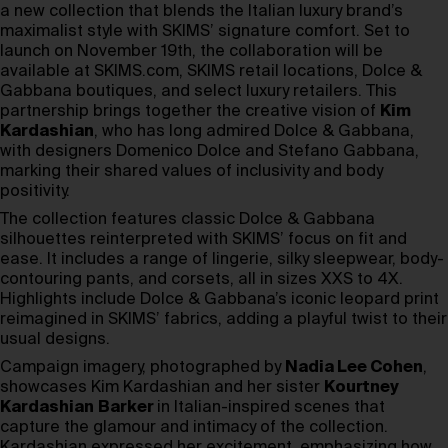
a new collection that blends the Italian luxury brand’s
maximalist style with SKIMS’ signature comfort. Set to
launch on November 19th, the collaboration will be
available at SKIMS.com, SKIMS retail locations, Dolce &
Gabbana boutiques, and select luxury retailers. This
partnership brings together the creative vision of
Kim
Kardashian
, who has long admired Dolce & Gabbana,
with designers Domenico Dolce and Stefano Gabbana,
marking their shared values of inclusivity and body
positivity.
The collection features classic Dolce & Gabbana
silhouettes reinterpreted with SKIMS’ focus on fit and
ease. It includes a range of lingerie, silky sleepwear, body-
contouring pants, and corsets, all in sizes XXS to 4X.
Highlights include Dolce & Gabbana’s iconic leopard print
reimagined in SKIMS’ fabrics, adding a playful twist to their
usual designs.
Campaign imagery, photographed by
Nadia Lee Cohen
,
showcases Kim Kardashian and her sister
Kourtney
Kardashian
Barker
in Italian-inspired scenes that
capture the glamour and intimacy of the collection.
Kardashian expressed her excitement, emphasizing how