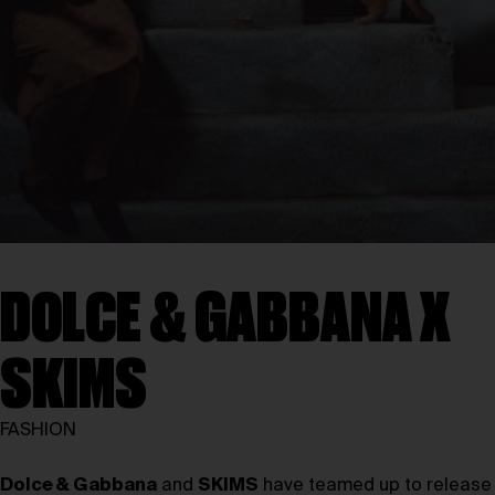
DOLCE & GABBANA X
SKIMS
FASHION
Dolce & Gabbana
and
SKIMS
have teamed up to release