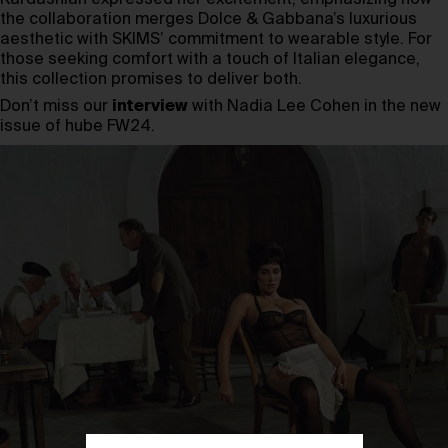
the collaboration merges Dolce & Gabbana’s luxurious
aesthetic with SKIMS’ commitment to wearable style. For
those seeking comfort with a touch of Italian elegance,
this collection promises to deliver both.
Don’t miss our
interview
with Nadia Lee Cohen in the new
issue of hube FW24.