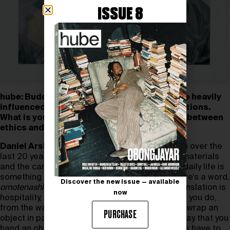
ISSUE 8
hube: Buddhist and Shinto philosophies have heavily
influenced several Japanese aesthetic traditions.
What is your perspective on the relationship between
ethics and aesthetics?
Daniel Arsham:
I’ve spent a lot of time in Japan over the
last 20 years, and the attention that is paid to materials
and the care in everything that is done in one’s daily life is
something that I’ve paid close attention to. There’s a word,
Discover the new issue — available
omotenashi
, that is used in Japan
.
The literal translation is
now
hospitality, but it really means care in everything you do,
from the way you walk to the way that you might wrap an
PURCHASE
object in paper, the way you present food, the way that you
hand an object to somebody. All these traditions have to