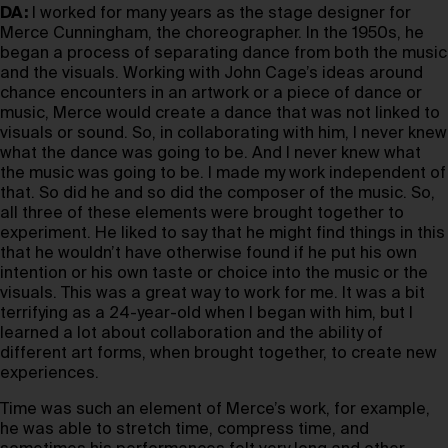
DA:
I worked for many years as the stage designer for
Merce Cunningham, the choreographer. In the 1950s, he
began a process of separating dance from both the music
and the visuals. Working with John Cage’s ideas around
chance encounters in an artwork or a piece of dance or
music, Merce would create a dance that was not linked to
visuals or sound. So, in collaborating with him, I never knew
what the dance was going to be. And I never knew what
the music was going to be. I made my work independent of
that. So did he and so did the composer of the music. So,
all three of these elements were brought together to
experiment. He liked to say that he might find things in this
that he wouldn’t have otherwise found if he put his own
intention or his own taste or choice into the music or the
visuals. This was a great way to work for me. It was a bit
terrifying as a 24-year-old when I began with him, but I
learned a lot about collaboration and the ability of
different art forms, when brought together, to create new
experiences.
Time was such an element of Merce’s work, for example,
he was able to stretch time, compress time, and