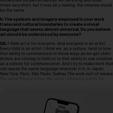
sometimes his performances felt very long and other
times very short, but it was all a feeling, the minutes would
be the same
.
h: The symbols and imagery employed in your work
transcend cultural boundaries to create a visual
language that seems almost universal. Do you believe
art should be understood by everyone?
DA:
I think art is for everyone. And everyone is an artist.
Every child is an artist. I think we, as a culture, tend to lose
that ability to communicate in those ways as we get older.
Artists are striving to hold on to that ability to use creation
as a vehicle for communication. And I try to make work that
can speak the same language wherever it is. In Japan,
New York, Paris, São Paulo, Sydney. The work sort of means
the same thing and has the same reference points for
people.