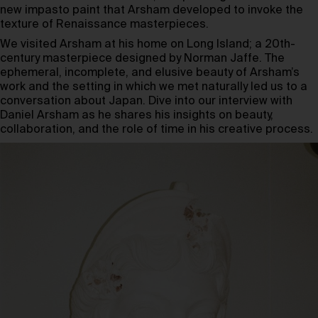
new impasto paint that Arsham developed to invoke the
texture of Renaissance masterpieces.
We visited Arsham at his home on Long Island; a 20th-
century masterpiece designed by Norman Jaffe. The
ephemeral, incomplete, and elusive beauty of Arsham’s
work and the setting in which we met naturally led us to a
conversation about Japan. Dive into our interview with
Daniel Arsham as he shares his insights on beauty,
collaboration, and the role of time in his creative process.