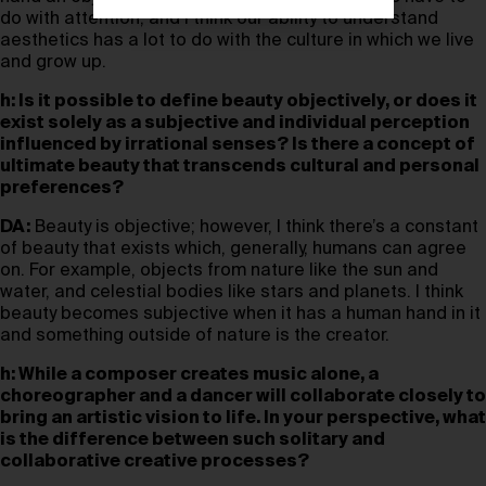
do with attention, and I think our ability to understand
aesthetics has a lot to do with the culture in which we live
and grow up.
h: Is it possible to define beauty objectively, or does it
exist solely as a subjective and individual perception
influenced by irrational senses? Is there a concept of
ultimate beauty that transcends cultural and personal
preferences?
DA:
Beauty is objective; however, I think there’s a constant
of beauty that exists which, generally, humans can agree
on. For example, objects from nature like the sun and
water, and celestial bodies like stars and planets. I think
beauty becomes subjective when it has a human hand in it
and something outside of nature is the creator.
h: While a composer creates music alone, a
choreographer and a dancer will collaborate closely to
bring an artistic vision to life. In your perspective, what
is the difference between such solitary and
collaborative creative processes?