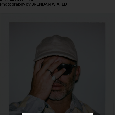
Photography by
BRENDAN WIXTED