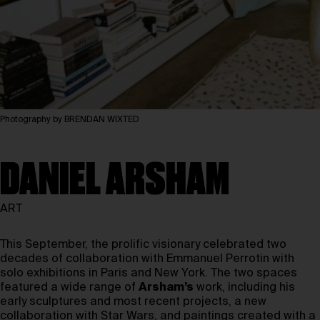
Photography by BRENDAN WIXTED
DANIEL ARSHAM
ART
This September, the prolific visionary celebrated two
decades of collaboration with Emmanuel Perrotin with
solo exhibitions in Paris and New York. The two spaces
featured a wide range of
Arsham’s
work, including his
early sculptures and most recent projects, a new
collaboration with Star Wars, and paintings created with a