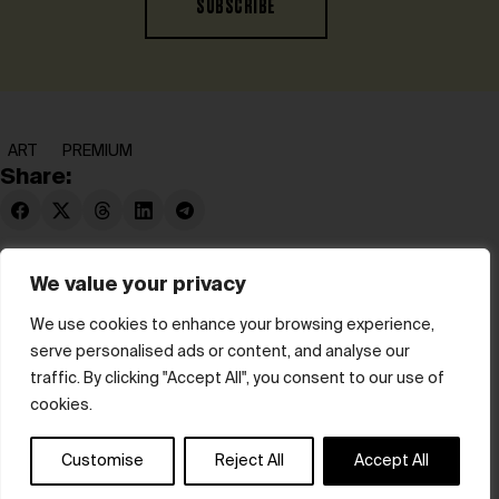
SUBSCRIBE
ART
PREMIUM
Share:
We value your privacy
We use cookies to enhance your browsing experience,
serve personalised ads or content, and analyse our
© hube 2025
traffic. By clicking "Accept All", you consent to our use of
cookies.
Customise
Reject All
Accept All
Terms & Conditions