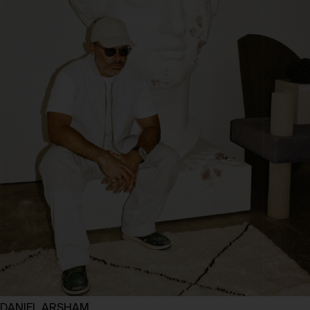
DANIEL ARSHAM