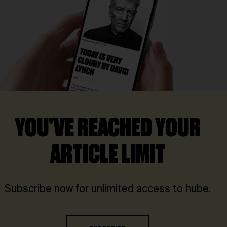
YOU’VE REACHED YOUR
ARTICLE LIMIT
Subscribe now for unlimited access to hube.