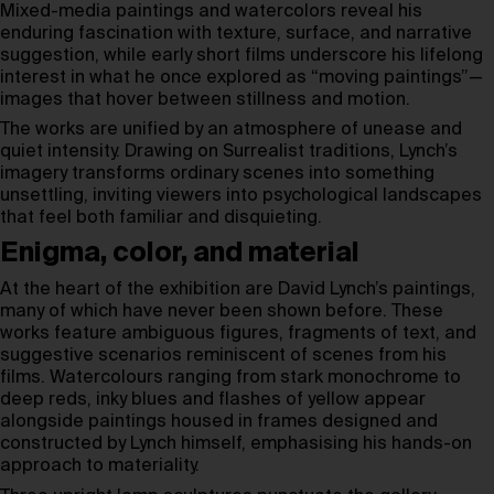
Mixed-media paintings and watercolors reveal his
enduring fascination with texture, surface, and narrative
suggestion, while early short films underscore his lifelong
interest in what he once explored as “moving paintings”—
images that hover between stillness and motion.
The works are unified by an atmosphere of unease and
quiet intensity. Drawing on Surrealist traditions, Lynch’s
imagery transforms ordinary scenes into something
unsettling, inviting viewers into psychological landscapes
that feel both familiar and disquieting.
Enigma, color, and material
At the heart of the exhibition are David Lynch’s paintings,
many of which have never been shown before. These
works feature ambiguous figures, fragments of text, and
suggestive scenarios reminiscent of scenes from his
films. Watercolours ranging from stark monochrome to
deep reds, inky blues and flashes of yellow appear
alongside paintings housed in frames designed and
constructed by Lynch himself, emphasising his hands-on
approach to materiality.