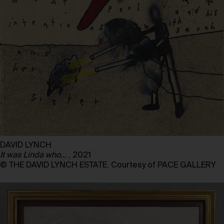
DAVID LYNCH
It was Linda who…
, 2021
© THE DAVID LYNCH ESTATE. Courtesy of PACE GALLERY