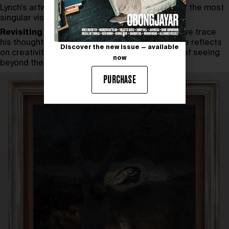
Lynch’s artworks, reaffirming his place as one of the most
singular visual thinkers of his time.
Revisiting a conversation with David Lynch
, we trace
his thoughts from the everyday to the infinite. He reflects
Discover the new issue — available
on creativity, intuition, and meditation as a way of seeing
now
beyond the surface.
PURCHASE