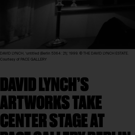
DAVID LYNCH, ‘untitled (Berlin 5364: 21),’ 1999. © THE DAVID LYNCH ESTATE.
Courtesy of PACE GALLERY
DAVID LYNCH’S
ARTWORKS TAKE
CENTER STAGE AT