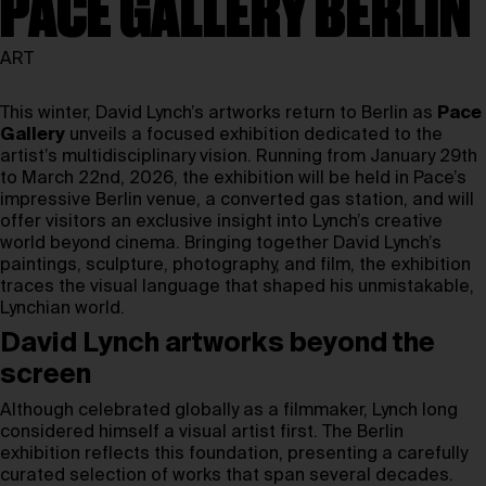
PACE GALLERY BERLIN
ART
This winter, David Lynch’s artworks return to Berlin as
Pace
Gallery
unveils a focused exhibition dedicated to the
artist’s multidisciplinary vision. Running from January 29th
to March 22nd, 2026, the exhibition will be held in Pace’s
impressive Berlin venue, a converted gas station, and will
offer visitors an exclusive insight into Lynch’s creative
world beyond cinema. Bringing together David Lynch’s
paintings, sculpture, photography, and film, the exhibition
traces the visual language that shaped his unmistakable,
Lynchian world.
David Lynch artworks beyond the
screen
Although celebrated globally as a filmmaker, Lynch long
considered himself a visual artist first. The Berlin
exhibition reflects this foundation, presenting a carefully
curated selection of works that span several decades.