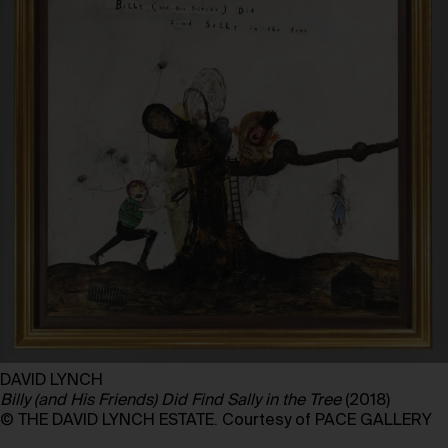
DAVID LYNCH
Billy (and His Friends) Did Find Sally in the Tree
(2018)
© THE DAVID LYNCH ESTATE. Courtesy of PACE GALLERY