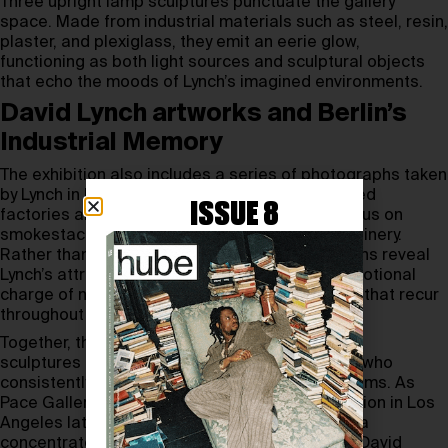
Three upright lamp sculptures punctuate the gallery
space. Made from industrial materials such as steel, resin,
plaster, and plexiglass, they emit an eerie glow,
functioning as both light sources and sculptural objects
that echo the moods of Lynch’s imagined environments.
David Lynch artworks and Berlin’s
Industrial Memory
The exhibition also includes a series of photographs taken
by Lynch in Berlin in 1999. Captured at abandoned
ISSUE 8
factories and industrial sites, these images focus on
smokestacks, broken windows, and heavy machinery.
Rather than documenting decay, the photographs reveal
Lynch’s attraction to the strange beauty and emotional
charge of neglected urban landscapes—motifs that recur
throughout his broader body of work.
Together, the paintings, photographs, films, and
sculptures form a cohesive portrait of an artist who
consistently blurred boundaries between mediums. As
Pace Gallery Berlin prepares for a larger exhibition in Los
Angeles later in 2026, this presentation offers a
concentrated and atmospheric encounter with David