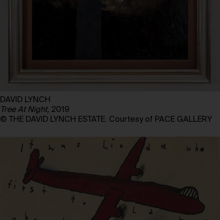
DAVID LYNCH
Tree At Night,
2019
© THE DAVID LYNCH ESTATE. Courtesy of PACE GALLERY