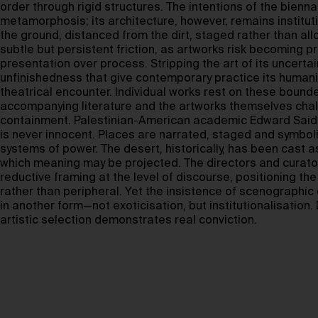
order through rigid structures. The intentions of the bienn
metamorphosis; its architecture, however, remains instituti
the ground, distanced from the dirt, staged rather than allo
subtle but persistent friction, as artworks risk becoming p
presentation over process. Stripping the art of its uncerta
unfinishedness that give contemporary practice its human
theatrical encounter. Individual works rest on these bound
accompanying literature and the artworks themselves cha
containment. Palestinian-American academic Edward Said
is never innocent. Places are narrated, staged and symboli
systems of power. The desert, historically, has been cast
which meaning may be projected. The directors and curator
reductive framing at the level of discourse, positioning th
rather than peripheral. Yet the insistence of scenographic 
in another form—not exoticisation, but institutionalisation.
artistic selection demonstrates real conviction.