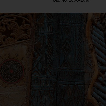
Untitled
, 2000-2018