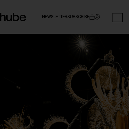
NEWSLETTER
SUBSCRIBE