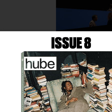
ISSUE 8
DANIEL LIND-RAMOS
Con-junto
(2015) and
Ambulan