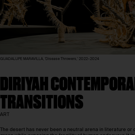
GUADALUPE MARAVILLA, 'Disease Throwers,' 2022–2024
DIRIYAH CONTEMPORAR
TRANSITIONS
ART
The desert has never been a neutral arena in literature or c