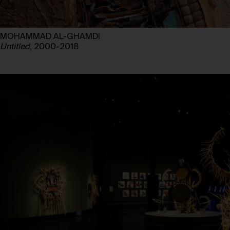
MOHAMMAD AL-GHAMDI
Untitled
, 2000-2018