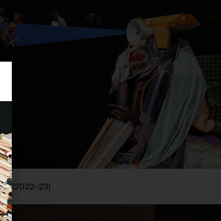
cia
(2022–23)