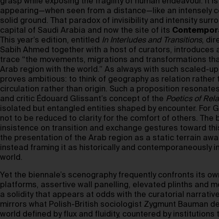
grasp while exposing the fragility of human endeavour. It i
appearing—when seen from a distance—like an intensely c
solid ground. That paradox of invisibility and intensity surr
capital of Saudi Arabia and now the site of its
Contempora
This year’s edition, entitled
In Interludes and Transitions
, di
Sabih Ahmed together with a host of curators, introduces a
trace “the movements, migrations and transformations th
Arab region with the world.” As always with such scaled-u
proves ambitious: to think of geography as relation rather 
circulation rather than origin. Such a proposition resonates
and critic Édouard Glissant’s concept of the
Poetics of Rela
isolated but entangled entities shaped by encounter. For Gli
not to be reduced to clarity for the comfort of others. The
insistence on transition and exchange gestures toward this 
the presentation of the Arab region as a static terrain awa
instead framing it as historically and contemporaneously i
world.
Yet the biennale’s scenography frequently confronts its own
platforms, assertive wall panelling, elevated plinths and
a solidity that appears at odds with the curatorial narrative
mirrors what Polish-British sociologist Zygmunt Bauman d
world defined by flux and fluidity, countered by institutions