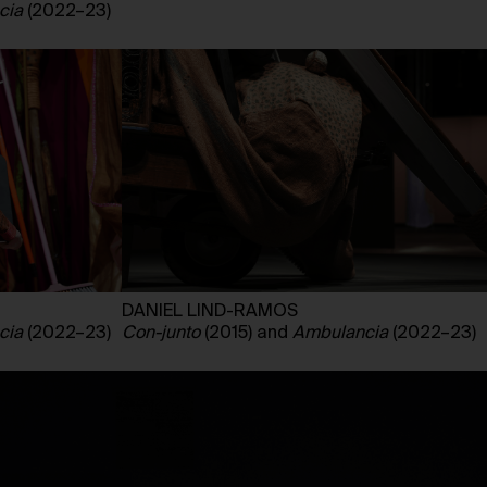
cia
(2022–23)
DANIEL LIND-RAMOS
cia
(2022–23)
Con-junto
(2015) and
Ambulancia
(2022–23)