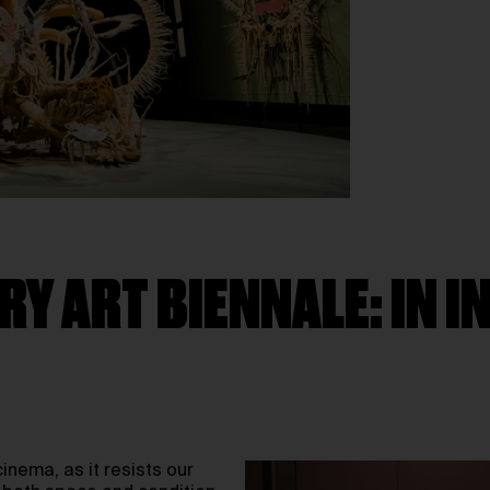
Y ART BIENNALE: IN 
inema, as it resists our