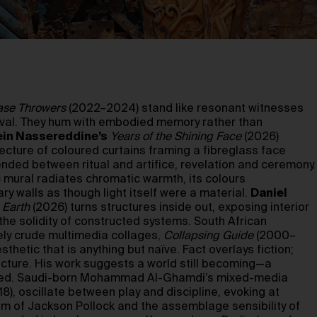
ase Throwers
(2022–2024) stand like resonant witnesses
rvival. They hum with embodied memory rather than
in Nassereddine’s
Years of the Shining Face
(2026)
tecture of coloured curtains framing a fibreglass face
ded between ritual and artifice, revelation and ceremony.
 mural radiates chromatic warmth, its colours
ry walls as though light itself were a material.
Daniel
 Earth
(2026) turns structures inside out, exposing interior
he solidity of constructed systems. South African
ly crude multimedia collages,
Collapsing Guide
(2000–
thetic that is anything but naïve. Fact overlays fiction;
ucture. His work suggests a world still becoming—a
pped. Saudi-born Mohammad Al-Ghamdi’s mixed-media
), oscillate between play and discipline, evoking at
 of Jackson Pollock and the assemblage sensibility of