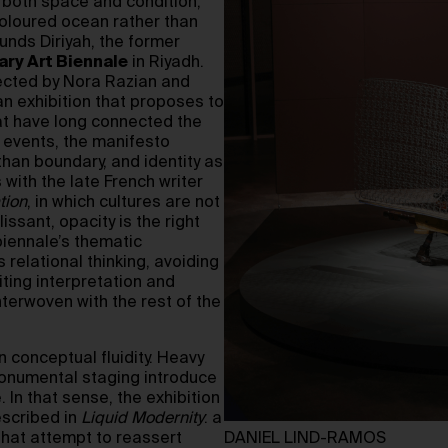
s both space and condition,
oloured ocean rather than
ounds Diriyah, the former
ry Art Biennale
in Riyadh.
rected by Nora Razian and
n exhibition that proposes to
at have long connected the
p events, the manifesto
than boundary, and identity as
 with the late French writer
tion
, in which cultures are not
ssant, opacity is the right
 biennale’s thematic
relational thinking, avoiding
iting interpretation and
nterwoven with the rest of the
 conceptual fluidity. Heavy
 monumental staging introduce
. In that sense, the exhibition
escribed in
Liquid Modernity
: a
 that attempt to reassert
DANIEL LIND-RAMOS