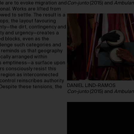
ale are to evoke migration and
Con-junto
(2015) and
Ambulan
onal. Works are lifted from
wed to settle. The result is a
rops, the layout favouring
inty—the dirt, contingency and
ity and urgency—creates a
ed blocks, even as the
llenge such categories and
 reminds us that geography
cally arranged within
 as emptiness—a surface upon
s consciously resist this
e region as interconnected
control reinscribes authority
DANIEL LIND-RAMOS
 Despite these tensions, the
Con-junto
(2015) and
Ambulan