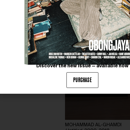
Discover the new issue — available now
PURCHASE
MOHAMMAD AL-GHAMDI