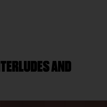
INTERLUDES AND