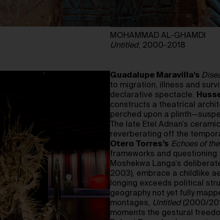
MOHAMMAD AL-GHAMDI
Untitled
, 2000-2018
Guadalupe Maravilla’s
Dise
to migration, illness and su
declarative spectacle.
Husse
constructs a theatrical archi
perched upon a plinth—suspen
The late Etel Adnan’s ceramic
reverberating off the tempora
Otero Torres’s
Echoes of the
frameworks and questioning t
Moshekwa Langa’s deliberate
2003), embrace a childlike aes
longing exceeds political str
geography not yet fully ma
montages,
Untitled
(2000/2018
moments the gestural freedom