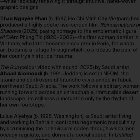
—while radically renewing it through intuitive, hand-woven
graphic designs.
Thảo Nguyên Phan
(b. 1987, Ho Chi Minh City, Vietnam) has
produced a highly poetic five-screen film,
Reincarnations of
Shadows
(2025), paying homage to the emblematic figure
of Diêm Phùng Thị (1920–2002)—the first woman dentist in
Vietnam, who later became a sculptor in Paris, for whom
art became a refuge through which to process the pain of
her country’s historical trauma.
The Run
(colour video with sound, 2025) by Saudi artist
Ahaad Alomoudi
(b. 1991, Jeddah) is set in NEOM, the
titanic and controversial futuristic city planned in Tabuk,
northwest Saudi Arabia. The work follows a solitary woman
running forward across an unreachable, immutable desert
landscape, its stillness punctuated only by the rhythm of
her own footsteps.
Lulua Alyahya (b. 1998, Washington), a Saudi artist living
and working in Bahrain, confronts hegemonic masculinity
by scrutinising the behavioural codes through which men
occupy, regulate, and dominate social space. In
Untitled