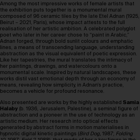
Among the most impressive works of female artists that
the exhibition puts together is a monumental mural
composed of 96 ceramic tiles by the late Etel Adnan (1925,
Beirut – 2021, Paris), whose impact attests to the full
realisation of her artistic ambition. A celebrated polyglot
poet who later in her career chose to “paint in Arabic,”
Adnan forged, through bold sunlit colours and emphatic
lines, a means of transcending language, understanding
abstraction as the visual equivalent of poetic expression.
Like her tapestries, the mural translates the intimacy of
her paintings, drawings, and watercolours onto a
monumental scale. Inspired by natural landscapes, these
works distil vast emotional depth through an economy of
means, revealing how simplicity, in Adnan’s practice,
becomes a vehicle for profound resonance.
Also presented are works by the highly established
Samia
Halaby
(b. 1936, Jerusalem, Palestine), a seminal figure of
abstraction and a pioneer in the use of technology as an
artistic medium. Her research into optical effects
generated by abstract forms in motion materialises in
hypnotic digital kinetic paintings (
Bird Dog,
1987;
Folding