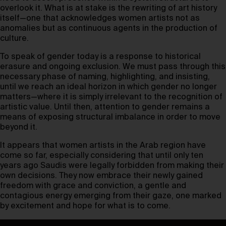
overlook it. What is at stake is the rewriting of art history
itself—one that acknowledges women artists not as
anomalies but as continuous agents in the production of
culture.
To speak of gender today is a response to historical
erasure and ongoing exclusion. We must pass through this
necessary phase of naming, highlighting, and insisting,
until we reach an ideal horizon in which gender no longer
matters—where it is simply irrelevant to the recognition of
artistic value. Until then, attention to gender remains a
means of exposing structural imbalance in order to move
beyond it.
It appears that women artists in the Arab region have
come so far, especially considering that until only ten
years ago Saudis were legally forbidden from making their
own decisions. They now embrace their newly gained
freedom with grace and conviction, a gentle and
contagious energy emerging from their gaze, one marked
by excitement and hope for what is to come.