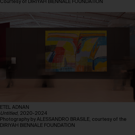
Courtesy of DIRIYAH BIENNALE FOUNDATION
ETEL ADNAN
Untitled
, 2020-2024
Photography by ALESSANDRO BRASILE, courtesy of the
DIRIYAH BIENNALE FOUNDATION