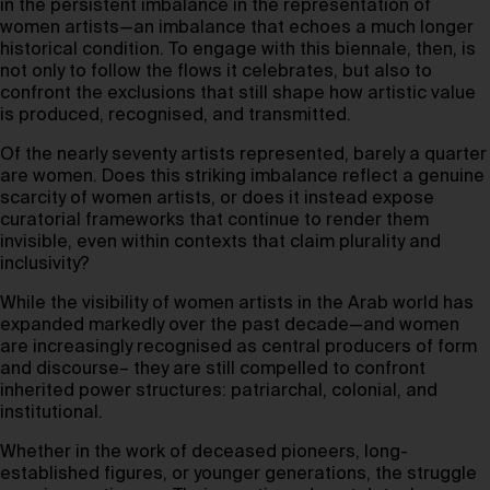
in the persistent imbalance in the representation of
women artists—an imbalance that echoes a much longer
historical condition. To engage with this biennale, then, is
not only to follow the flows it celebrates, but also to
confront the exclusions that still shape how artistic value
is produced, recognised, and transmitted.
Of the nearly seventy artists represented, barely a quarter
are women. Does this striking imbalance reflect a genuine
scarcity of women artists, or does it instead expose
curatorial frameworks that continue to render them
invisible, even within contexts that claim plurality and
inclusivity?
While the visibility of women artists in the Arab world has
expanded markedly over the past decade—and women
are increasingly recognised as central producers of form
and discourse– they are still compelled to confront
inherited power structures: patriarchal, colonial, and
institutional.
Whether in the work of deceased pioneers, long-
established figures, or younger generations, the struggle