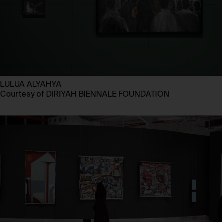
LULUA ALYAHYA
Courtesy of DIRIYAH BIENNALE FOUNDATION