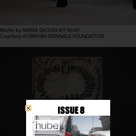
Works by AMINA SAOUDI AÏT KHAY
Courtesy of DIRIYAH BIENNALE FOUNDATION
ISSUE 8