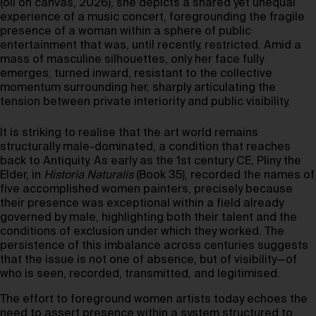
(oil on canvas, 2026), she depicts a shared yet unequal
experience of a music concert, foregrounding the fragile
presence of a woman within a sphere of public
entertainment that was, until recently, restricted. Amid a
mass of masculine silhouettes, only her face fully
emerges, turned inward, resistant to the collective
momentum surrounding her, sharply articulating the
tension between private interiority and public visibility.
It is striking to realise that the art world remains
structurally male-dominated, a condition that reaches
back to Antiquity. As early as the 1st century CE, Pliny the
Elder, in
Historia Naturalis
(Book 35), recorded the names of
five accomplished women painters, precisely because
their presence was exceptional within a field already
governed by male, highlighting both their talent and the
conditions of exclusion under which they worked. The
persistence of this imbalance across centuries suggests
that the issue is not one of absence, but of visibility—of
who is seen, recorded, transmitted, and legitimised.
The effort to foreground women artists today echoes the
need to assert presence within a system structured to