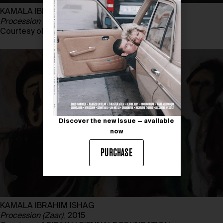
KAMALA IBRAHIM ISHAG
Procession (Zaar)
, 2015
Courtesy of DIRIYAH BIENNALE FOUNDATION
Discover the new issue — available
now
PURCHASE
KAMALA IBRAHIM ISHAG
Procession (Zaar)
, 2015