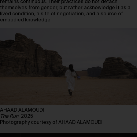
remains continuous. Their practices do not detach
themselves from gender, but rather acknowledge it as a
lived condition, a site of negotiation, and a source of
embodied knowledge.
AHAAD ALAMOUDI
The Run
, 2025
Photography courtesy of AHAAD ALAMOUDI