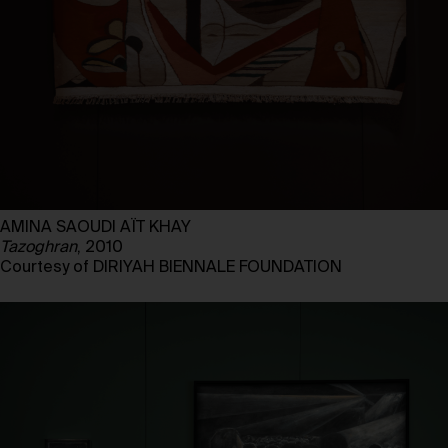
AMINA SAOUDI AÏT KHAY
Tazoghran
, 2010
Courtesy of DIRIYAH BIENNALE FOUNDATION