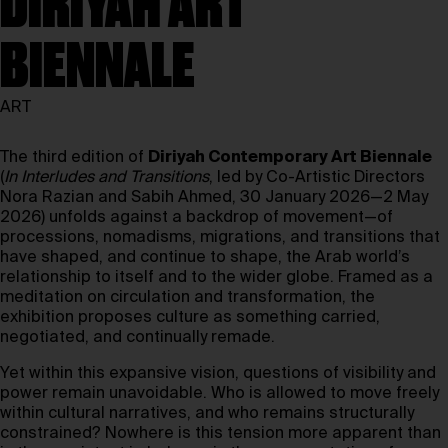
DIRIYAH ART
BIENNALE
ART
The third edition of
Diriyah Contemporary Art Biennale
(
In Interludes and Transitions
, led by Co-Artistic Directors
Nora Razian and Sabih Ahmed, 30 January 2026—2 May
2026) unfolds against a backdrop of movement—of
processions, nomadisms, migrations, and transitions that
have shaped, and continue to shape, the Arab world’s
relationship to itself and to the wider globe. Framed as a
meditation on circulation and transformation, the
exhibition proposes culture as something carried,
negotiated, and continually remade.
Yet within this expansive vision, questions of visibility and
power remain unavoidable. Who is allowed to move freely
within cultural narratives, and who remains structurally
constrained? Nowhere is this tension more apparent than