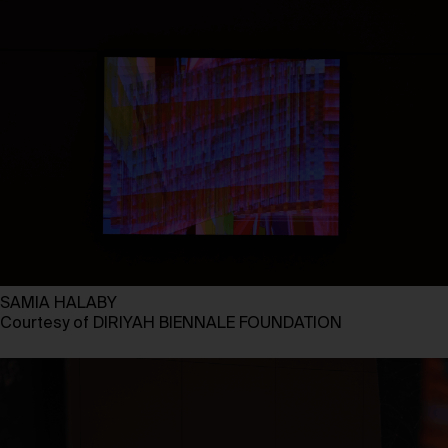
SAMIA HALABY
Courtesy of DIRIYAH BIENNALE FOUNDATION