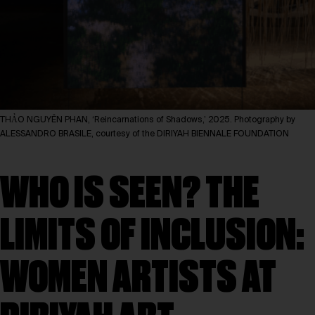
THẢO NGUYÊN PHAN, ‘Reincarnations of Shadows,’ 2025. Photography by
ALESSANDRO BRASILE, courtesy of the DIRIYAH BIENNALE FOUNDATION
WHO IS SEEN? THE
LIMITS OF INCLUSION:
WOMEN ARTISTS AT