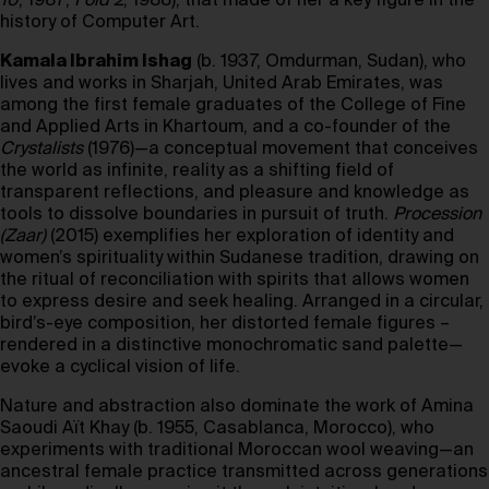
10
, 1987;
Fold 2
, 1988), that made of her a key figure in the
history of Computer Art.
Kamala Ibrahim Ishag
(b. 1937, Omdurman, Sudan), who
lives and works in Sharjah, United Arab Emirates, was
among the first female graduates of the College of Fine
and Applied Arts in Khartoum, and a co-founder of the
Crystalists
(1976)—a conceptual movement that conceives
the world as infinite, reality as a shifting field of
transparent reflections, and pleasure and knowledge as
tools to dissolve boundaries in pursuit of truth.
Procession
(Zaar)
(2015) exemplifies her exploration of identity and
women’s spirituality within Sudanese tradition, drawing on
the ritual of reconciliation with spirits that allows women
to express desire and seek healing. Arranged in a circular,
bird’s-eye composition, her distorted female figures –
rendered in a distinctive monochromatic sand palette—
evoke a cyclical vision of life.
Nature and abstraction also dominate the work of Amina
Saoudi Aït Khay (b. 1955, Casablanca, Morocco), who
experiments with traditional Moroccan wool weaving—an
ancestral female practice transmitted across generations