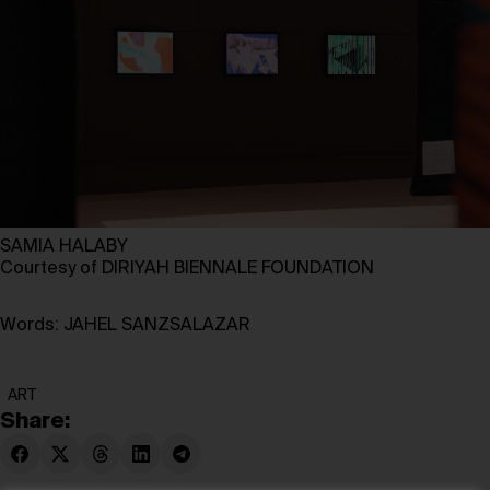
SAMIA HALABY
Courtesy of DIRIYAH BIENNALE FOUNDATION
Words: JAHEL SANZSALAZAR
ART
Share: