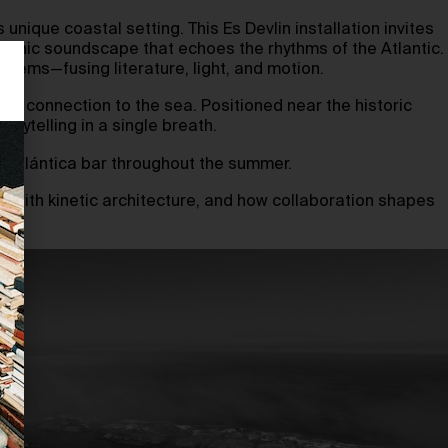
unique coastal setting. This Es Devlin installation invites
ceanic soundscape that echoes the rhythms of the Atlantic.
oems—fusing literature, light, and motion.
oted connection to the sea. Positioned near the historic
orytelling in a single breath.
za Atlántica bar throughout the summer.
ion with kinetic architecture, and how collaboration shapes