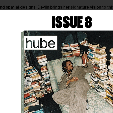
 spatial designs, Devlin brings her signature vision to this 
g seats under a projection-mapped dome, surrounded by an o
ISSUE 8
outside the dome, displaying excerpts from 50 sea-themed p
a poetic tribute to the people of A Coruña and their deep-ro
lantic horizon—blending nature, architecture, and fashion st
ost live concerts, creative workshops, and the stylish Terra
hts on the creative rituals that fuel her work, her fascinat