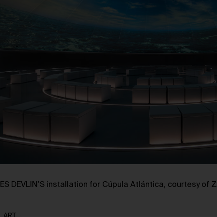
ES DEVLIN’S installation for Cúpula Atlántica, courtesy of
ART