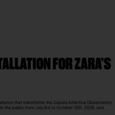
TALLATION FOR ZARA’S
allation that transforms the Cúpula Atlántica Observatory
to the public from July 3rd to October 12th, 2025, and