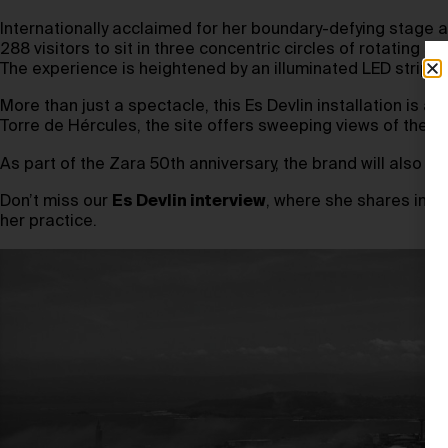
Internationally acclaimed for her boundary-defying stage and
288 visitors to sit in three concentric circles of rotatin
The experience is heightened by an illuminated LED strip 
More than just a spectacle, this Es Devlin installation is 
Torre de Hércules, the site offers sweeping views of the At
As part of the Zara 50th anniversary, the brand will also h
Don’t miss our
Es Devlin interview
, where she shares insig
her practice.