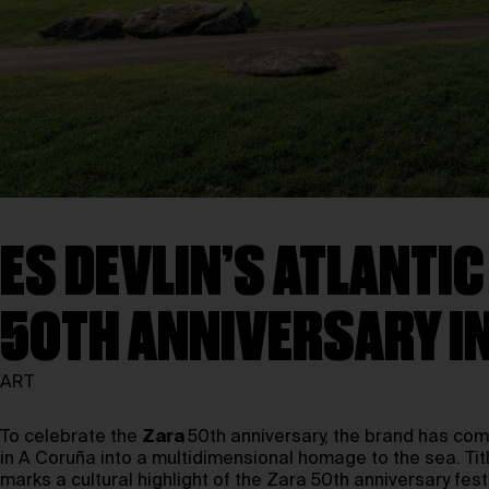
ES DEVLIN’S ATLANTIC
50TH ANNIVERSARY I
ART
To celebrate the
Zara
50th anniversary, the brand has co
in A Coruña into a multidimensional homage to the sea. Ti
marks a cultural highlight of the Zara 50th anniversary festi