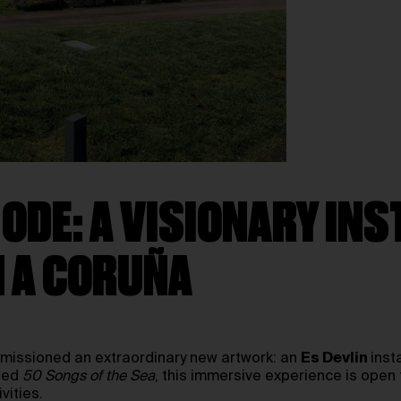
 ODE: A VISIONARY INS
N A CORUÑA
mmissioned an extraordinary new artwork: an
Es Devlin
inst
tled
50 Songs of the Sea
, this immersive experience is open 
vities.