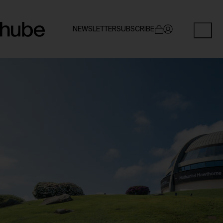
NEWSLETTER
SUBSCRIBE