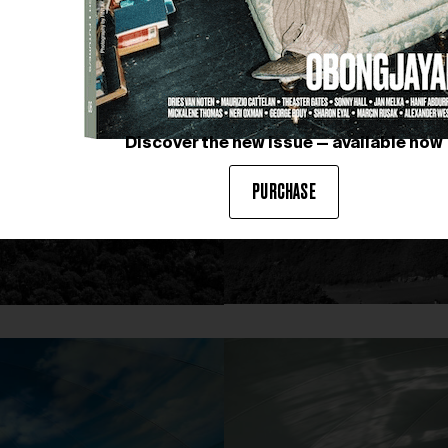
Discover the new issue — available now
PURCHASE