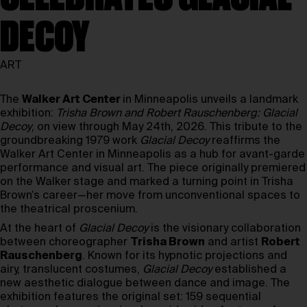
DECOY
ART
The
Walker Art Center
in Minneapolis unveils a landmark
exhibition:
Trisha Brown and Robert Rauschenberg: Glacial
Decoy
, on view through May 24th, 2026. This tribute to the
groundbreaking 1979 work
Glacial Decoy
reaffirms the
Walker Art Center in Minneapolis as a hub for avant-garde
performance and visual art. The piece originally premiered
on the Walker
stage and marked a turning point in Trisha
Brown’s career—her move from unconventional spaces to
the theatrical proscenium.
At the heart of
Glacial Decoy
is the visionary collaboration
between choreographer
Trisha Brown
and artist
Robert
Rauschenberg
. Known for its hypnotic projections and
airy, translucent costumes,
Glacial Decoy
established a
new aesthetic dialogue between dance and image. The
exhibition features the original set: 159 sequential