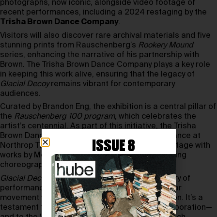
photographs, now iconic, alongside video footage of
recent performances, including a 2024 restaging by the
Trisha Brown Dance Company
.
Visitors will also discover rare archival materials and five
stunning prints from Rauschenberg’s
Rookery Mound
series, enhancing the narrative of his partnership with
Brown. The Trisha Brown Dance Company plays a key role
in keeping this work alive, ensuring that the legacy of
Glacial Decoy
remains vibrant for contemporary
audiences.
Curated by Brandon Eng, the exhibition is a central pillar of
the
Rauschenberg 100 program
, which celebrates the
artist’s centennial. As part of this initiative, the Trisha
Brown Dance Company joins a special performance at
ISSUE 8
Northrop Theater on November 11, sharing the stage with
works by Merce Cunningham and other trailblazing
choreographers.
Glacial Decoy
remains a touchstone in the history of
performance art, merging Brown’s fluid, nonlinear
movement with Rauschenberg’s visual innovation. It’s a
testament to the transformative power of collaboration—