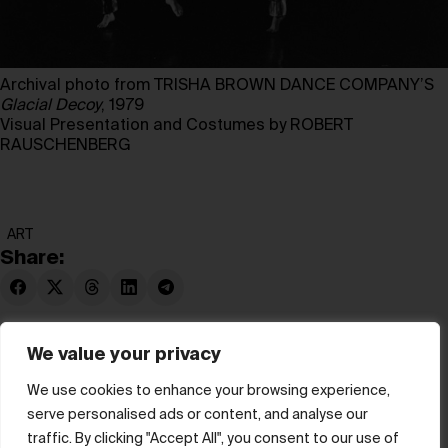
Archival photo from TRISHA BROWN DANCE COMPANY’S
Glacial Decoy
, 1979
Visual Presentation and Costumes by ROBERT
RAUSCHENBERG
ART
Share:
We value your privacy
We use cookies to enhance your browsing experience,
serve personalised ads or content, and analyse our
© hube 2025
traffic. By clicking "Accept All", you consent to our use of