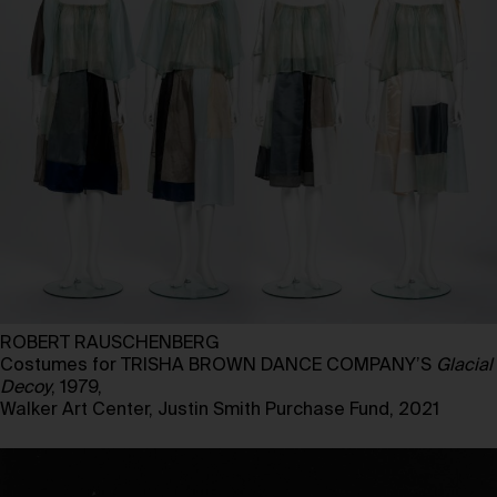
ROBERT RAUSCHENBERG
Costumes for TRISHA BROWN DANCE COMPANY’S
Glacial
Decoy
, 1979,
Walker Art Center, Justin Smith Purchase Fund, 2021