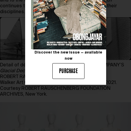
and to the Walker Art Center in Minneapolis, which
continues to champion the artists who redefine their
disciplines.
Discover the new issue — available
now
Detail of décor for TRISHA BROWN DANCE COMPANY’S
PURCHASE
Glacial Decoy
(1979) designed by
ROBERT RAUSCHENBERG
Walker Art Center. Justin Smith Purchase Fund, 2021.
Courtesy ROBERT RAUSCHENBERG FOUNDATION
ARCHIVES, New York.