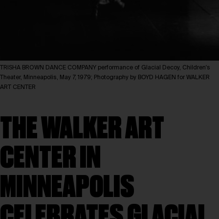
TRISHA BROWN DANCE COMPANY performance of Glacial Decoy, Children's
Theater, Minneapolis, May 7, 1979; Photography by BOYD HAGEN for WALKER
ART CENTER
THE WALKER ART
CENTER IN
MINNEAPOLIS
CELEBRATES GLACIAL