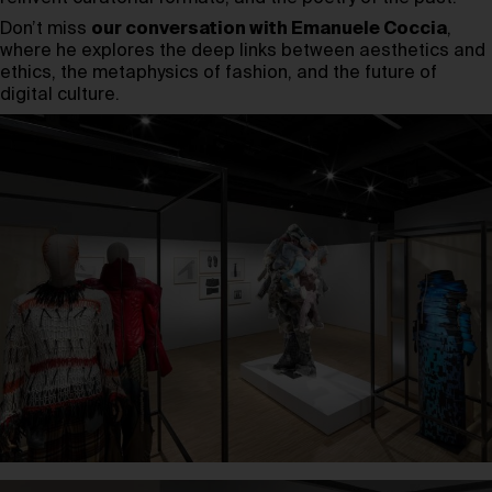
Don’t miss
our conversation with Emanuele Coccia
,
where he explores the deep links between aesthetics and
ethics, the metaphysics of fashion, and the future of
digital culture.