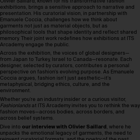
Olivier Saillard, known for his transformative fashion
exhibitions, brings a sensitive approach to narrative and
presentation. His curatorial vision, in partnership with
Emanuele Coccia, challenges how we think about
garments not just as material objects, but as
philosophical tools that shape identity and reflect shared
memory. Their joint work redefines how exhibitions at ITS
Arcademy engage the public.
Across the exhibition, the voices of global designers—
from Japan to Turkey, Israel to Canada—resonate. Each
designer, selected by curators, contributes a personal
perspective on fashion’s evolving purpose. As Emanuele
Coccia argues, fashion isn’t just aesthetic—it’s
metaphysical, bridging ethics, culture, and the
environment.
Whether you’re an industry insider or a curious visitor,
Fashionlands
at ITS Arcademy invites you to rethink the way
fashion moves—across bodies, across borders, and
across belief systems.
Dive into
our interview with Olivier Saillard
, where he
unpacks the emotional legacy of garments, the need to
reinvent curatorial formats, and the poetry of the past.