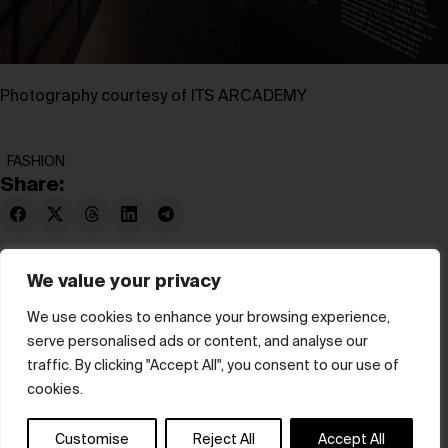
Photography courtesy of ITS ARCADEMY
FASHION
Share:
We value your privacy
We use cookies to enhance your browsing experience,
serve personalised ads or content, and analyse our
© hube 2025
traffic. By clicking "Accept All", you consent to our use of
cookies.
Customise
Reject All
Accept All