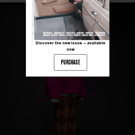
Discover the new issue — available
now
PURCHASE