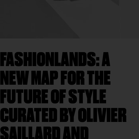
FASHIONLANDS: A
NEW MAP FOR THE
FUTURE OF STYLE
CURATED BY OLIVIER
SAILLARD AND