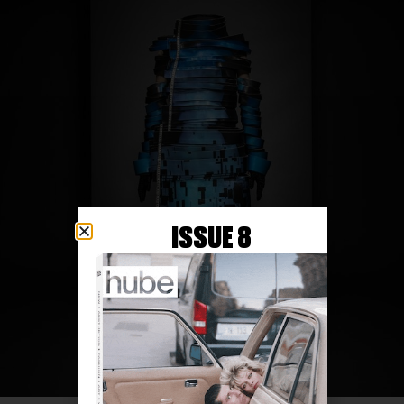
ISSUE 8