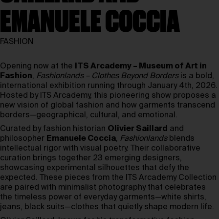
EMANUELE COCCIA
FASHION
Opening now at the
ITS Arcademy – Museum of Art in
Fashion
,
Fashionlands – Clothes Beyond Borders
is a bold,
international exhibition running through January 4th, 2026.
Hosted by ITS Arcademy, this pioneering show proposes a
new vision of global fashion and how garments transcend
borders—geographical, cultural, and emotional.
Curated by fashion historian
Olivier Saillard
and
philosopher
Emanuele Coccia
,
Fashionlands
blends
intellectual rigor with visual poetry. Their collaborative
curation brings together 23 emerging designers,
showcasing experimental silhouettes that defy the
expected. These pieces from the ITS Arcademy Collection
are paired with minimalist photography that celebrates
the timeless power of everyday garments—white shirts,
jeans, black suits—clothes that quietly shape modern life.