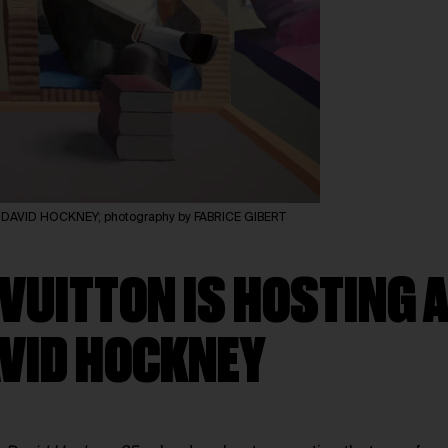
of DAVID HOCKNEY; photography by FABRICE GIBERT
 VUITTON IS HOSTING
AVID HOCKNEY