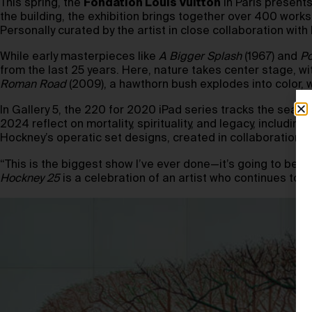
This spring, the
Fondation Louis Vuitton
in Paris present
the building, the exhibition brings together over 400 wor
Personally curated by the artist in close collaboration wit
While early masterpieces like
A Bigger Splash
(1967) and
Po
from the last 25 years. Here, nature takes center stage, w
Roman Road
(2009), a hawthorn bush explodes into color, 
In Gallery 5, the 220 for 2020 iPad series tracks the seas
2024 reflect on mortality, spirituality, and legacy, including
Hockney’s operatic set designs, created in collaboration w
“This is the biggest show I’ve ever done—it’s going to be 
Hockney 25
is a celebration of an artist who continues to