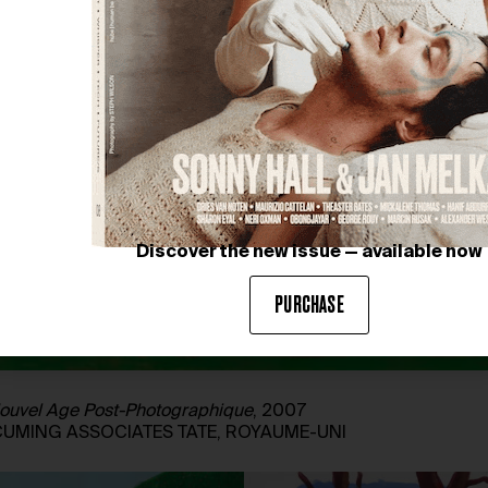
Discover the new issue — available now
PURCHASE
e Nouvel Age Post-Photographique
, 2007
 CUMING ASSOCIATES TATE, ROYAUME-UNI