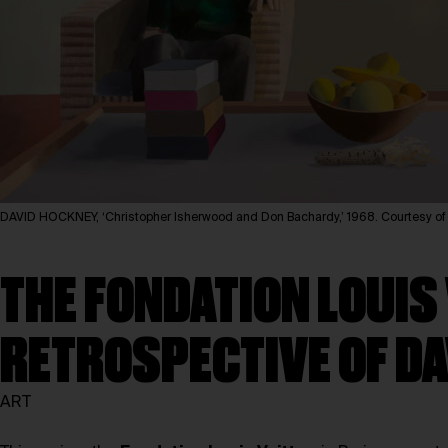
DAVID HOCKNEY, ‘Christopher Isherwood and Don Bachardy,’ 1968. Courtesy 
THE FONDATION LOUIS
RETROSPECTIVE OF D
ART