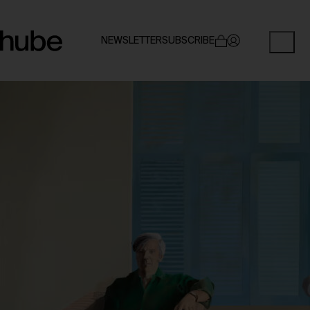
NEWSLETTER
SUBSCRIBE