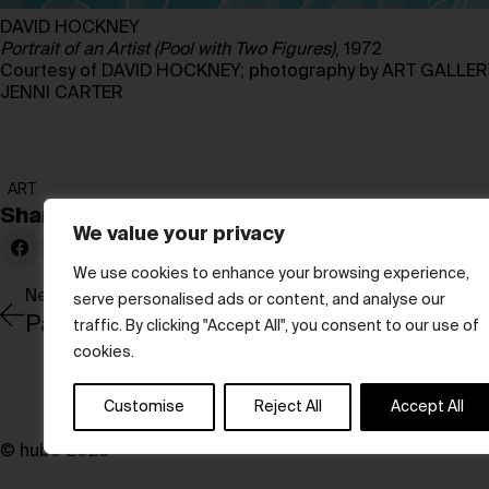
DAVID HOCKNEY
Portrait of an Artist (Pool with Two Figures)
, 1972
Courtesy of DAVID HOCKNEY; photography by ART GALLE
JENNI CARTER
ART
Share:
We value your privacy
We use cookies to enhance your browsing experience,
Newer Post
serve personalised ads or content, and analyse our
Paris through the lens of Agnès Varda
traffic. By clicking "Accept All", you consent to our use of
cookies.
Customise
Reject All
Accept All
© hube 2025