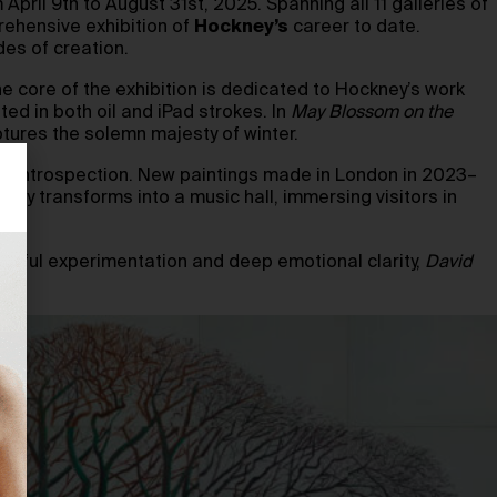
April 9th to August 31st, 2025. Spanning all 11 galleries of
rehensive exhibition of
Hockney’s
career to date.
des of creation.
he core of the exhibition is dedicated to Hockney’s work
d in both oil and iPad strokes. In
May Blossom on the
ptures the solemn majesty of winter.
ward introspection. New paintings made in London in 2023–
lery transforms into a music hall, immersing visitors in
 joyful experimentation and deep emotional clarity,
David