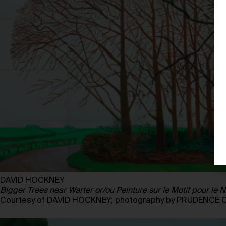
DAVID HOCKNEY
Bigger Trees near Warter or/ou Peinture sur le Motif pour l
Courtesy of DAVID HOCKNEY; photography by PRUDENCE