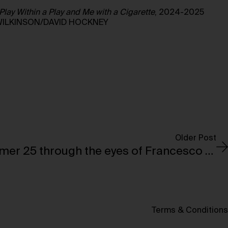
Play Within a Play and Me with a Cigarette
, 2024-2025
WILKINSON/DAVID HOCKNEY
Older Post
Saint Laurent’s Summer 25 through the eyes of Francesco Clemente
Terms & Conditions