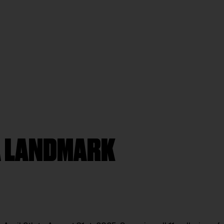
 A LANDMARK