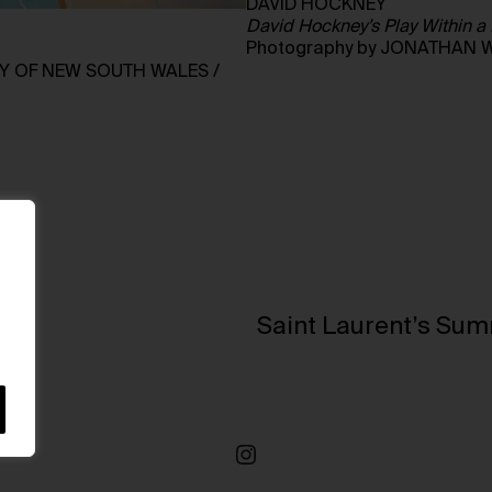
DAVID HOCKNEY
David Hockney’s Play Within a 
Photography by JONATHAN 
RY OF NEW SOUTH WALES /