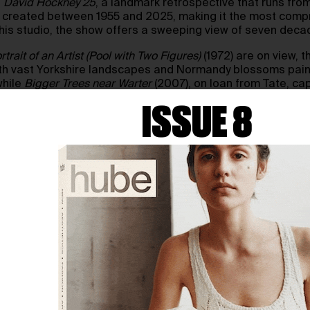
s
David Hockney 25
, a landmark retrospective that runs from 
ks created between 1955 and 2025, making it the most comp
h his studio, the show offers a sweeping view of seven deca
rtrait of an Artist (Pool with Two Figures)
(1972) are on view, t
ith vast Yorkshire landscapes and Normandy blossoms painte
while
Bigger Trees near Warter
(2007), on loan from Tate, ca
ISSUE 8
ons in Normandy day by day, while the final rooms shift to
After Munch: Less is Known than People Think
(2023). One gal
ith 59 Studio.
good, I think,” Hockney remarked ahead of the opening. With
 see—and show us—the beauty of the world.