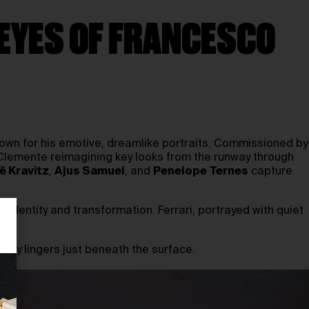
EYES OF FRANCESCO
own for his emotive, dreamlike portraits. Commissioned by
 Clemente reimagining key looks from the runway through
ë Kravitz
,
Ajus Samuel
, and
Penelope Ternes
capture
, identity and transformation. Ferrari, portrayed with quiet
uty lingers just beneath the surface.