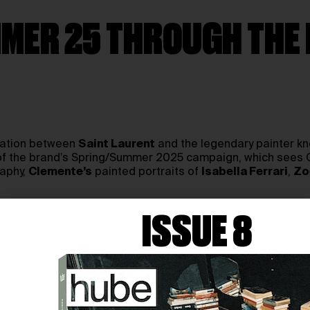
MER 25 THROUGH THE 
ration between
Saint Laurent
and the legendary painter kn
rt of the brand’s Spring/Summer 2025 campaign, which sees
raphy,
Clemente’s
painted portraits of
Isabella Ferrari
,
Zo
, his work explores the dualities of sensuality and strength
ISSUE 8
ing the emotional undercurrent of the collection.
 feminine and the eternal—where tenderness is form, and bea