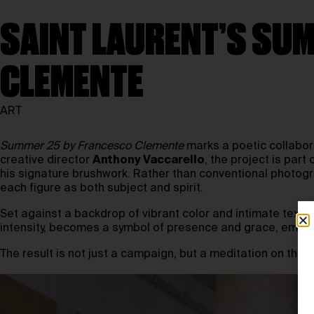
SAINT LAURENT’S SUM
CLEMENTE
ART
Summer 25 by Francesco Clemente
marks a poetic collabo
creative director
Anthony Vaccarello
, the project is pa
his signature brushwork. Rather than conventional photog
each figure as both subject and spirit.
Set against a backdrop of vibrant color and intimate texture
intensity, becomes a symbol of presence and grace, embody
The result is not just a campaign, but a meditation on the