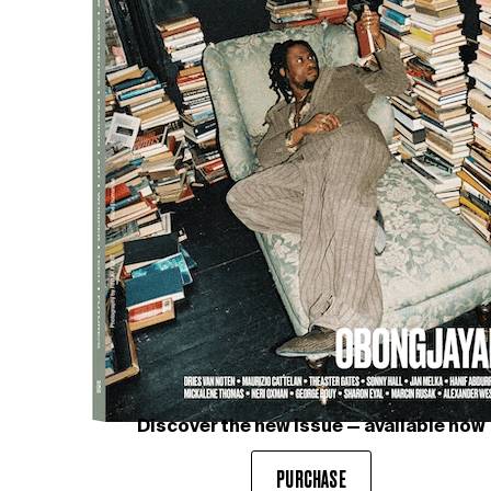
Discover the new issue — available now
PURCHASE