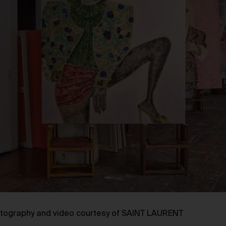
tography and video courtesy of SAINT LAURENT