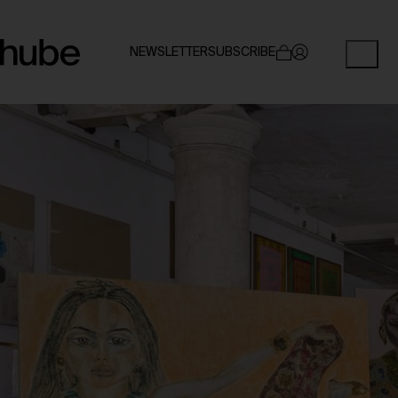
NEWSLETTER
SUBSCRIBE