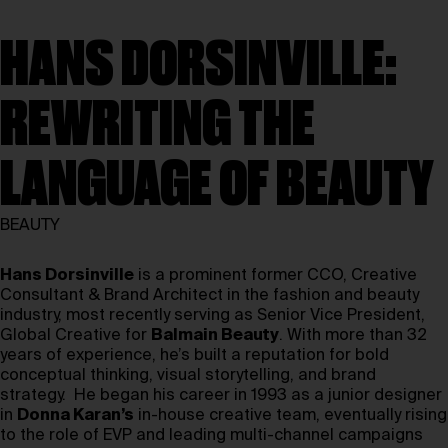
HANS DORSINVILLE:
REWRITING THE
LANGUAGE OF BEAUTY
BEAUTY
Hans Dorsinville
is a prominent former CCO, Creative
Consultant & Brand Architect in the fashion and beauty
industry, most recently serving as Senior Vice President,
Global Creative for
Balmain Beauty
. With more than 32
years of experience, he’s built a reputation for bold
conceptual thinking, visual storytelling, and brand
strategy. He began his career in 1993 as a junior designer
in
Donna Karan’s
in-house creative team, eventually rising
to the role of EVP and leading multi-channel campaigns