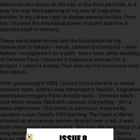
whimsical two doves on the cap of the Ricci perfume. In a
way, this was the beginning of my love of fragrance
bottles. In my career I got to design several bottles. From
her, I learned the emotional power of scent and how it
imprints itself in memory.
These early experiences laid the foundation for my
connection to beauty – visual, cultural and sensory – even
before I recognised it as a path. Years later, while studying
at Parsons Paris, I created a fragrance concept for a
project. I called it
Ivresse
. That was my first conscious step
into beauty.
After graduating in 1993, I joined Donna Karan’s in-house
creative team, where I was immersed in fashion, fragrance
and beauty imagery. Peter Arnell’s work – timeless black-
and-white visuals filled with sensual storytelling – left a
deep impression. One photo in particular, inspired by
Jacques-Louis David’s 1793 painting
The Death of Marat
,
showed an anonymous woman draped over a tub. It was
both memorable and beautiful. This was the beginning of a
long series of beauty and fragrance projects for Donna
ISSUE 8