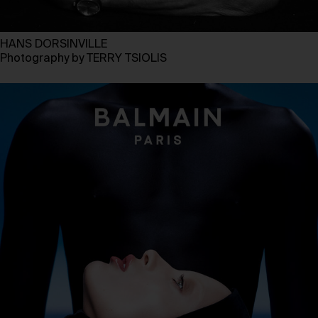
HANS DORSINVILLE
Photography by TERRY TSIOLIS