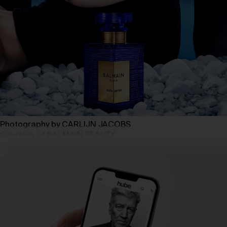
Photography by CARLIJN JACOBS
Courtesy of BALMAIN BEAUTY