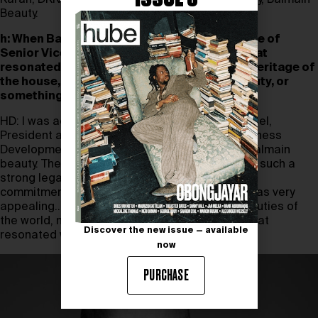
Karan, DKNY, Coty, Maybelline and, most recently, Balmain
Beauty.
h: When Balmain approached you with the role of
Senior Vice President of Balmain Beauty, what
resonated most deeply with you–was it the heritage of
the house, the challenge of reimagining beauty, or
something more personal?
HD: I was actually approached by Guillaume Jesel,
President and CEO of Tom Ford and Luxury Business
Development at Estée Lauder, the licensor of Balmain
beauty. The idea of building a beauty brand with such a
strong legacy coupled with Olivier Rousteing’s
commitment to inclusivity and representation was very
appealing.. He spoke of addressing ‘all the beauties of
the world, no exceptions’. This was a premise that
Discover the new issue — available
resonated with me.
now
PURCHASE