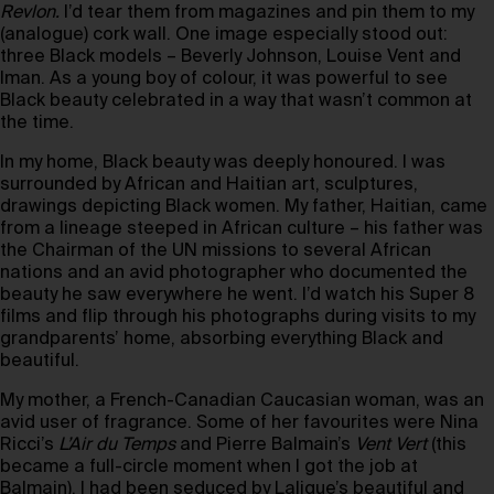
Revlon.
I’d tear them from magazines and pin them to my
(analogue) cork wall. One image especially stood out:
three Black models – Beverly Johnson, Louise Vent and
Iman. As a young boy of colour, it was powerful to see
Black beauty celebrated in a way that wasn’t common at
the time.
In my home, Black beauty was deeply honoured. I was
surrounded by African and Haitian art, sculptures,
drawings depicting Black women. My father, Haitian, came
from a lineage steeped in African culture – his father was
the Chairman of the UN missions to several African
nations and an avid photographer who documented the
beauty he saw everywhere he went. I’d watch his Super 8
films and flip through his photographs during visits to my
grandparents’ home, absorbing everything Black and
beautiful.
My mother, a French-Canadian Caucasian woman, was an
avid user of fragrance. Some of her favourites were Nina
Ricci’s
L’Air du Temps
and Pierre Balmain’s
Vent Vert
(this
became a full-circle moment when I got the job at
Balmain). I had been seduced by Lalique’s beautiful and