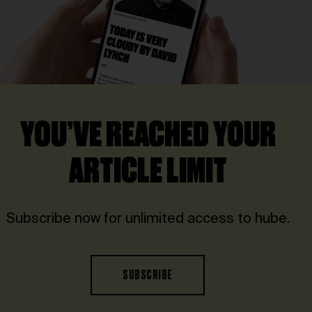
YOU’VE REACHED YOUR
ARTICLE LIMIT
Subscribe now for unlimited access to hube.
SUBSCRIBE