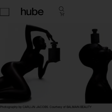
Photography by CARLIJN JACOBS. Courtesy of BALMAIN BEAUTY