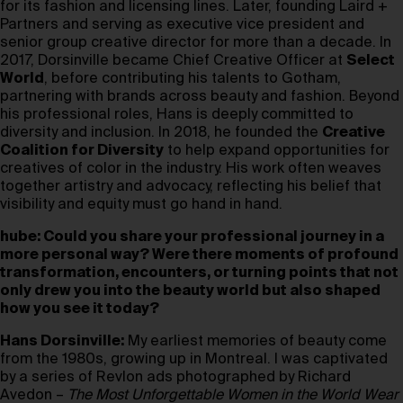
for its fashion and licensing lines. Later, founding Laird +
Partners and serving as executive vice president and
senior group creative director for more than a decade. In
2017, Dorsinville became Chief Creative Officer at
Select
World
, before contributing his talents to Gotham,
partnering with brands across beauty and fashion. Beyond
his professional roles, Hans is deeply committed to
diversity and inclusion. In 2018, he founded the
Creative
Coalition for Diversity
to help expand opportunities for
creatives of color in the industry. His work often weaves
together artistry and advocacy, reflecting his belief that
visibility and equity must go hand in hand.
hube: Could you share your professional journey in a
more personal way? Were there moments of profound
transformation, encounters, or turning points that not
only drew you into the beauty world but also shaped
how you see it today?
Hans Dorsinville:
My earliest memories of beauty come
from the 1980s, growing up in Montreal. I was captivated
by a series of Revlon ads photographed by Richard
Avedon –
The Most Unforgettable Women in the World Wear