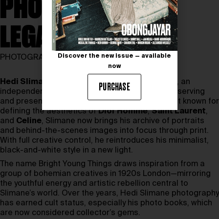
PHOTOGRAPHY
LEGACY
Discover the new issue — available
PHOTOGRAPHY
now
Hedi Slimane
has unveiled Bright Young Things, an
PURCHASE
independent publishing house dedicated to preserving
and presenting his distinct visual language. Best known for
defining the aesthetics of
Dior Homme
,
Saint Laurent
,
and
Celine
, Slimane now brings his archive of portraits
and behind-the-scenes images into focus through print.
With full creative control, he reintroduces his minimalist,
black-and-white style in a new light.
The name Bright Young Things draws inspiration from a
group of bohemian creatives in 1920s London—mirroring
the youthful energy and artistic rebellion central to
Slimane’s world. Over the years, Hedi Slimane photography
has earned cult status, especially his photo books, which
are now considered collector’s gems.