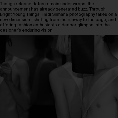
Though release dates remain under wraps, the
announcement has already generated buzz. Through
Bright Young Things, Hedi Slimane photography takes on a
new dimension—shifting from the runway to the page, and
offering fashion enthusiasts a deeper glimpse into the
designer’s enduring vision.