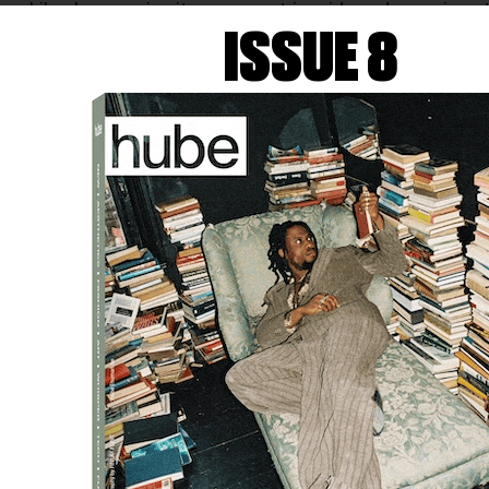
 while also opening it up; geometric grids and organic pat
 as both threshold and interruption, circling questions of 
ISSUE 8
spray are repeatedly worked and partially removed, exposin
clouded skies, and shifting weather. Material memory and e
ease, while
Emilia
(2026) sets industrial structure against so
 and wood build a shared visual language—heavy materials r
ucture rather than collapse. Through layered surfaces, cont
n in constant, unsettled relation—briefly allowing their bou