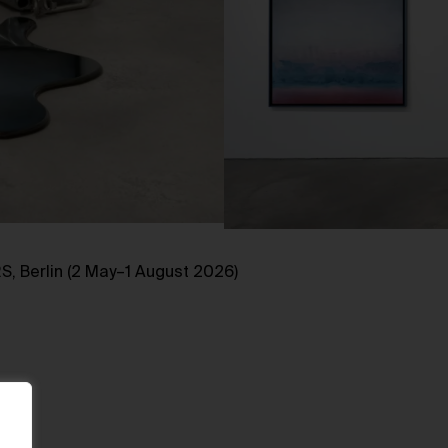
, Berlin (2 May–1 August 2026)