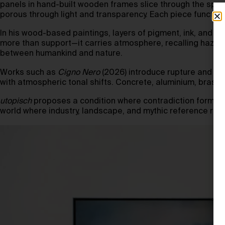
panels in hand-built wooden frames slice through the space
porous through light and transparency. Each piece functions
In his wood-based paintings, layers of pigment, ink, and 
more than support—it carries atmosphere, recalling haze, 
between humankind and nature.
Works such as
Cigno Nero
(2026) introduce rupture and un
with atmospheric tonal shifts. Concrete, aluminium, brass,
utopisch
proposes a condition where contradiction forms str
world where industry, landscape, and mythic reference remai