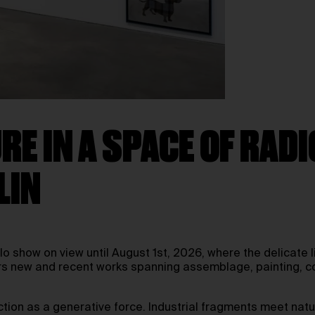
E IN A SPACE OF RAD
LIN
olo show on view until August 1st, 2026, where the delicat
rs new and recent works spanning assemblage, painting, col
riction as a generative force. Industrial fragments meet na