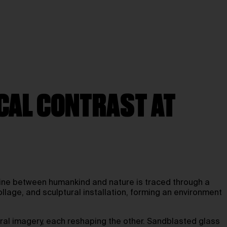
ICAL CONTRAST AT
e line between humankind and nature is traced through a
lage, and sculptural installation, forming an environment
tural imagery, each reshaping the other. Sandblasted glass