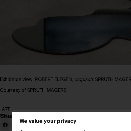
Exhibition view: ROBERT ELFGEN,
utopisch
, SPRÜTH MAGERS
Courtesy of SPRÜTH MAGERS
ART
Share:
We value your privacy