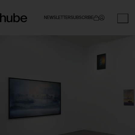
NEWSLETTER
SUBSCRIBE