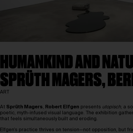
HUMANKIND AND NATUR
SPRÜTH MAGERS, BER
ART
At
Sprüth Magers
,
Robert Elfgen
presents
utopisch
, a s
poetic, myth-infused visual language. The exhibition gathe
that feels simultaneously built and eroding.
Elfgen’s practice thrives on tension—not opposition, but f