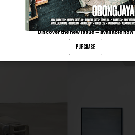
Discover the new issue — available now
PURCHASE