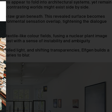
terns appear to fold into architectural systems, yet remain
how contrasting worlds might exist side by side.
g the raw grain beneath. This revealed surface becomes
nvironmental sensation overlap, tightening the dialogue
ft textile-like colour fields, fusing a nuclear plant image
ecast with a sense of instability and ambiguity.
rolled light, and shifting transparencies, Elfgen builds a
ndaries to blur.