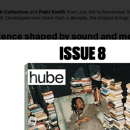
 Collective
and
Patti Smith
from July 4th to November 8t
th. Developed over more than a decade, the project brings t
rience shaped by sound and 
ISSUE 8
SPONDENCES
draws on recordings captured in some of the 
rk builds a vivid sonic landscape from wind, water, ice, st
y film produced during the collaboration, alongside a new 
n a sensory portrait of artistic creation, political memory
WHERE POETRY, FILM, 
concert, cinema, and contemporary art into a single perfor
mate stories to vast natural landscapes.
 for Smith’s reflections on literature, memory, and histor