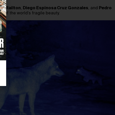
cy Railton
,
Diego Espinosa Cruz Gonzales
, and
Pedro
 of the world’s fragile beauty.