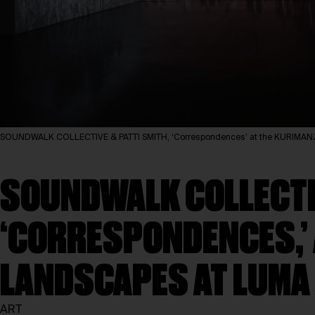
SOUNDWALK COLLECTIVE & PATTI SMITH, ‘Correspondences’ at the KURIMANZU
SOUNDWALK COLLECTIV
‘CORRESPONDENCES,’
LANDSCAPES AT LUMA
ART