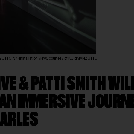
TTO NY (installation view), courtesy of KURIMANZUTTO
E & PATTI SMITH WIL
 AN IMMERSIVE JOURN
 ARLES