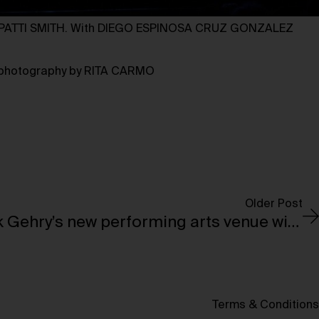
ATTI SMITH. With DIEGO ESPINOSA CRUZ GONZALEZ
, photography by RITA CARMO
Older Post
Dar Al Funoon: Frank Gehry’s new performing arts venue will open in Abu Dhabi in 2030
Terms & Conditions