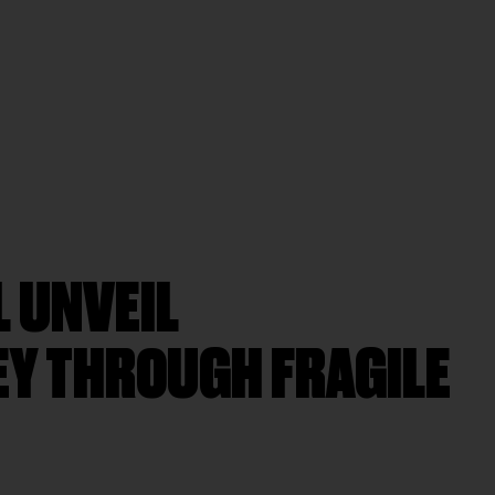
L UNVEIL
EY THROUGH FRAGILE