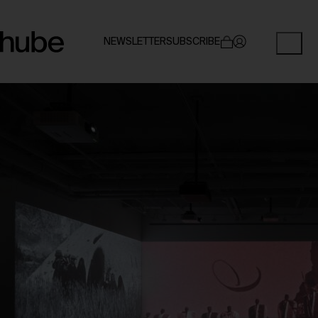
NEWSLETTER
SUBSCRIBE