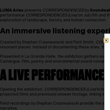
LUMA Arles
presents
CORRESPONDENCES
by
Soundwalk
performance
CORRESPONDENCES (Live)
on July 5th and 6
exploration of landscape, history, and human connection.
An immersive listening expe
Created by Stephan Crasneanscki and Patti Smith,
CORRE
resonant places. Instead of documenting these sites, the wo
Presented in La Grande Halle, the exhibition gathers ever
Camargue. Film, poetry, and environmental sound converge i
A LIVE PERFORMANCE 
Opening the exhibition,
CORRESPONDENCES (Live)
brings 
projected films and previously unseen footage, linking inti
Field recordings by Stephan Crasneanscki provide the score
narrative.