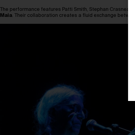
The performance features Patti Smith, Stephan Crasneansc
Maia
. Their collaboration creates a fluid exchange betwee