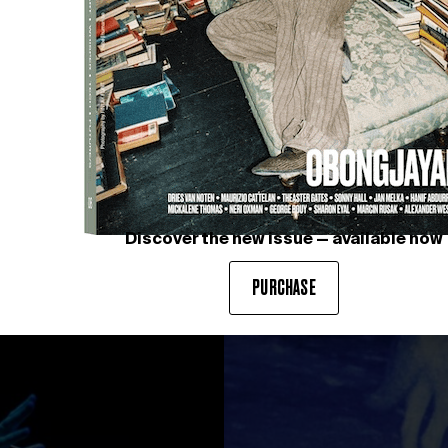
ki, and Simone Merli of Soundwalk Collective, joined by
Lu
n sound, image, and voice, offering a heightened awareness
Discover the new issue — available now
PURCHASE