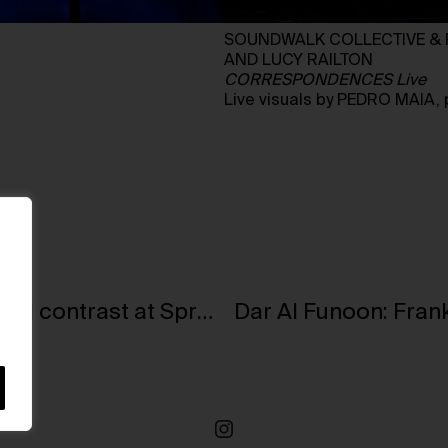
SOUNDWALK COLLECTIVE & P
AND LUCY RAILTON
CORRESPONDENCES Live
Live visuals by PEDRO MAIA
Humankind and nature in a space of radical contrast at Sprüth Magers, Berlin