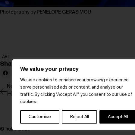
Photography by PENELOPE GERASIMOU
ART
Share:
We value your privacy
We use cookies to enhance your browsing experience,
Newer Post
serve personalised ads or content, and analyse our
traffic. By clicking "Accept All", you consent to our use of
cookies.
Customise
Reject All
Accept All
© hube 2025