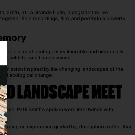
h, 2026, at La Grande Halle, alongside the live
ogether field recordings, film, and poetry in a powerful
memory
world’s most ecologically vulnerable and historically
one, wildlife, and human voices.
commission inspired by the changing landscapes of the
, and ecological change.
AND LANDSCAPE MEET
mance. Patti Smith’s spoken word intertwines with
y, creating an experience guided by atmosphere rather than