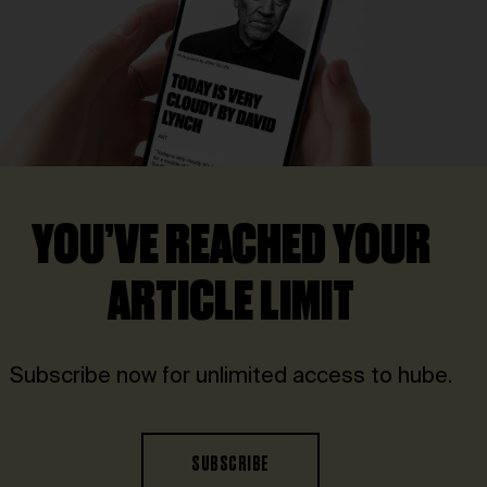
YOU’VE REACHED YOUR
ARTICLE LIMIT
Subscribe now for unlimited access to hube.
SUBSCRIBE