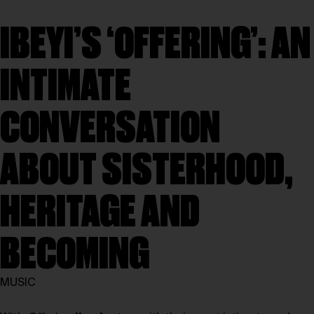
IBEYI’S ‘OFFERING’: AN
INTIMATE
CONVERSATION
ABOUT SISTERHOOD,
HERITAGE AND
BECOMING
MUSIC