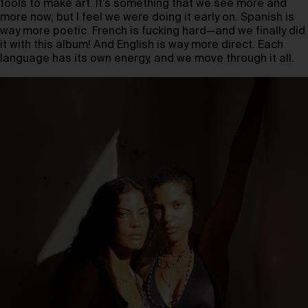
tools to make art. It’s something that we see more and
more now, but I feel we were doing it early on. Spanish is
way more poetic. French is fucking hard—and we finally did
it with this album! And English is way more direct. Each
language has its own energy, and we move through it all.