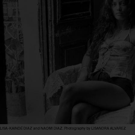
LISA-KAINDÉ DIAZ and NAOMI DIAZ. Photography by LISANDRA ALVAREZ