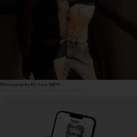
Photography EU tour IBEYI
Photography by LISANDRA ALVAREZ