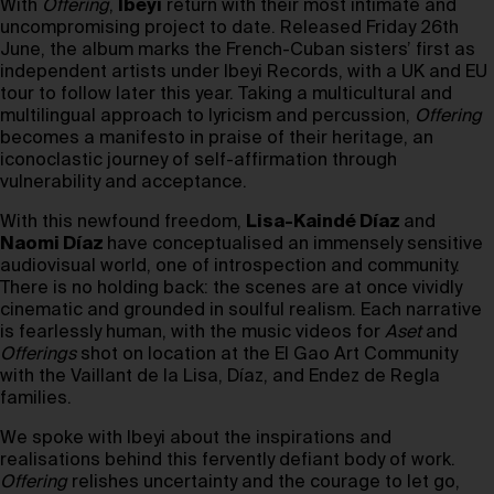
With
Offering
,
Ibeyi
return with their most intimate and
uncompromising project to date. Released Friday 26th
June, the album marks the French-Cuban sisters’ first as
independent artists under Ibeyi Records, with a UK and EU
tour to follow later this year. Taking a multicultural and
multilingual approach to lyricism and percussion,
Offering
becomes a manifesto in praise of their heritage, an
iconoclastic journey of self-affirmation through
vulnerability and acceptance.
With this newfound freedom,
Lisa-Kaindé Díaz
and
Naomi Díaz
have conceptualised an immensely sensitive
audiovisual world, one of introspection and community.
There is no holding back: the scenes are at once vividly
cinematic and grounded in soulful realism. Each narrative
is fearlessly human, with the music videos for
Aset
and
Offerings
shot on location at the El Gao Art Community
with the Vaillant de la Lisa, Díaz, and Endez de Regla
families.
We spoke with Ibeyi about the inspirations and
realisations behind this fervently defiant body of work.
Offering
relishes uncertainty and the courage to let go,