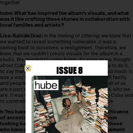
together.
hube: What has inspired the album’s visuals, and what
was it like crafting these stories in collaboration with
local families and artists?
Lisa-Kaindé Díaz:
In the making of
Offering
, we knew that
we wanted to reveal something vulnerable. It was a
coming back to ourselves, a realignment. Therefore, we
knew that we couldn’t create visuals for the album in a
studio. We needed to come home. As soon as we thought
about Cuba, we knew it was time. We were ready to do it,
ISSUE 8
to say thank you to this island that has given us so much. It
was a way to honour our dad. We got to work with family
and people that we have known for a long time; all of us
are a part of it. It was a way to honour our culture, who we
are. It was very emotional to take this offering to Cuba and
to commemorate the offerings Cuba has given us.
h: You have previously spoken about the significance
of ancestry in your work. What can we learn from
looking back and fostering an awareness of those
who have come before us? How can an engagement