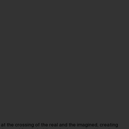
at the crossing of the real and the imagined, creating