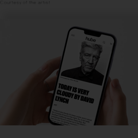
Courtesy of the artist