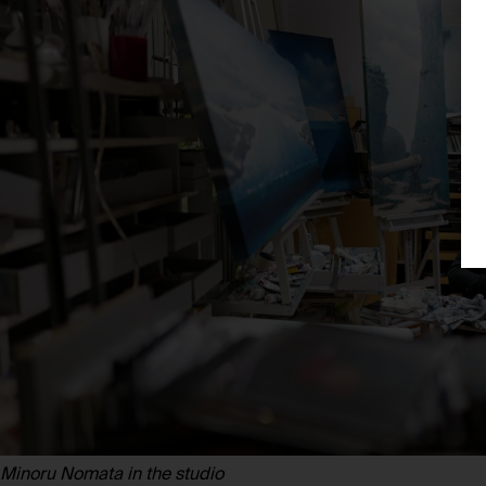
Minoru Nomata in the studio