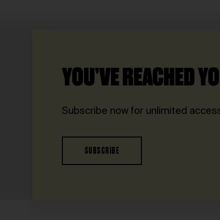
YOU’VE REACHED YO
Subscribe now for unlimited access
SUBSCRIBE