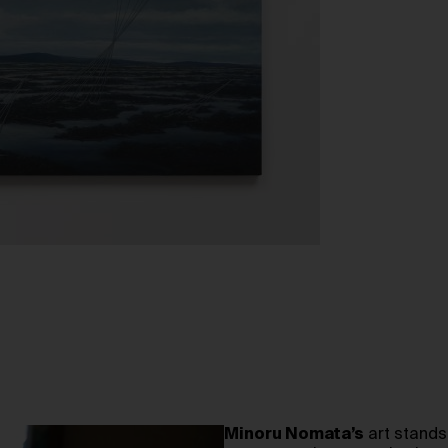
Minoru Nomata’s
art stands 