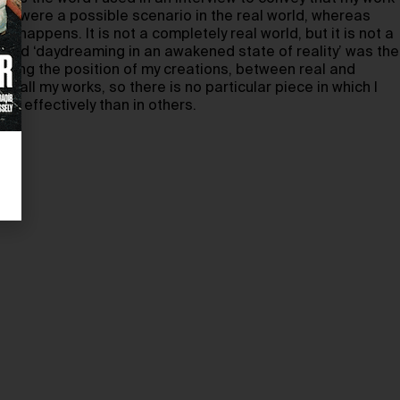
 if it were a possible scenario in the real world, whereas
r happens. It is not a completely real world, but it is not a
, and ‘daydreaming in an awakened state of reality’ was the
ibing the position of my creations, between real and
to all my works, so there is no particular piece in which I
re effectively than in others.