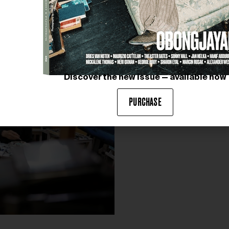
is not fantasy. I present it as
fantasy is something that neve
completely false world either
closest I could come to descr
fantasy. This concept applies 
feel this idea is expressed mo
Discover the new issue — available now
PURCHASE