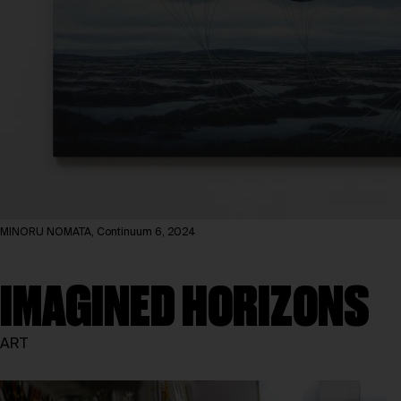
MINORU NOMATA, Continuum 6, 2024
IMAGINED HORIZONS
ART