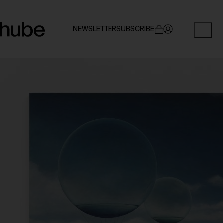
NEWSLETTER
SUBSCRIBE