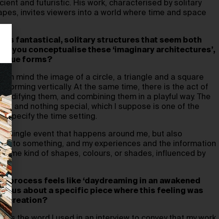
ient and futuristic. His work, characterised by solitary
apes, invites viewers into a world where time and space
res fantastical, solitary structures that seem both
 do you conceptualise these ‘imaginary architectures’,
unique forms?
e in mind the image of a circle, a triangle and a square
 forming vertically. At the same time, there is the act of
 solidifying them, and combining them in a playful way. The
ple and nothing special, which I suppose is one of the
 specify the time setting.
ery single event that happens around me, but also
tion to something, and my experiences and the information
o some kind of shapes, colours, or shades, influenced by
our process feels like ‘daydreaming in an awakened
 tell us about a specific piece where this feeling was
its creation?
 was the word I used in an interview to convey that my work