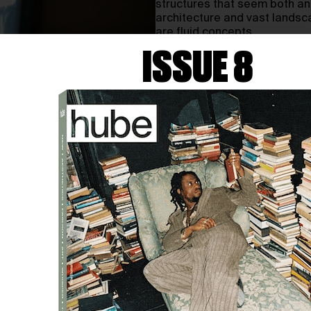
structures that seem both anc
architecture and vast landsc
are fluid concepts.
ISSUE 8
hube: Your work often featu
ancient and futuristic. How
and what influences their 
Minoru Nomata:
I always hav
being released into space and
piling up different materials,
theme of my work is quite sim
reasons why the viewer cannot
I have been influenced by ev
worldwide. My work is a reac
I receive change its form int
the state of my mind.
h: You’ve mentioned that y
state of reality’. Could you
particularly strong during 
MN:
Originally, ‘daydreaming’