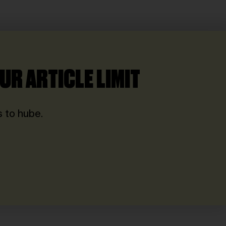
UR ARTICLE LIMIT
 to hube.