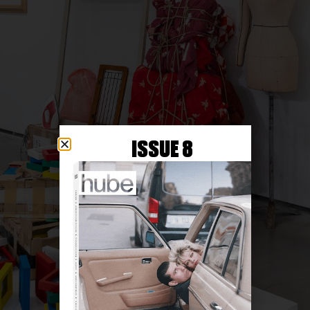
ISSUE 8