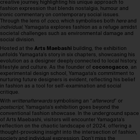
creative journey, highlighting his unique approach to
fashion expression that blends nostalgia, humour and
ironic commentary on contemporary social issues.
Through the lens of
coco
, which symbolises both
here
and
individual
, Yamagata explores fashion as a refuge amidst
societal challenges such as environmental damage and
social division.
Hosted at the
Arts Maebashi
building, the exhibition
unfolds Yamagata’s story in six chapters, showcasing his
evolution as a designer deeply connected to local history,
lifestyle and culture. As the founder of
coconogacco
, an
experimental design school, Yamagata’s commitment to
nurturing future designers is evident, reflecting his belief
in fashion as a tool for self-examination and social
critique.
With
writtenafterwards
symbolising an “
afterword
” or
postscript
, Yamagata’s exhibition goes beyond the
conventional fashion showcase. In the underground space
of Arts Maebashi, visitors will encounter Yamagata’s
reflection on the chaotic landscape of 2024, offering a
thought-provoking insight into the intersection of fashion,
society and individual expression. Don’t miss the