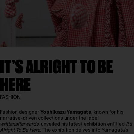
IT’S ALRIGHT TO BE
HERE
FASHION
Fashion designer
Yoshikazu Yamagata
, known for his
narrative-driven collections under the label
writtenafterwards
, unveiled his latest exhibition entitled
It’s
Alright To Be Here
. The exhibition delves into Yamagata’s