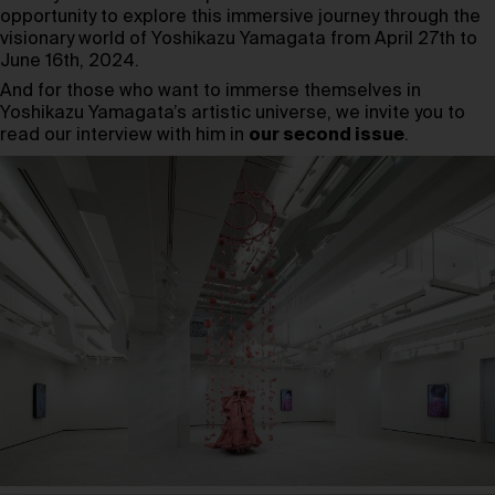
opportunity to explore this immersive journey through the
visionary world of Yoshikazu Yamagata from April 27th to
June 16th, 2024.
And for those who want to immerse themselves in
Yoshikazu Yamagata’s artistic universe, we invite you to
read our interview with him in
our second issue
.