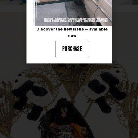
Discover the new issue — available
now
PURCHASE