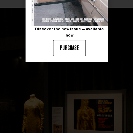
Discover the new issue — available
now
PURCHASE