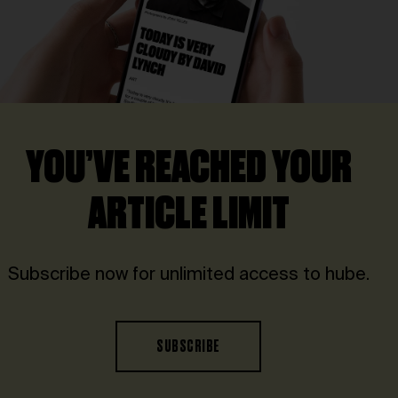
YOU’VE REACHED YOUR
ARTICLE LIMIT
Subscribe now for unlimited access to hube.
SUBSCRIBE