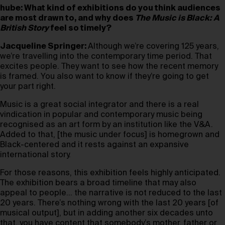
hube: What kind of exhibitions do you think audiences
are most drawn to, and why does
The Music is Black: A
British Story
feel so timely?
Jacqueline Springer:
Although we’re covering 125 years,
we’re travelling into the contemporary time period. That
excites people. They want to see how the recent memory
is framed. You also want to know if they’re going to get
your part right.
Music is a great social integrator and there is a real
vindication in popular and contemporary music being
recognised as an art form by an institution like the V&A.
Added to that, [the music under focus] is homegrown and
Black-centered and it rests against an expansive
international story.
For those reasons, this exhibition feels highly anticipated.
The exhibition bears a broad timeline that may also
appeal to people… the narrative is not reduced to the last
20 years. There’s nothing wrong with the last 20 years [of
musical output], but in adding another six decades unto
that, you have content that somebody’s mother, father or