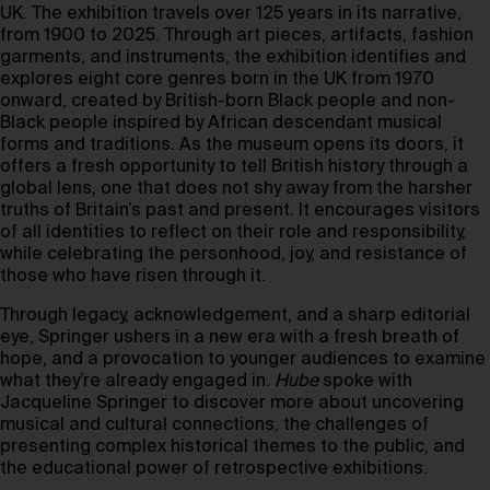
UK. The exhibition travels over 125 years in its narrative,
from 1900 to 2025. Through art pieces, artifacts, fashion
garments, and instruments, the exhibition identifies and
explores eight core genres born in the UK from 1970
onward, created by British-born Black people and non-
Black people inspired by African descendant musical
forms and traditions. As the museum opens its doors, it
offers a fresh opportunity to tell British history through a
global lens, one that does not shy away from the harsher
truths of Britain’s past and present. It encourages visitors
of all identities to reflect on their role and responsibility,
while celebrating the personhood, joy, and resistance of
those who have risen through it.
Through legacy, acknowledgement, and a sharp editorial
eye, Springer ushers in a new era with a fresh breath of
hope, and a provocation to younger audiences to examine
what they’re already engaged in.
Hube
spoke with
Jacqueline Springer to discover more about uncovering
musical and cultural connections, the challenges of
presenting complex historical themes to the public, and
the educational power of retrospective exhibitions.