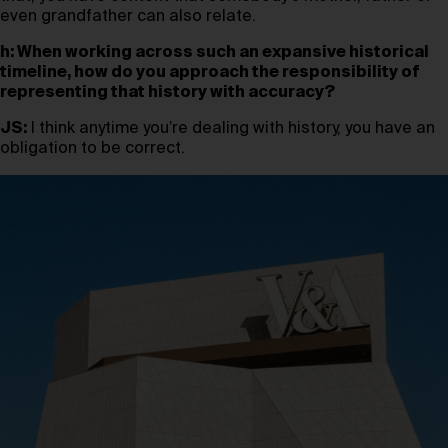
even grandfather can also relate.
h: When working across such an expansive historical
timeline, how do you approach the responsibility of
representing that history with accuracy?
JS:
I think anytime you’re dealing with history, you have an
obligation to be correct.