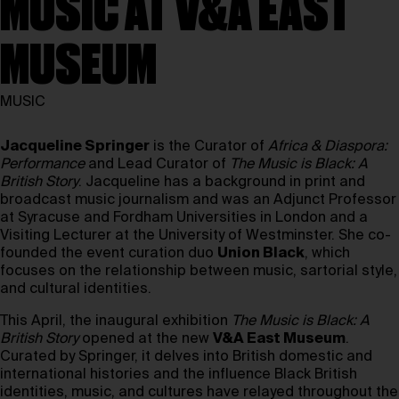
MUSIC AT V&A EAST
MUSEUM
MUSIC
Jacqueline Springer
is the Curator of
Africa & Diaspora:
Performance
and Lead Curator of
The Music is Black: A
British Story
. Jacqueline has a background in print and
broadcast music journalism and was an Adjunct Professor
at Syracuse and Fordham Universities in London and a
Visiting Lecturer at the University of Westminster. She co-
founded the event curation duo
Union Black
, which
focuses on the relationship between music, sartorial style,
and cultural identities.
This April, the inaugural exhibition
The Music is Black: A
British Story
opened at the new
V&A East Museum
.
Curated by Springer, it delves into British domestic and
international histories and the influence Black British
identities, music, and cultures have relayed throughout the