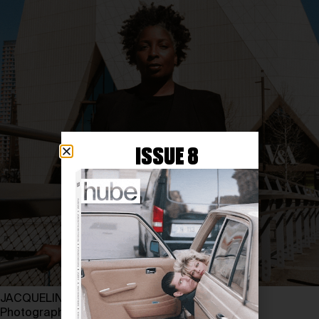
ISSUE 8
JACQUELINE SPRINGER at V&A EAST MUSEUM
Photography by LEWIS VORN