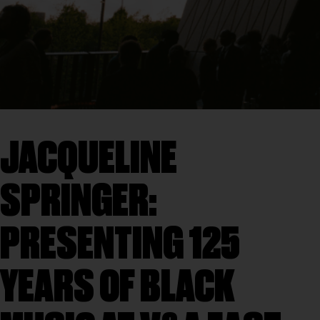
JACQUELINE
SPRINGER:
PRESENTING 125
YEARS OF BLACK