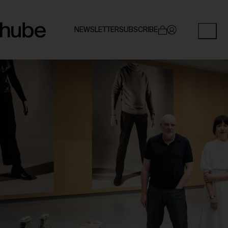
NEWSLETTER
SUBSCRIBE