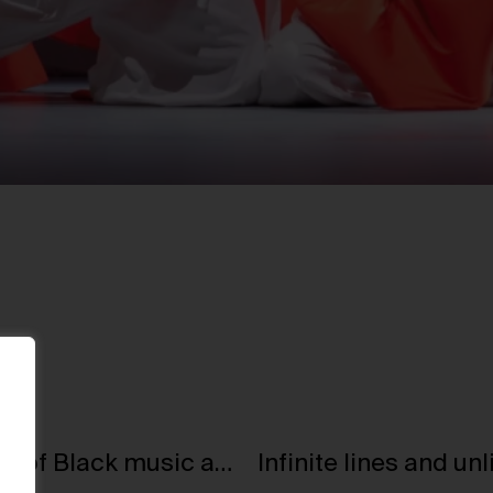
Jacqueline Springer: presenting 125 years of Black music at V&A East Museum