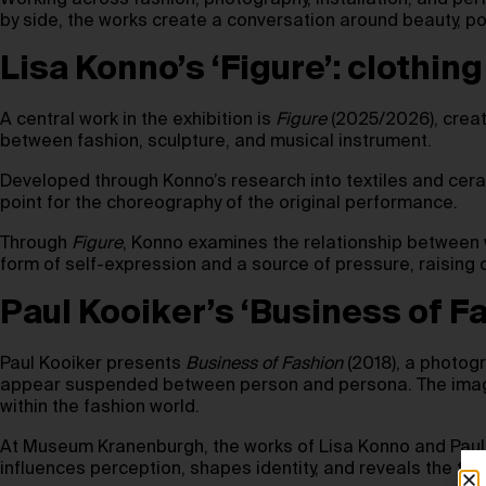
Working across fashion, photography, installation, and pe
by side, the works create a conversation around beauty, po
Lisa Konno’s ‘Figure’: clothi
A central work in the exhibition is
Figure
(2025/2026), creat
between fashion, sculpture, and musical instrument.
Developed through Konno’s research into textiles and cer
point for the choreography of the original performance.
Through
Figure
, Konno examines the relationship between w
form of self-expression and a source of pressure, raising
Paul Kooiker’s ‘Business of F
Paul Kooiker presents
Business of Fashion
(2018), a photogr
appear suspended between person and persona. The images
within the fashion world.
At Museum Kranenburgh, the works of Lisa Konno and Paul K
influences perception, shapes identity, and reveals the te