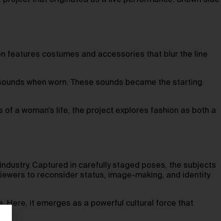
project that originated as a live performance. Shown side
ion features costumes and accessories that blur the line
ng sounds when worn. These sounds became the starting
of a woman’s life, the project explores fashion as both a
 industry. Captured in carefully staged poses, the subjects
ewers to reconsider status, image-making, and identity
 Here, it emerges as a powerful cultural force that