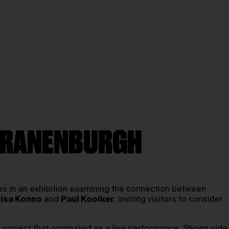
 KRANENBURGH
ces in an exhibition examining the connection between
Lisa Konno
and
Paul Kooiker
, inviting visitors to consider