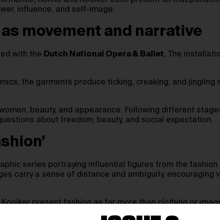
rformance, Konno and Kooiker each present an independent 
wer, influence, and self-image.
ng as movement and narrative
ed with the
Dutch National Opera & Ballet
. The installat
amics, the garments produce ticking, creaking, and jingli
omen, beauty, and appearance. Following different stages 
 questions about freedom, beauty, and social expectation.
ashion’
aphic series portraying influential figures from the fashion
 carry a sense of distance and ambiguity, encouraging vi
ooiker present fashion as far more than clothing or image.
nsion between individuality and expectation.