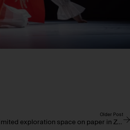
Older Post
Infinite lines and unlimited exploration space on paper in Zaha Hadid’s drawings