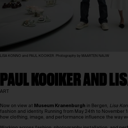
LISA KONNO and PAUL KOOIKER. Photography by MAARTEN NAUW
PAUL KOOIKER AND L
ART
Now on view at
Museum Kranenburgh
in Bergen,
Lisa Kon
fashion and identity. Running from May 24th to November 
how clothing, image, and performance influence the way w