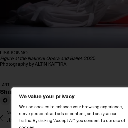
LISA KONNO
Figure at the National Opera and Ballet
, 2025
Photography by ALTIN KAFTIRA
ART
Share:
We value your privacy
We use cookies to enhance your browsing experience,
Newer Post
serve personalised ads or content, and analyse our
traffic. By clicking "Accept All", you consent to our use of
cookies.