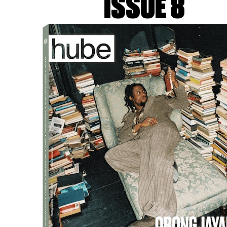
ISSUE 8