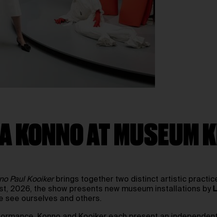
ISA KONNO AT MUSEUM
no Paul Kooiker
brings together two distinct artistic practi
1st, 2026, the show presents new museum installations by
e see ourselves and others.