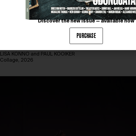
Discover the new issue — available now
PURCHASE
LISA KONNO and PAUL KOOIKER
Collage, 2026