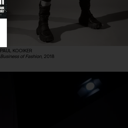
PAUL KOOIKER
Business of Fashion
, 2018