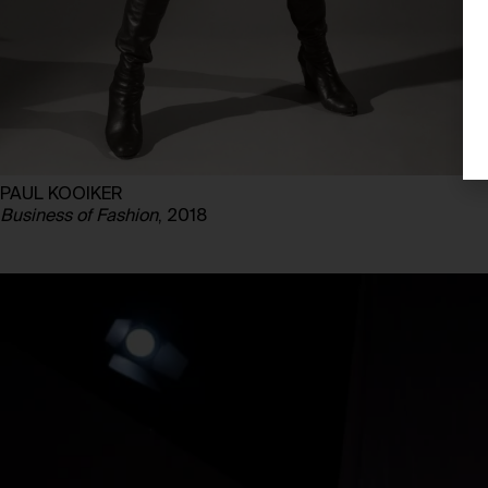
PAUL KOOIKER
Business of Fashion
, 2018