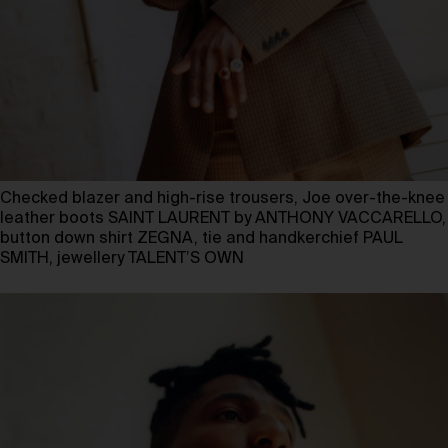
Checked blazer and high-rise trousers, Joe over-the-knee
leather boots SAINT LAURENT by ANTHONY VACCARELLO,
button down shirt ZEGNA, tie and handkerchief PAUL
SMITH, jewellery TALENT’S OWN