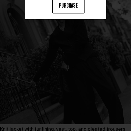
PURCHASE
Knit jacket with fur lining, vest, top, and pleated trousers