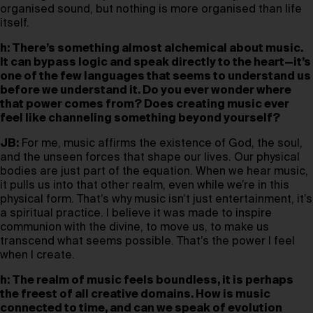
organised sound, but nothing is more organised than life
itself.
h: There’s something almost alchemical about music.
It can bypass logic and speak directly to the heart—it’s
one of the few languages that seems to understand us
before we understand it. Do you ever wonder where
that power comes from? Does creating music ever
feel like channeling something beyond yourself?
JB:
For me, music affirms the existence of God, the soul,
and the unseen forces that shape our lives. Our physical
bodies are just part of the equation. When we hear music,
it pulls us into that other realm, even while we’re in this
physical form. That’s why music isn’t just entertainment, it’s
a spiritual practice. I believe it was made to inspire
communion with the divine, to move us, to make us
transcend what seems possible. That’s the power I feel
when I create.
h: The realm of music feels boundless, it is perhaps
the freest of all creative domains. How is music
connected to time, and can we speak of evolution