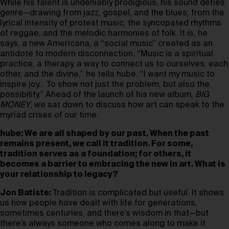
While his talent is undeniably prodigious, his sound defies
genre—drawing from jazz, gospel, and the blues; from the
lyrical intensity of protest music, the syncopated rhythms
of reggae, and the melodic harmonies of folk. It is, he
says, a new Americana, a “social music” created as an
antidote to modern disconnection. “Music is a spiritual
practice, a therapy, a way to connect us to ourselves, each
other, and the divine,” he tells hube. “I want my music to
inspire joy… To show not just the problem, but also the
possibility.” Ahead of the launch of his new album,
BIG
MONEY
, we sat down to discuss how art can speak to the
myriad crises of our time.
hube: We are all shaped by our past. When the past
remains present, we call it tradition. For some,
tradition serves as a foundation; for others, it
becomes a barrier to embracing the new in art. What is
your relationship to legacy?
Jon Batiste:
Tradition is complicated but useful. It shows
us how people have dealt with life for generations,
sometimes centuries, and there’s wisdom in that—but
there’s always someone who comes along to make it