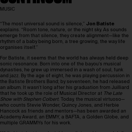
MUSIC
“The most universal sound is silence,”
Jon Batiste
explains. “Room tone, nature, or the night sky. As sounds
emerge from that silence, they create alignment—like the
rhythm of a baby being born, a tree growing, the way life
organises itself.”
For Batiste, it seems that the world has always held deep
sonic resonance. Born into one of the bayou’s musical
dynasties, he grew up immersed in a wash of soul, funk
and jazz. By the age of eight, he was playing percussion in
the Batiste Brothers Band; by seventeen, he had released
an album. It wasn’t long after his graduation from Juilliard
that he took up the role of Musical Director at
The Late
Show with Stephen Colbert
. Today, the musical virtuoso—
who counts Stevie Wonder, Quincy Jones, and Herbie
Hancock as friends and mentors—has been awarded an
Academy Award, an EMMY, a BAFTA, a Golden Globe, and
multiple GRAMMYs for his work.