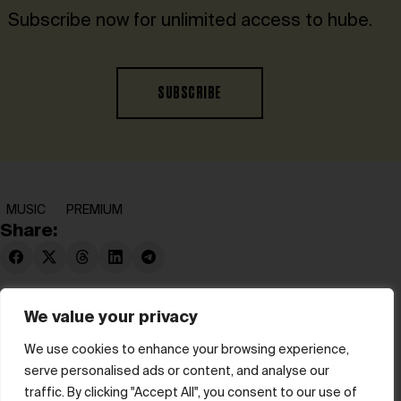
Subscribe now for unlimited access to hube.
SUBSCRIBE
MUSIC
PREMIUM
Share:
We value your privacy
We use cookies to enhance your browsing experience,
serve personalised ads or content, and analyse our
© hube 2025
traffic. By clicking "Accept All", you consent to our use of