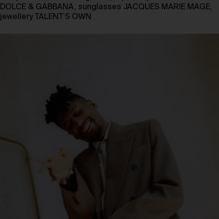
DOLCE & GABBANA, sunglasses JACQUES MARIE MAGE,
jewellery TALENT’S OWN