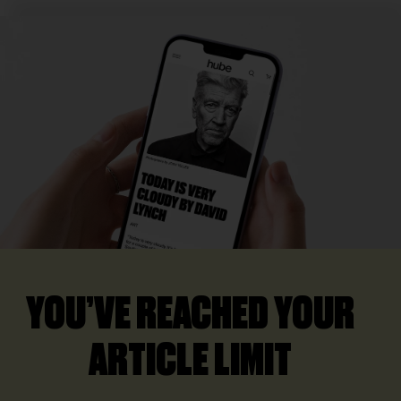
YOU’VE REACHED YOUR
ARTICLE LIMIT