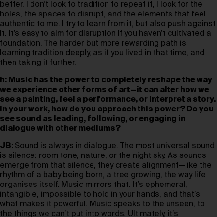
better. I don’t look to tradition to repeat it, I look for the
holes, the spaces to disrupt, and the elements that feel
authentic to me. I try to learn from it, but also push against
it. It’s easy to aim for disruption if you haven’t cultivated a
foundation. The harder but more rewarding path is
learning tradition deeply, as if you lived in that time, and
then taking it further.
h: Music has the power to completely reshape the way
we experience other forms of art—it can alter how we
see a painting, feel a performance, or interpret a story.
In your work, how do you approach this power? Do you
see sound as leading, following, or engaging in
dialogue with other mediums?
JB:
Sound is always in dialogue. The most universal sound
is silence: room tone, nature, or the night sky. As sounds
emerge from that silence, they create alignment—like the
rhythm of a baby being born, a tree growing, the way life
organises itself. Music mirrors that. It’s ephemeral,
intangible, impossible to hold in your hands, and that’s
what makes it powerful. Music speaks to the unseen, to
the things we can’t put into words. Ultimately, it’s