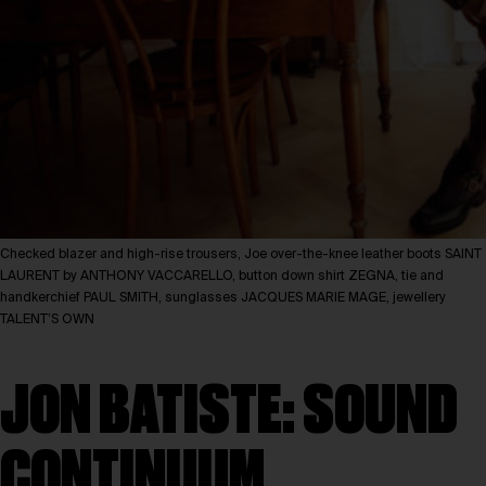
Checked blazer and high-rise trousers, Joe over-the-knee leather boots SAINT
LAURENT by ANTHONY VACCARELLO, button down shirt ZEGNA, tie and
handkerchief PAUL SMITH, sunglasses JACQUES MARIE MAGE, jewellery
TALENT’S OWN
JON BATISTE: SOUND
CONTINUUM