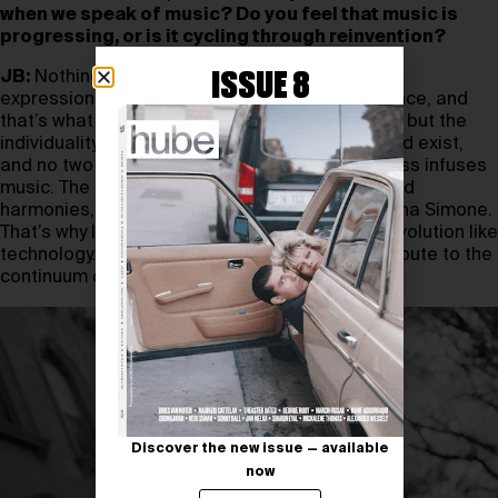
when we speak of music? Do you feel that music is
progressing, or is it cycling through reinvention?
ISSUE 8
JB:
Nothing in music is new, yet it’s infinite in its
expression. Every soul has its own unique essence, and
that’s what keeps music evolving—not the form, but the
individuality. Hundreds of billions of people could exist,
and no two will ever be identical. That uniqueness infuses
music. The same 12 notes, the same rhythms and
harmonies, but only one Kendrick Lamar, one Nina Simone.
That’s why I see music as a continuum, not an evolution like
technology. The real question is: how do I contribute to the
continuum of human creativity?
Discover the new issue — available
now