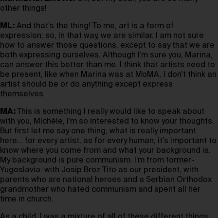
other things!
ML:
And that’s the thing! To me, art is a form of
expression; so, in that way, we are similar. I am not sure
how to answer those questions, except to say that we are
both expressing ourselves. Although I’m sure you, Marina,
can answer this better than me. I think that artists need to
be present, like when Marina was at MoMA. I don’t think an
artist should be or do anything except express
themselves.
MA:
This is something I really would like to speak about
with you, Michèle, I’m so interested to know your thoughts.
But first let me say one thing, what is really important
here… for every artist, as for every human, it’s important to
know where you come from and what your background is.
My background is pure communism. I’m from former-
Yugoslavia: with Josip Broz Tito as our president, with
parents who are national heroes and a Serbian Orthodox
grandmother who hated communism and spent all her
time in church.
As a child, I was a mixture of all of these different things,