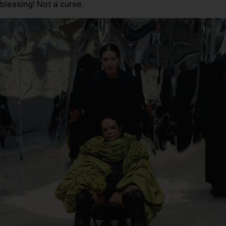
blessing! Not a curse.