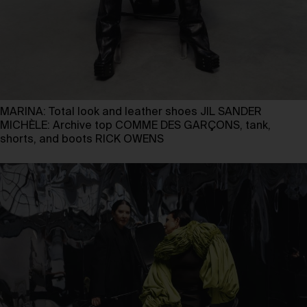
MARINA: Total look and leather shoes JIL SANDER
MICHÈLE: Archive top COMME DES GARÇONS, tank,
shorts, and boots RICK OWENS