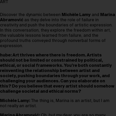
ART
Discover the dynamic between
Michèle Lamy
and
Marina
Abramović
as they delve into the role of failure in
creativity and push the boundaries of artistic expression.
In this conversation, they explore the freedom within art,
the valuable lessons learned from failure, and the
profound truths conveyed through nonverbal forms of
expression.
hube: Art thrives where there is freedom. Artists
should not be limited or constrained by political,
ethical, or social frameworks. You’re both constantly
reinventing the relationship between artist and
society, pushing boundaries through your work, and
challenging your audiences. Can you elaborate on
this? Do you believe that every artist should somehow
challenge societal and ethical norms?
Michèle Lamy:
The thing is, Marina is an artist, but I am
not really an artist.
Marina Abramović:
Oh, but my dear, you are so many