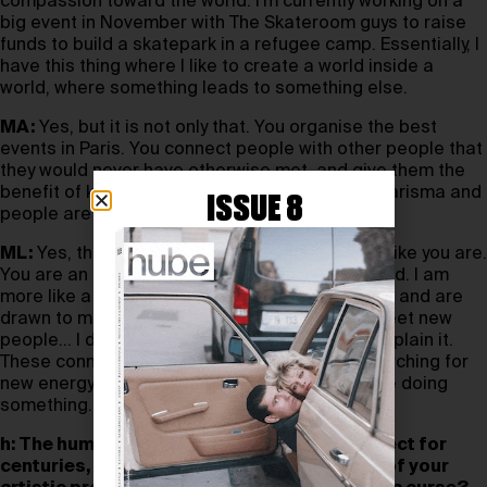
compassion toward the world. I’m currently working on a
big event in November with The Skateroom guys to raise
funds to build a skatepark in a refugee camp. Essentially, I
have this thing where I like to create a world inside a
world, where something leads to something else.
MA:
Yes, but it is not only that. You organise the best
events in Paris. You connect people with other people that
they would never have otherwise met, and give them the
benefit of knowing each other. You have this charisma and
ISSUE 8
people are drawn to you. This is huge.
ML:
Yes, this is what I meant, I am not an artist like you are.
You are an artist in the current sense of the word. I am
more like a rhizome; people see my iconic teeth and are
drawn to me. And then, as soon as I see and meet new
people… I don’t know what happens, I cannot explain it.
These connections are created. I’m always searching for
new energy, new beginnings. I always have to be doing
something.
h: The human body has been an artistic subject for
centuries, and it holds a crucial role in both of your