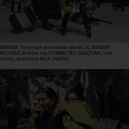
MARINA: Total look and leather shoes JIL SANDER
MICHÈLE: Archive top COMME DES GARÇONS, tank,
shorts, and boots RICK OWENS