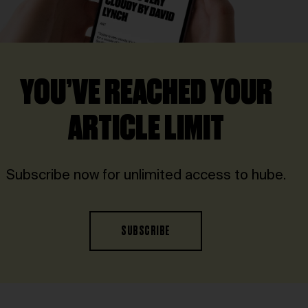
YOU’VE REACHED YOUR
ARTICLE LIMIT
Subscribe now for unlimited access to hube.
SUBSCRIBE