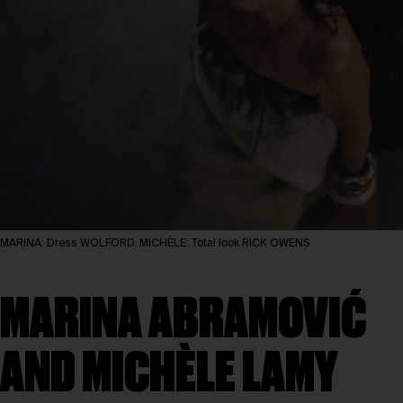
MARINA: Dress WOLFORD. MICHÈLE: Total look RICK OWENS
MARINA ABRAMOVIĆ
AND MICHÈLE LAMY