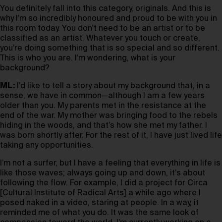
You definitely fall into this category, originals. And this is
why I’m so incredibly honoured and proud to be with you in
this room today. You don’t need to be an artist or to be
classified as an artist. Whatever you touch or create,
you’re doing something that is so special and so different.
This is who you are. I’m wondering, what is your
background?
ML:
I’d like to tell a story about my background that, in a
sense, we have in common—although I am a few years
older than you. My parents met in the resistance at the
end of the war. My mother was bringing food to the rebels
hiding in the woods, and that’s how she met my father. I
was born shortly after. For the rest of it, I have just lived life
taking any opportunities.
I’m not a surfer, but I have a feeling that everything in life is
like those waves; always going up and down, it’s about
following the flow. For example, I did a project for Circa
[Cultural Institute of Radical Arts] a while ago where I
posed naked in a video, staring at people. In a way, it
reminded me of what you do. It was the same look of