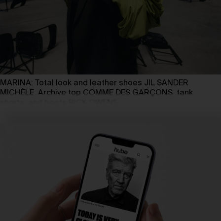
MARINA: Total look and leather shoes JIL SANDER
MICHÈLE: Archive top COMME DES GARÇONS, tank,
shorts, and boots RICK OWENS