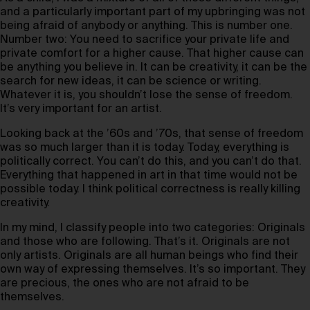
and a particularly important part of my upbringing was not
being afraid of anybody or anything. This is number one.
Number two: You need to sacrifice your private life and
private comfort for a higher cause. That higher cause can
be anything you believe in. It can be creativity, it can be the
search for new ideas, it can be science or writing.
Whatever it is, you shouldn’t lose the sense of freedom.
It’s very important for an artist.
Looking back at the ’60s and ’70s, that sense of freedom
was so much larger than it is today. Today, everything is
politically correct. You can’t do this, and you can’t do that.
Everything that happened in art in that time would not be
possible today. I think political correctness is really killing
creativity.
In my mind, I classify people into two categories: Originals
and those who are following. That’s it. Originals are not
only artists. Originals are all human beings who find their
own way of expressing themselves. It’s so important. They
are precious, the ones who are not afraid to be
themselves.