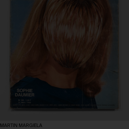
MARTIN MARGIELA