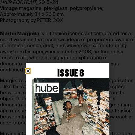
HAIR PORTRAIT
, 2015–24
Vintage magazine, plexiglass, polypropylene,
Approximately 34 x 26.5 cm
Photography by PETER COX
Martin Margiela
is a fashion iconoclast celebrated for a
creative vision that eschews ideas of propriety in favour of
the radical, conceptual, and subversive. After stepping
away from his eponymous label in 2008, he turned his
focus to art, where his signature exploration of
deconstruction, appropriation, and copy culture has
continued with creative abound.
ISSUE 8
Margiela’s artistic approach resists simple categorization
—like his work in fashion, it inhabits a permeable space
between mediums and genres. His focus is less on the
object than on what is revealed when the object is
deconstructed or recontextualized. Through fragmenting
and reassembling familiar forms, he explores the tension
between the visible and invisible, questioning how each is
understood and defined.
Moving into the art world has given Margiela the freedom