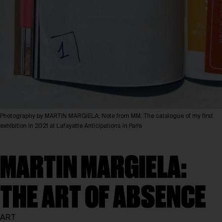
Photography by MARTIN MARGIELA; Note from MM: The catalogue of my first
exhibition in 2021 at Lafayette Anticipations in Paris
MARTIN MARGIELA:
THE ART OF ABSENCE
ART