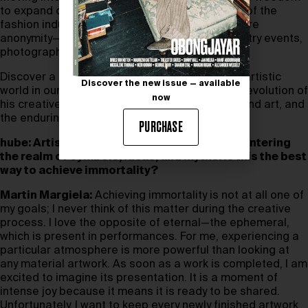
to expand on ideas once bound to the rhythms of the
fashion industry, all while preserving his signature
anonymity—his aversion to interviews and industry events,
photography and film, persists.
Discover a rare glimpse into Martin Margiela’s artistic
Discover the new issue — available
world in our interview, where he reflects on the evolution of
now
his creative vision, the intersection of fashion and art, and
the enduring power of anonymity.
PURCHASE
hube: Artists transcend the material world, entering
the realm of symbols, ideas, and myths. Is this the best
way to achieve immortality?
Martin Margiela:
Achieving immortality is not at all one of
my goals; I never think of this matter during the creative
process. I love the opposite of eternal—the ephemeral,
which is present in performances. For me, experiencing a
particular atmosphere is more powerful than looking at
any material artwork. As soon as a work is completed, I am
excited to imagine its presentation. It is a moment of
intense joy because it means it is ready to be shared.
Unfortunately, I want to keep every newly finished artwork