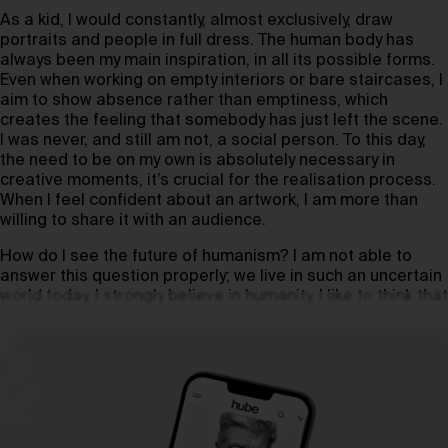
As a kid, I would constantly, almost exclusively, draw
portraits and people in full dress. The human body has
always been my main inspiration, in all its possible forms.
Even when working on empty interiors or bare staircases, I
aim to show absence rather than emptiness, which
creates the feeling that somebody has just left the scene.
I was never, and still am not, a social person. To this day,
the need to be on my own is absolutely necessary in
creative moments, it’s crucial for the realisation process.
When I feel confident about an artwork, I am more than
willing to share it with an audience.
How do I see the future of humanism? I am not able to
answer this question properly; we live in such an uncertain
world today. I strongly believe in humanity. I like to think that
human beings will always need human beings.