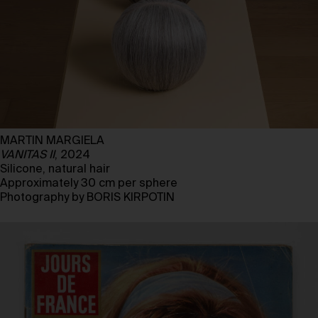
MARTIN MARGIELA
VANITAS II
, 2024
Silicone, natural hair
Approximately 30 cm per sphere
Photography by BORIS KIRPOTIN