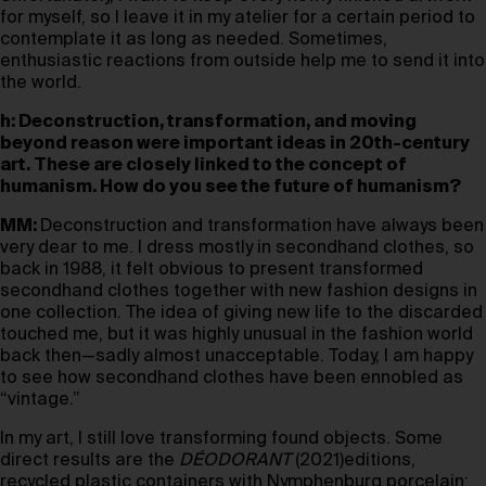
for myself, so I leave it in my atelier for a certain period to
contemplate it as long as needed. Sometimes,
enthusiastic reactions from outside help me to send it into
the world.
h: Deconstruction, transformation, and moving
beyond reason were important ideas in 20th-century
art. These are closely linked to the concept of
humanism. How do you see the future of humanism?
MM:
Deconstruction and transformation have always been
very dear to me. I dress mostly in secondhand clothes, so
back in 1988, it felt obvious to present transformed
secondhand clothes together with new fashion designs in
one collection. The idea of giving new life to the discarded
touched me, but it was highly unusual in the fashion world
back then—sadly almost unacceptable. Today, I am happy
to see how secondhand clothes have been ennobled as
“vintage.”
In my art, I still love transforming found objects. Some
direct results are the
DÉODORANT
(2021)editions,
recycled plastic containers with Nymphenburg porcelain;