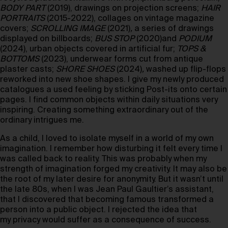
BODY PART
(2019), drawings on projection screens;
HAIR
PORTRAITS
(2015-2022), collages on vintage magazine
covers;
SCROLLING IMAGE
(2021)
,
a series of drawings
displayed on billboards;
BUS STOP
(2020)and
PODIUM
(2024), urban objects covered in artificial fur;
TOPS &
BOTTOMS
(2023), underwear forms cut from antique
plaster casts;
SHORE SHOES
(2024)
,
washed up flip-flops
reworked into new shoe shapes. I give my newly produced
catalogues a used feeling by sticking Post-its onto certain
pages. I find common objects within daily situations very
inspiring. Creating something extraordinary out of the
ordinary intrigues me.
As a child, I loved to isolate myself in a world of my own
imagination. I remember how disturbing it felt every time I
was called back to reality. This was probably when my
strength of imagination forged my creativity. It may also be
the root of my later desire for anonymity. But it wasn’t until
the late 80s, when I was Jean Paul Gaultier’s assistant,
that I discovered that becoming famous transformed a
person into a public object. I rejected the idea that
my privacy would suffer as a consequence of success.