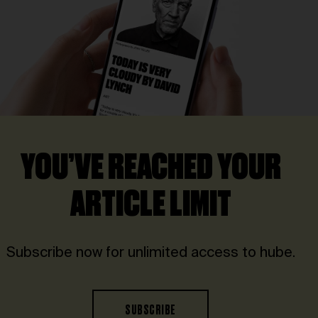
YOU’VE REACHED YOUR
ARTICLE LIMIT
Subscribe now for unlimited access to hube.
SUBSCRIBE