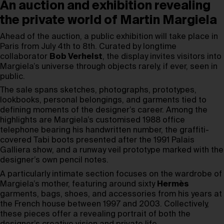
An auction and exhibition revealing
the private world of Martin Margiela
Ahead of the auction, a public exhibition will take place in
Paris from July 4th to 8th. Curated by longtime
collaborator
Bob Verhelst
, the display invites visitors into
Margiela’s universe through objects rarely, if ever, seen in
public.
The sale spans sketches, photographs, prototypes,
lookbooks, personal belongings, and garments tied to
defining moments of the designer’s career. Among the
highlights are Margiela’s customised 1988 office
telephone bearing his handwritten number, the graffiti-
covered Tabi boots presented after the 1991 Palais
Galliera show, and a runway veil prototype marked with the
designer’s own pencil notes.
A particularly intimate section focuses on the wardrobe of
Margiela’s mother, featuring around sixty
Hermès
garments, bags, shoes, and accessories from his years at
the French house between 1997 and 2003. Collectively,
these pieces offer a revealing portrait of both the