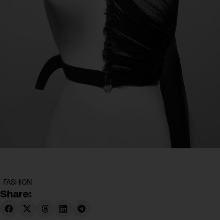
FASHION
Share: