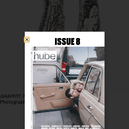
ISSUE 8
GRAFFITI TABI
, 1991
Photography courtesy of MARC CHATELARD