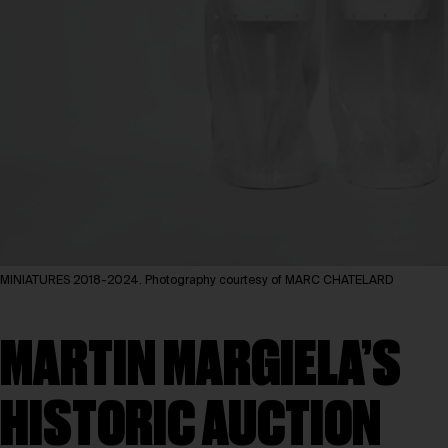
MINIATURES 2018-2024. Photography courtesy of MARC CHATELARD
MARTIN MARGIELA’S
HISTORIC AUCTION