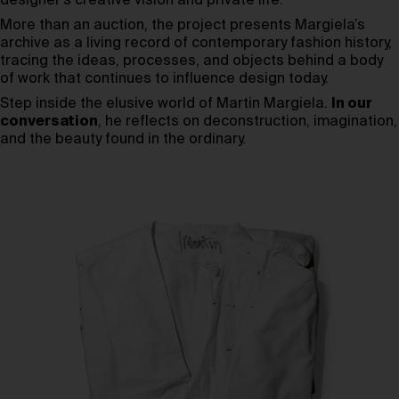
designer’s creative vision and private life.
More than an auction, the project presents Margiela’s
archive as a living record of contemporary fashion history,
tracing the ideas, processes, and objects behind a body
of work that continues to influence design today.
Step inside the elusive world of Martin Margiela.
In our
conversation
, he reflects on deconstruction, imagination,
and the beauty found in the ordinary.