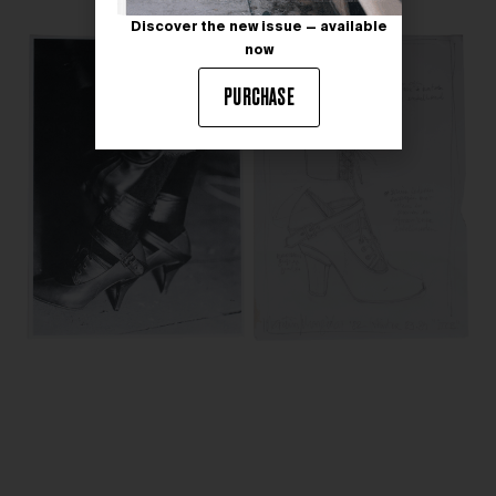
Discover the new issue — available
now
PURCHASE