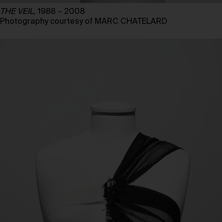
THE VEIL
, 1988 – 2008
Photography courtesy of MARC CHATELARD