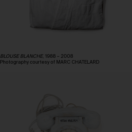
BLOUSE BLANCHE
, 1988 – 2008
Photography courtesy of MARC CHATELARD