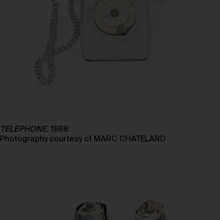
TELEPHONE
, 1988
Photography courtesy of MARC CHATELARD