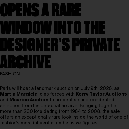
OPENS A RARE
WINDOW INTO THE
DESIGNER’S PRIVATE
ARCHIVE
FASHION
Paris will host a landmark auction on July 9th, 2026, as
Martin Margiela
joins forces with
Kerry Taylor Auctions
and
Maurice Auction
to present an unprecedented
selection from his personal archive. Bringing together
more than 200 lots dating from 1984 to 2008, the sale
offers an exceptionally rare look inside the world of one of
fashion’s most influential and elusive figures.